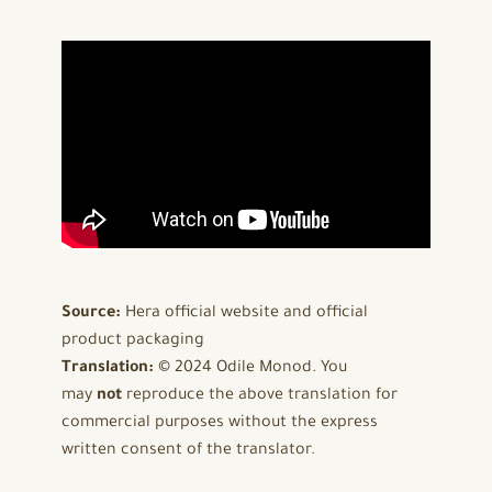
Source:
Hera official website and official
product packaging
Translation:
© 2024 Odile Monod. You
may
not
reproduce the above translation for
commercial purposes without the express
written consent of the translator.