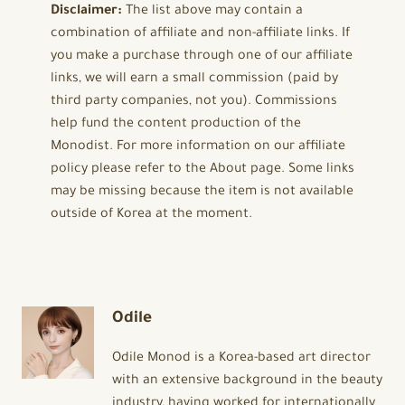
Disclaimer:
The list above may contain a
combination of affiliate and non-affiliate links. If
you make a purchase through one of our affiliate
links, we will earn a small commission (paid by
third party companies, not you). Commissions
help fund the content production of the
Monodist. For more information on our affiliate
policy please refer to the About page. Some links
may be missing because the item is not available
outside of Korea at the moment.
Odile
Odile Monod is a Korea-based art director
with an extensive background in the beauty
industry, having worked for internationally