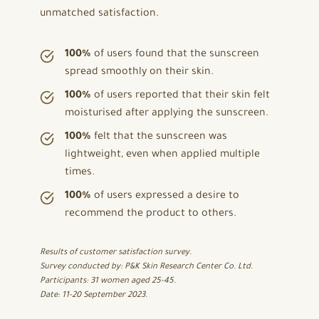
unmatched satisfaction.
100%
of users found that the sunscreen
spread smoothly on their skin.
100%
of users reported that their skin felt
moisturised after applying the sunscreen.
100%
felt that the sunscreen was
lightweight, even when applied multiple
times.
100%
of users expressed a desire to
recommend the product to others.
Results of customer satisfaction survey.
Survey conducted by: P&K Skin Research Center Co. Ltd.
Participants: 31 women aged 25-45.
Date: 11-20 September 2023.