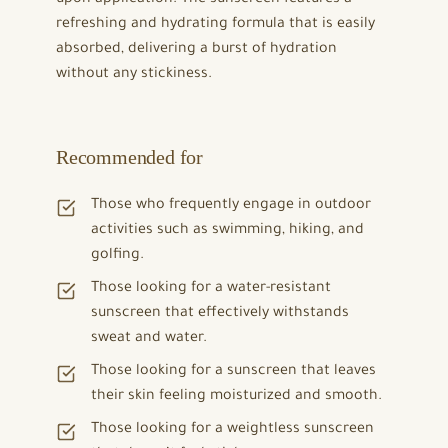
refreshing and hydrating formula that is easily
absorbed, delivering a burst of hydration
without any stickiness.
Recommended for
Those who frequently engage in outdoor
activities such as swimming, hiking, and
golfing.
Those looking for a water-resistant
sunscreen that effectively withstands
sweat and water.
Those looking for a sunscreen that leaves
their skin feeling moisturized and smooth.
Those looking for a weightless sunscreen