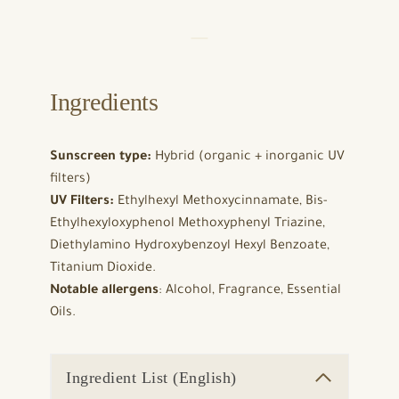
Ingredients
Sunscreen type:
Hybrid (organic + inorganic UV
filters)
UV Filters:
Ethylhexyl Methoxycinnamate, Bis-
Ethylhexyloxyphenol Methoxyphenyl Triazine,
Diethylamino Hydroxybenzoyl Hexyl Benzoate,
Titanium Dioxide.
Notable allergens
: Alcohol, Fragrance, Essential
Oils.
Ingredient List (English)