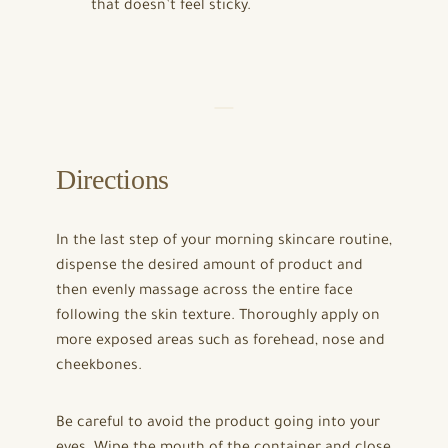
that doesn’t feel sticky.
Directions
In the last step of your morning skincare routine,
dispense the desired amount of product and
then evenly massage across the entire face
following the skin texture. Thoroughly apply on
more exposed areas such as forehead, nose and
cheekbones.
Be careful to avoid the product going into your