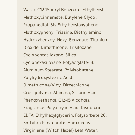
Water, C12-15 Alkyl Benzoate, Ethylhexyl
Methoxycinnamate, Butylene Glycol,
Propanediol, Bis-Ethylhexyloxyphenol
Methoxyphenyl Triazine, Diethylamino
Hydroxybenzoyl Hexyl Benzoate, Titanium
Dioxide, Dimethicone, Trisiloxane,
Cyclopentasiloxane, Silica,
Cyclohexasiloxane, Polyacrylate-13,
Aluminum Stearate, Polyisobutene,
Polyhydroxystearic Acid,
Dimethicone/Vinyl Dimethicone
Crosspolymer, Alumina, Stearic Acid,
Phenoxyethanol, C12-15 Alcohols,
Fragrance, Polyacrylic Acid, Disodium
EDTA, Ethylhexylglycerin, Polysorbate 20,
Sorbitan Isostearate, Hamamelis
Virginiana (Witch Hazel) Leaf Water,