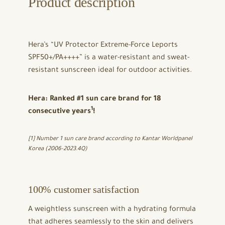
Product description
Hera’s “UV Protector Extreme-Force Leports
SPF50+/PA++++” is a water-resistant and sweat-
resistant sunscreen ideal for outdoor activities.
Hera: Ranked #1 sun care brand for 18
1
consecutive years
!
[1] Number 1 sun care brand according to
Kantar Worldpanel
Korea
(2006-2023.4Q)
100% customer satisfaction
A weightless sunscreen with a hydrating formula
that adheres seamlessly to the skin and delivers