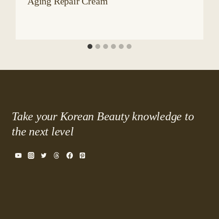
Aging Repair Cream
Take your Korean Beauty knowledge to
the next level