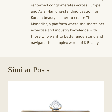
renowned conglomerates across Europe
and Asia. Her long-standing passion for
Korean beauty led her to create The
Monodist, a platform where she shares her
expertise and industry knowledge with
those who want to better understand and
navigate the complex world of K-Beauty.
Similar Posts