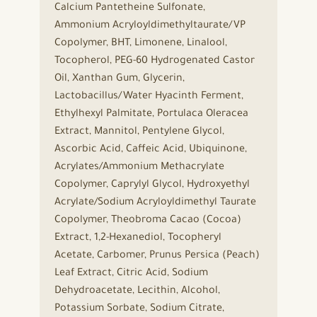
Calcium Pantetheine Sulfonate,
Ammonium Acryloyldimethyltaurate/VP
Copolymer, BHT, Limonene, Linalool,
Tocopherol, PEG-60 Hydrogenated Castor
Oil, Xanthan Gum, Glycerin,
Lactobacillus/Water Hyacinth Ferment,
Ethylhexyl Palmitate, Portulaca Oleracea
Extract, Mannitol, Pentylene Glycol,
Ascorbic Acid, Caffeic Acid, Ubiquinone,
Acrylates/Ammonium Methacrylate
Copolymer, Caprylyl Glycol, Hydroxyethyl
Acrylate/Sodium Acryloyldimethyl Taurate
Copolymer, Theobroma Cacao (Cocoa)
Extract, 1,2-Hexanediol, Tocopheryl
Acetate, Carbomer, Prunus Persica (Peach)
Leaf Extract, Citric Acid, Sodium
Dehydroacetate, Lecithin, Alcohol,
Potassium Sorbate, Sodium Citrate,