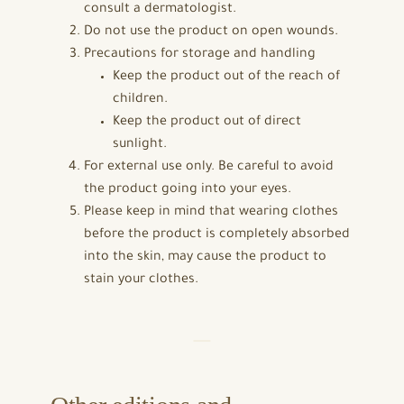
consult a dermatologist.
Do not use the product on open wounds.
Precautions for storage and handling
Keep the product out of the reach of
children.
Keep the product out of direct
sunlight.
For external use only. Be careful to avoid
the product going into your eyes.
Please keep in mind that wearing clothes
before the product is completely absorbed
into the skin, may cause the product to
stain your clothes.