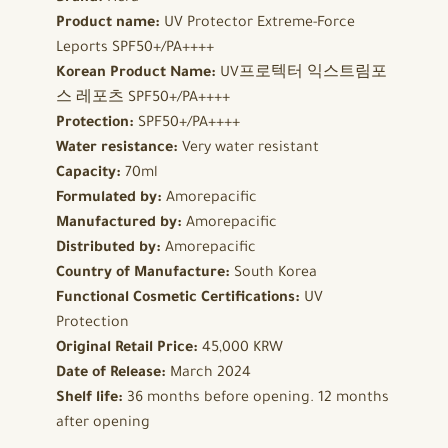
Product name:
UV Protector Extreme-Force
Leports SPF50+/PA++++
Korean Product Name:
UV프로텍터 익스트림포
스 레포츠 SPF50+/PA++++
Protection:
SPF50+/PA++++
Water resistance:
Very water resistant
Capacity:
70ml
Formulated by:
Amorepacific
Manufactured by:
Amorepacific
Distributed by:
Amorepacific
Country of Manufacture:
South Korea
Functional Cosmetic Certifications:
UV
Protection
Original Retail Price:
45,000 KRW
Date of Release:
March 2024
Shelf life:
36 months before opening. 12 months
after opening