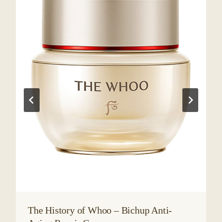
The History of Whoo – Bichup Anti-