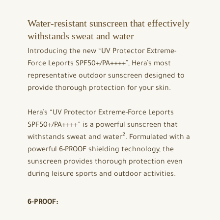
Water-resistant sunscreen that effectively
withstands sweat and water
Introducing the new “UV Protector Extreme-
Force Leports SPF50+/PA++++”, Hera’s most
representative outdoor sunscreen designed to
provide thorough protection for your skin.
Hera’s “UV Protector Extreme-Force Leports
SPF50+/PA++++” is a powerful sunscreen that
2
withstands sweat and water
. Formulated with a
powerful 6-PROOF shielding technology, the
sunscreen provides thorough protection even
during leisure sports and outdoor activities.
6-PROOF: