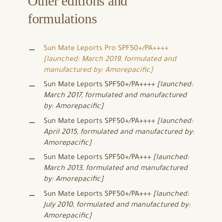
Other editions and
formulations
Sun Mate Leports Pro SPF50+/PA++++
[launched: March 2019, formulated and
manufactured by: Amorepacific]
Sun Mate Leports SPF50+/PA++++
[launched:
March 2017, formulated and manufactured
by: Amorepacific]
Sun Mate Leports SPF50+/PA++++
[launched:
April 2015, formulated and manufactured by:
Amorepacific]
Sun Mate Leports SPF50+/PA+++
[launched:
March 2013, formulated and manufactured
by: Amorepacific]
Sun Mate Leports SPF50+/PA+++
[launched:
July 2010, formulated and manufactured by:
Amorepacific]