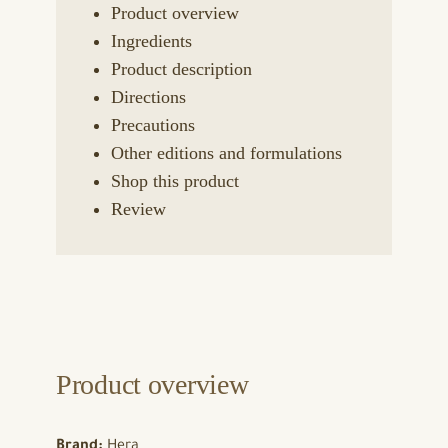
Product overview
Ingredients
Product description
Directions
Precautions
Other editions and formulations
Shop this product
Review
Product overview
Brand:
Hera