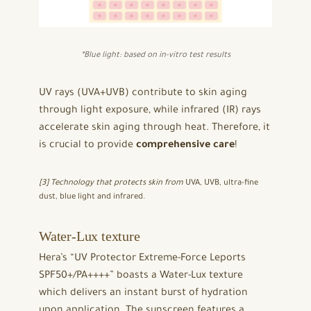
*
Blue light: based on in-vitro test results
UV rays (UVA+UVB) contribute to skin aging
through light exposure, while infrared (IR) rays
accelerate skin aging through heat. Therefore, it
is crucial to provide
comprehensive care
!
[3] Technology that protects skin from
UVA, UVB, ultra-fine
dust, blue light and infrared.
Water-Lux texture
Hera’s “UV Protector Extreme-Force Leports
SPF50+/PA++++” boasts a Water-Lux texture
which delivers an instant burst of hydration
upon application. The sunscreen features a