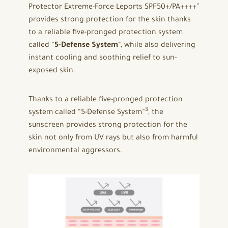
Protector Extreme-Force Leports SPF50+/PA++++”
provides strong protection for the skin thanks
to a reliable five-pronged protection system
called “
5-Defense System
“, while also delivering
instant cooling and soothing relief to sun-
exposed skin.
Thanks to a reliable five-pronged protection
3
system called “5-Defense System”
, the
sunscreen provides strong protection for the
skin not only from UV rays but also from harmful
environmental aggressors.