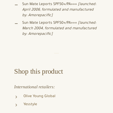
Sun Mate Leports SPF50+/PA+++
[launched:
April 2006, formulated and manufactured
by: Amorepacific]
Sun Mate Leports SPF50+/PA+++
[launched:
March 2004, formulated and manufactured
by: Amorepacific]
Shop this product
International retailers:
Olive Young Global
Yesstyle