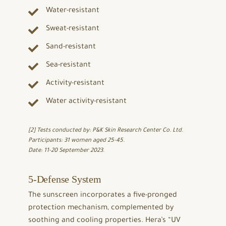
Water-resistant
Sweat-resistant
Sand-resistant
Sea-resistant
Activity-resistant
Water activity-resistant
[2] Tests conducted by: P&K Skin Research Center Co. Ltd.
Participants: 31 women aged 25-45.
Date: 11-20 September 2023.
5-Defense System
The sunscreen incorporates a five-pronged
protection mechanism, complemented by
soothing and cooling properties. Hera’s “UV