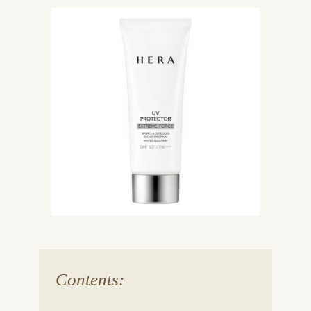
Contents: