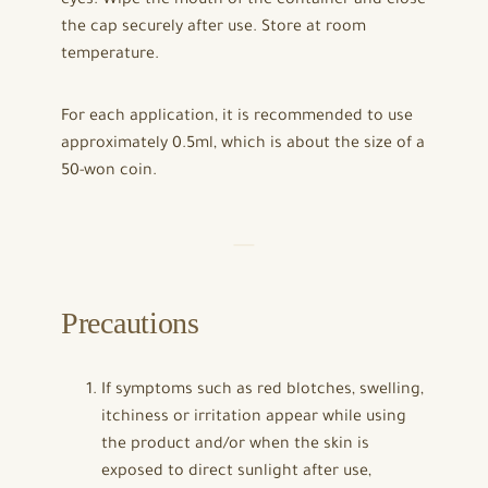
eyes. Wipe the mouth of the container and close
the cap securely after use. Store at room
temperature.
For each application, it is recommended to use
approximately 0.5ml, which is about the size of a
50-won coin.
Precautions
If symptoms such as red blotches, swelling,
itchiness or irritation appear while using
the product and/or when the skin is
exposed to direct sunlight after use,