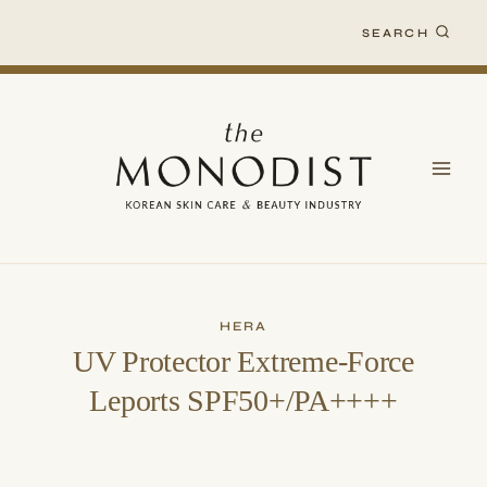
Skip
SEARCH
to
content
HERA
UV Protector Extreme-Force
Leports SPF50+/PA++++