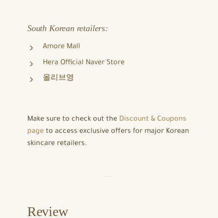
South Korean retailers:
Amore Mall
Hera Official Naver Store
올리브영
Make sure to check out the
Discount & Coupons
page
to access exclusive offers for major Korean
skincare retailers.
Review