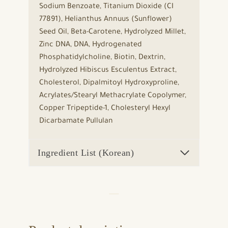
Sodium Benzoate, Titanium Dioxide (CI
77891), Helianthus Annuus (Sunflower)
Seed Oil, Beta-Carotene, Hydrolyzed Millet,
Zinc DNA, DNA, Hydrogenated
Phosphatidylcholine, Biotin, Dextrin,
Hydrolyzed Hibiscus Esculentus Extract,
Cholesterol, Dipalmitoyl Hydroxyproline,
Acrylates/Stearyl Methacrylate Copolymer,
Copper Tripeptide-1, Cholesteryl Hexyl
Dicarbamate Pullulan
Ingredient List (Korean)