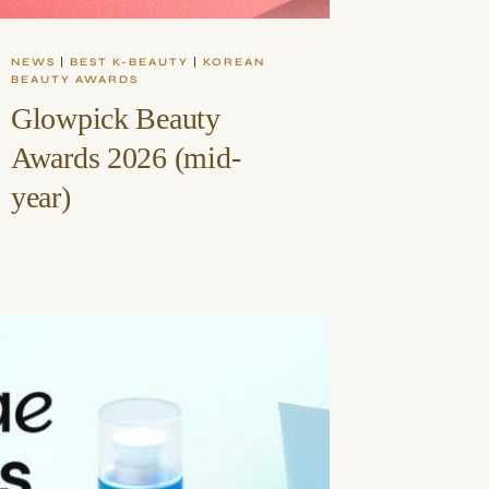
NEWS
|
BEST K-BEAUTY
|
KOREAN
BEAUTY AWARDS
Glowpick Beauty
Awards 2026 (mid-
year)