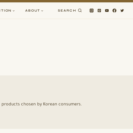
CTION
ABOUT
SEARCH
ic products chosen by Korean consumers.