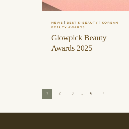
NEWS
|
BEST K-BEAUTY
|
KOREAN
BEAUTY AWARDS
Glowpick Beauty
Awards 2025
Page
Next
1
2
3
…
6
Page
navigation