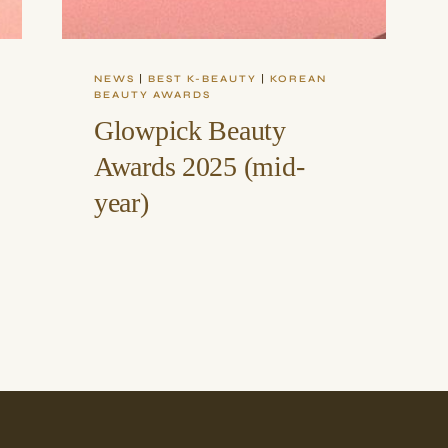
NEWS
|
BEST K-BEAUTY
|
KOREAN
BEAUTY AWARDS
Glowpick Beauty
Awards 2025 (mid-
year)