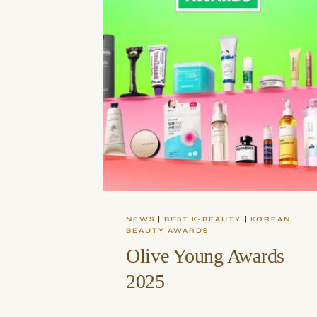
NEWS
|
BEST K-BEAUTY
|
KOREAN
BEAUTY AWARDS
Olive Young Awards
2025