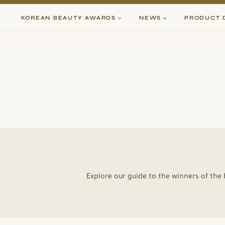
Skip
to
KOREAN BEAUTY AWARDS
NEWS
PRODUCT 
content
Explore our guide to the winners of th