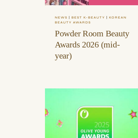
NEWS
|
BEST K-BEAUTY
|
KOREAN
BEAUTY AWARDS
Powder Room Beauty
Awards 2026 (mid-
year)