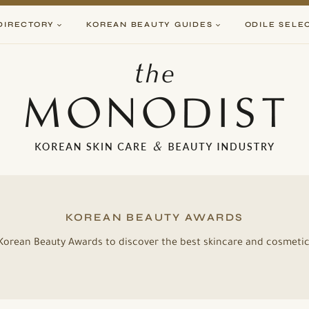
DIRECTORY
KOREAN BEAUTY GUIDES
ODILE SELE
KOREAN BEAUTY AWARDS
e Korean Beauty Awards to discover the best skincare and cosmet