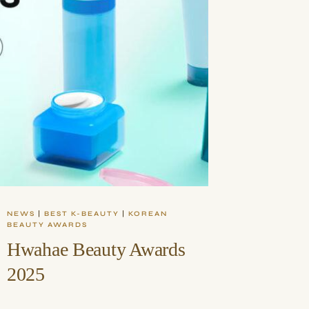
NEWS
|
BEST K-BEAUTY
|
KOREAN
BEAUTY AWARDS
Hwahae Beauty Awards
2025