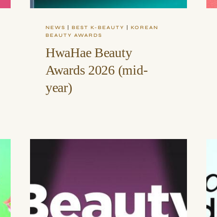
NEWS
|
BEST K-BEAUTY
|
KOREAN
BEAUTY AWARDS
HwaHae Beauty
Awards 2026 (mid-
year)