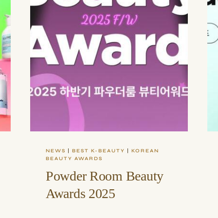
NEWS
|
BEST K-BEAUTY
|
KOREAN
BEAUTY AWARDS
Powder Room Beauty
Awards 2025