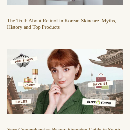
The Truth About Retinol in Korean Skincare. Myths,
History and Top Products
Your Comprehensive Beauty Shopping Guide to South