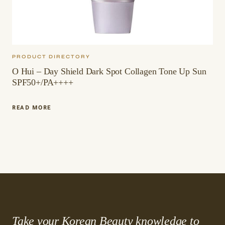
PRODUCT DIRECTORY
O Hui – Day Shield Dark Spot Collagen Tone Up Sun
SPF50+/PA++++
O
READ MORE
HUI
–
DAY
SHIELD
DARK
SPOT
COLLAGEN
TONE
UP
SUN
SPF50+/PA++++
Take your Korean Beauty knowledge to