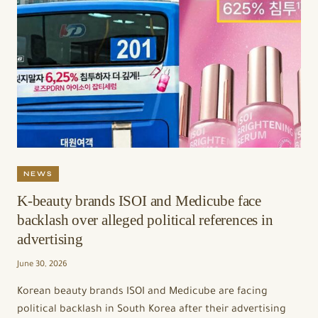
NEWS
K-beauty brands ISOI and Medicube face
backlash over alleged political references in
advertising
June 30, 2026
Korean beauty brands ISOI and Medicube are facing
political backlash in South Korea after their advertising