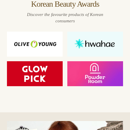
Korean Beauty Awards
Discover the favourite products of Korean
consumers