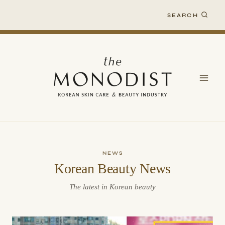
Skip
SEARCH
to
content
NEWS
Korean Beauty News
The latest in Korean beauty