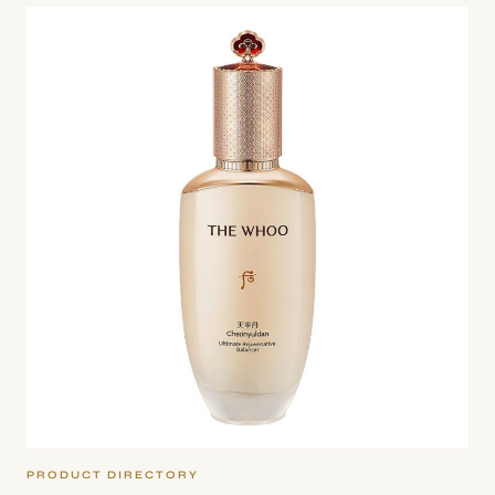
WHOO
–
CHEONYULDAN
ULTIMATE
REJUVENATIVE
EMULSION
PRODUCT DIRECTORY