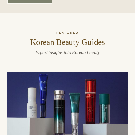
FEATURED
Korean Beauty Guides
Expert insights into Korean Beauty