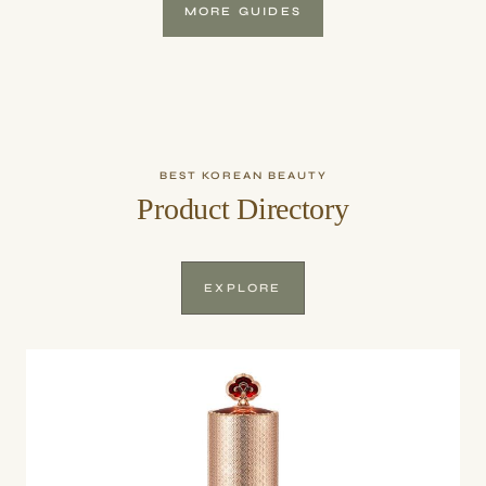
MORE GUIDES
BEST KOREAN BEAUTY
Product Directory
EXPLORE