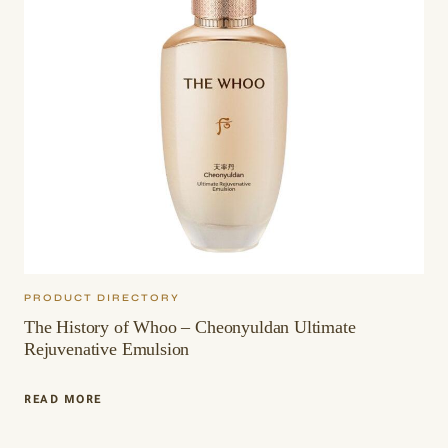
PRODUCT DIRECTORY
The History of Whoo – Cheonyuldan Ultimate
Rejuvenative Emulsion
THE
READ MORE
HISTORY
OF