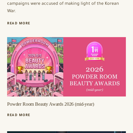
campaigns were accused of making light of the Korean
War.
K-
READ MORE
BEAUTY
BRANDS
ISOI
AND
MEDICUBE
FACE
BACKLASH
OVER
ALLEGED
POLITICAL
REFERENCES
IN
ADVERTISING
Powder Room Beauty Awards 2026 (mid-year)
POWDER
READ MORE
ROOM
BEAUTY
AWARDS