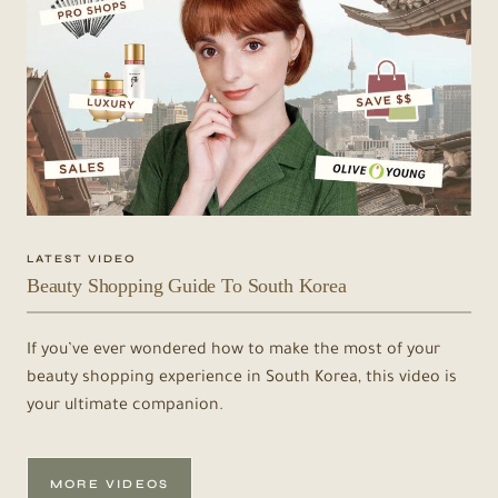
LATEST VIDEO
Beauty Shopping Guide To South Korea
If you’ve ever wondered how to make the most of your
beauty shopping experience in South Korea, this video is
your ultimate companion.
MORE VIDEOS