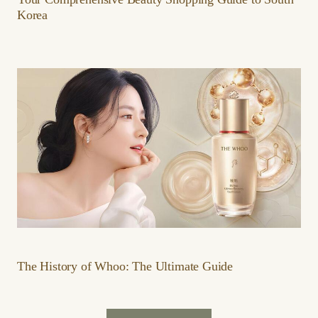
Korea
The History of Whoo: The Ultimate Guide