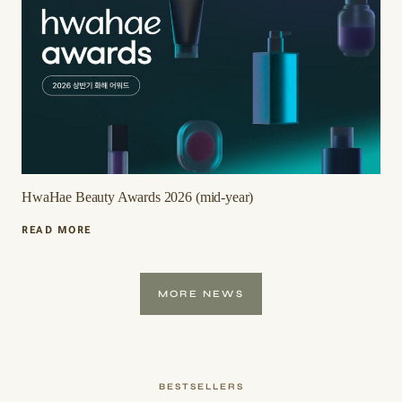
2026
(MID-
YEAR)
HwaHae Beauty Awards 2026 (mid-year)
HWAHAE
READ MORE
BEAUTY
AWARDS
2026
MORE NEWS
(MID-
YEAR)
BESTSELLERS