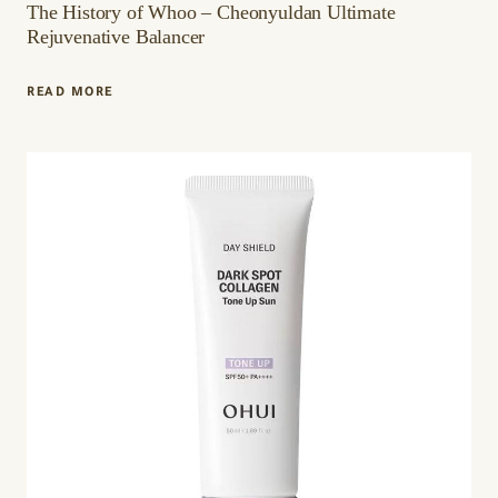
The History of Whoo – Cheonyuldan Ultimate
Rejuvenative Balancer
THE
READ MORE
HISTORY
OF
WHOO
–
CHEONYULDAN
ULTIMATE
REJUVENATIVE
BALANCER