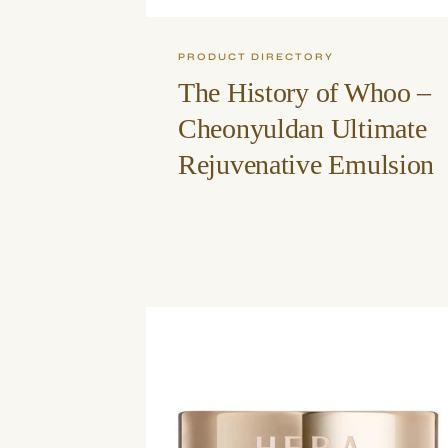
PRODUCT DIRECTORY
The History of Whoo –
Cheonyuldan Ultimate
Rejuvenative Emulsion