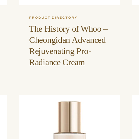
PRODUCT DIRECTORY
The History of Whoo –
Cheongidan Advanced
Rejuvenating Pro-
Radiance Cream