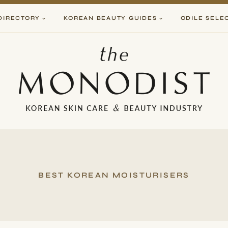
DIRECTORY
KOREAN BEAUTY GUIDES
ODILE SELE
BEST KOREAN MOISTURISERS