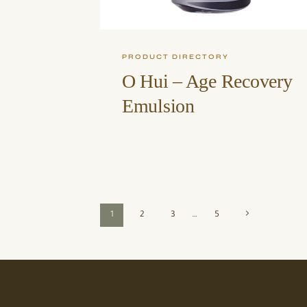
PRODUCT DIRECTORY
O Hui – Age Recovery
Emulsion
Page
Next
1
2
3
…
5
Page
navigation