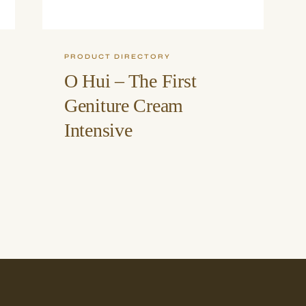
PRODUCT DIRECTORY
O Hui – The First
Geniture Cream
Intensive