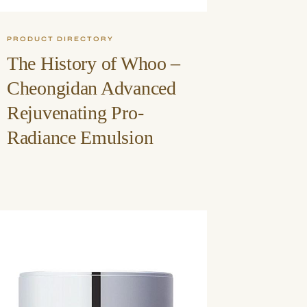
PRODUCT DIRECTORY
The History of Whoo –
Cheongidan Advanced
Rejuvenating Pro-
Radiance Emulsion