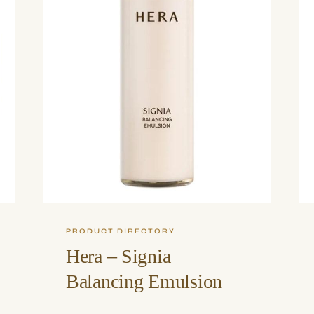
PRODUCT DIRECTORY
Hera – Signia
Balancing Emulsion