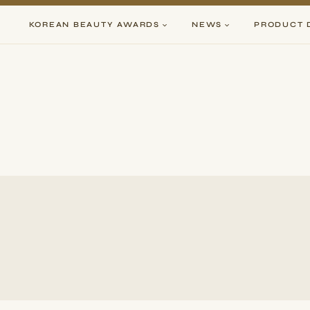
Skip
to
KOREAN BEAUTY AWARDS
NEWS
PRODUCT 
content