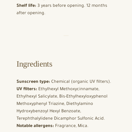
Shelf life:
3 years before opening. 12 months
after opening.
Ingredients
Sunscreen type:
Chemical (organic UV filters).
UV filters:
Ethylhexyl Methoxycinnamate,
Ethylhexyl Salicylate, Bis-Ethylhexyloxyphenol
Methoxyphenyl Triazine, Diethylamino
Hydroxybenzoyl Hexyl Benzoate,
Terephthalylidene Dicamphor Sulfonic Acid.
Notable allergens:
Fragrance, Mica.