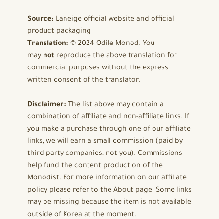
Source:
Laneige official website and official
product packaging
Translation:
© 2024 Odile Monod. You
may
not
reproduce the above translation for
commercial purposes without the express
written consent of the translator.
Disclaimer:
The list above may contain a
combination of affiliate and non-affiliate links. If
you make a purchase through one of our affiliate
links, we will earn a small commission (paid by
third party companies, not you). Commissions
help fund the content production of the
Monodist. For more information on our affiliate
policy please refer to the About page. Some links
may be missing because the item is not available
outside of Korea at the moment.