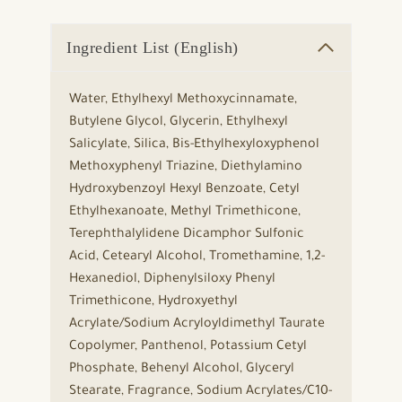
Ingredient List (English)
Water, Ethylhexyl Methoxycinnamate,
Butylene Glycol, Glycerin, Ethylhexyl
Salicylate, Silica, Bis-Ethylhexyloxyphenol
Methoxyphenyl Triazine, Diethylamino
Hydroxybenzoyl Hexyl Benzoate, Cetyl
Ethylhexanoate, Methyl Trimethicone,
Terephthalylidene Dicamphor Sulfonic
Acid, Cetearyl Alcohol, Tromethamine, 1,2-
Hexanediol, Diphenylsiloxy Phenyl
Trimethicone, Hydroxyethyl
Acrylate/Sodium Acryloyldimethyl Taurate
Copolymer, Panthenol, Potassium Cetyl
Phosphate, Behenyl Alcohol, Glyceryl
Stearate, Fragrance, Sodium Acrylates/C10-