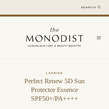
Skip
SEARCH
to
content
LANEIGE
Perfect Renew 5D Sun
Protector Essence
SPF50+/PA++++