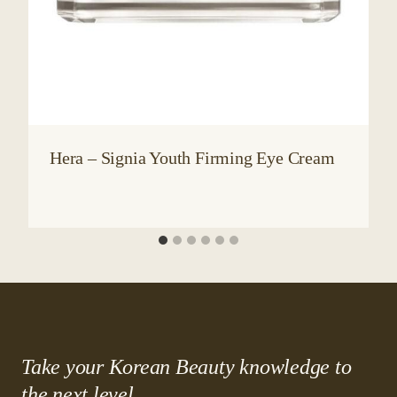
Hera – Signia Youth Firming Eye Cream
Take your Korean Beauty knowledge to
the next level