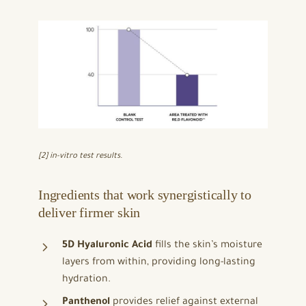
[2] in-vitro test results.
Ingredients that work synergistically to
deliver firmer skin
5D Hyaluronic Acid
fills the skin’s moisture
layers from within, providing long-lasting
hydration.
Panthenol
provides relief against external