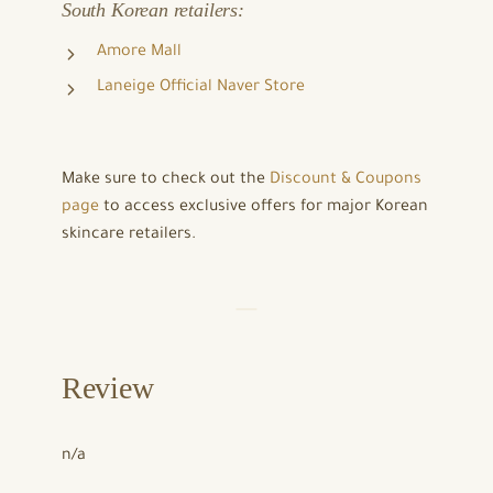
South Korean retailers:
Amore Mall
Laneige Official Naver Store
Make sure to check out the
Discount & Coupons
page
to access exclusive offers for major Korean
skincare retailers.
Review
n/a