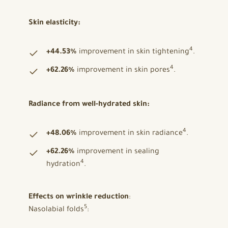
Skin elasticity:
4
+44.53%
improvement in skin tightening
.
4
+62.26%
improvement in skin pores
.
Radiance from well-hydrated skin:
4
+48.06%
improvement in skin radiance
.
+62.26%
improvement in sealing
4
hydration
.
Effects on wrinkle reduction
:
5
Nasolabial folds
: