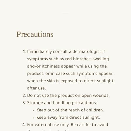
Precautions
Immediately consult a dermatologist if
symptoms such as red blotches, swelling
and/or itchiness appear while using the
product, or in case such symptoms appear
when the skin is exposed to direct sunlight
after use.
Do not use the product on open wounds.
Storage and handling precautions:
Keep out of the reach of children.
Keep away from direct sunlight.
For external use only. Be careful to avoid