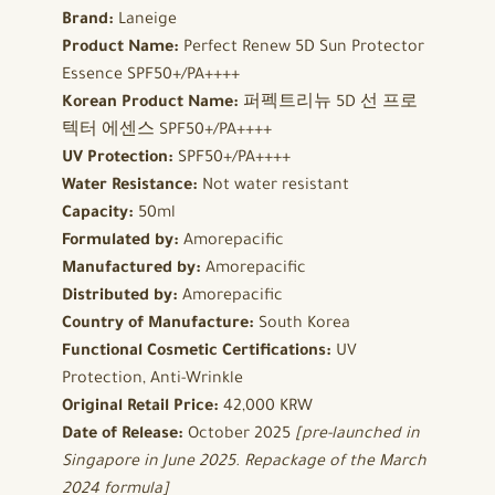
Brand:
Laneige
Product Name:
Perfect Renew 5D Sun Protector
Essence SPF50+/PA++++
Korean Product Name:
퍼펙트리뉴 5D 선 프로
텍터 에센스 SPF50+/PA++++
UV Protection:
SPF50+/PA++++
Water Resistance:
Not water resistant
Capacity:
50ml
Formulated by:
Amorepacific
Manufactured by:
Amorepacific
Distributed by:
Amorepacific
Country of Manufacture:
South Korea
Functional Cosmetic Certifications:
UV
Protection, Anti-Wrinkle
Original Retail Price:
42,000 KRW
Date of Release:
October 2025
[pre-launched in
Singapore in June 2025. Repackage of the March
2024 formula]