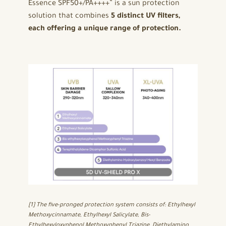
Essence SPF50+/PA++++” is a sun protection
solution that combines
5 distinct UV filters,
each offering a unique range of protection.
[1] The five-pronged protection system consists of: Ethylhexyl
Methoxycinnamate, Ethylhexyl Salicylate, Bis-
Ethylhexyloxyphenol Methoxyphenyl Triazine, Diethylamino