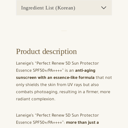
Ingredient List (Korean)
Product description
Laneige’s “Perfect Renew 5D Sun Protector
Essence SPF50+/PA++++” is an
anti-aging
sunscreen with an essence-like formula
that not
only shields the skin from UV rays but also
combats photoaging, resulting in a firmer, more
radiant complexion.
Laneige’s “Perfect Renew 5D Sun Protector
Essence SPF50+/PA++++”:
more than just a