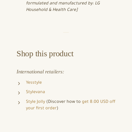
formulated and manufactured by: LG
Household & Health Care]
Shop this product
International retailers:
Yesstyle
Stylevana
Style Jolly
(Discover how to
get 8.00 USD off
your first order
)