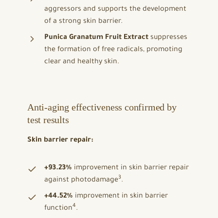
aggressors and supports the development
of a strong skin barrier.
Punica Granatum Fruit Extract
suppresses
the formation of free radicals, promoting
clear and healthy skin.
Anti-aging effectiveness confirmed by
test results
Skin barrier repair:
+93.23%
improvement in skin barrier repair
3
against photodamage
.
+44.52%
improvement in skin barrier
4
function
.