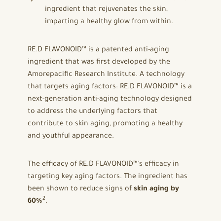
ingredient that rejuvenates the skin,
imparting a healthy glow from within.
RE.D FLAVONOID™ is a patented anti-aging
ingredient that was first developed by the
Amorepacific Research Institute. A technology
that targets aging factors: RE.D FLAVONOID™ is a
next-generation anti-aging technology designed
to address the underlying factors that
contribute to skin aging, promoting a healthy
and youthful appearance.
The efficacy of RE.D FLAVONOID™’s efficacy in
targeting key aging factors. The ingredient has
been shown to reduce signs of
skin aging by
2
60%
.