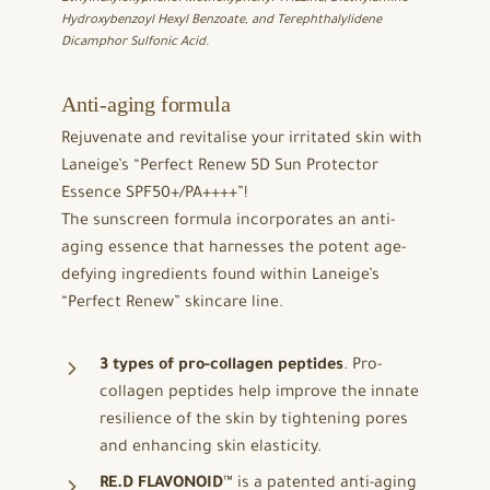
Hydroxybenzoyl Hexyl Benzoate, and Terephthalylidene
Dicamphor Sulfonic Acid.
Anti-aging formula
Rejuvenate and revitalise your irritated skin with
Laneige’s “Perfect Renew 5D Sun Protector
Essence SPF50+/PA++++”!
The sunscreen formula incorporates an anti-
aging essence that harnesses the potent age-
defying ingredients found within Laneige’s
“Perfect Renew” skincare line.
3 types of pro-collagen peptides
. Pro-
collagen peptides help improve the innate
resilience of the skin by tightening pores
and enhancing skin elasticity.
RE.D FLAVONOID
™ is a patented anti-aging