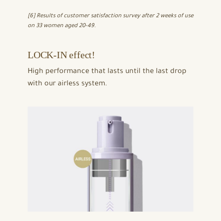
[6] Results of customer satisfaction survey after 2 weeks of use
on 33 women aged 20-49.
LOCK-IN effect!
High performance that lasts until the last drop
with our airless system.