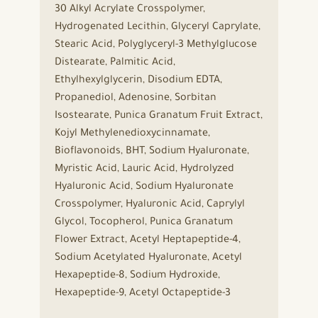
30 Alkyl Acrylate Crosspolymer,
Hydrogenated Lecithin, Glyceryl Caprylate,
Stearic Acid, Polyglyceryl-3 Methylglucose
Distearate, Palmitic Acid,
Ethylhexylglycerin, Disodium EDTA,
Propanediol, Adenosine, Sorbitan
Isostearate, Punica Granatum Fruit Extract,
Kojyl Methylenedioxycinnamate,
Bioflavonoids, BHT, Sodium Hyaluronate,
Myristic Acid, Lauric Acid, Hydrolyzed
Hyaluronic Acid, Sodium Hyaluronate
Crosspolymer, Hyaluronic Acid, Caprylyl
Glycol, Tocopherol, Punica Granatum
Flower Extract, Acetyl Heptapeptide-4,
Sodium Acetylated Hyaluronate, Acetyl
Hexapeptide-8, Sodium Hydroxide,
Hexapeptide-9, Acetyl Octapeptide-3