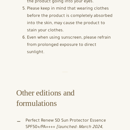
the product going into your eyes.
Please keep in mind that wearing clothes
before the product is completely absorbed
into the skin, may cause the product to
stain your clothes.
Even when using sunscreen, please refrain
from prolonged exposure to direct
sunlight.
Other editions and
formulations
Perfect Renew 5D Sun Protector Essence
SPF50+/PA++++
[launched: March 2024,