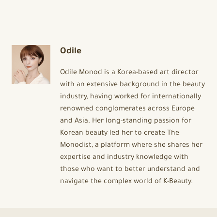
Odile
Odile Monod is a Korea-based art director
with an extensive background in the beauty
industry, having worked for internationally
renowned conglomerates across Europe
and Asia. Her long-standing passion for
Korean beauty led her to create The
Monodist, a platform where she shares her
expertise and industry knowledge with
those who want to better understand and
navigate the complex world of K-Beauty.