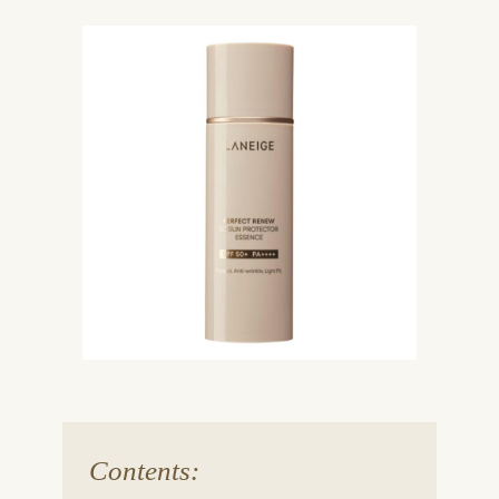
Contents: