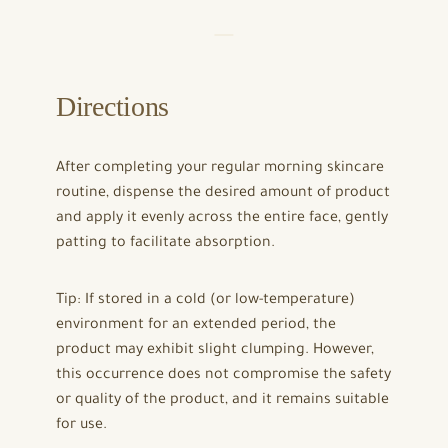
Directions
After completing your regular morning skincare
routine, dispense the desired amount of product
and apply it evenly across the entire face, gently
patting to facilitate absorption.
Tip: If stored in a cold (or low-temperature)
environment for an extended period, the
product may exhibit slight clumping. However,
this occurrence does not compromise the safety
or quality of the product, and it remains suitable
for use.