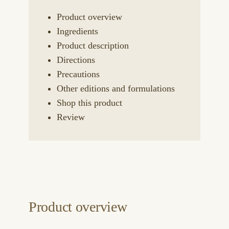
Product overview
Ingredients
Product description
Directions
Precautions
Other editions and formulations
Shop this product
Review
Product overview