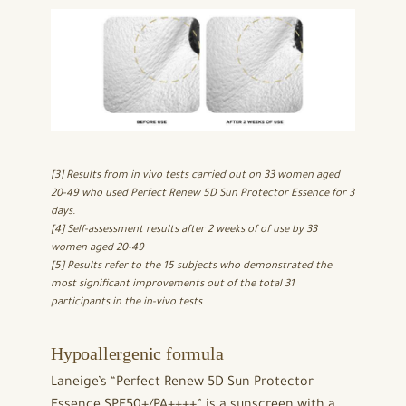
[3] Results from in vivo tests carried out on 33 women aged
20-49 who used Perfect Renew 5D Sun Protector Essence for 3
days.
[4] Self-assessment results after 2 weeks of of use by 33
women aged 20-49
[5] Results refer to the 15 subjects who demonstrated the
most significant improvements out of the total 31
participants in the in-vivo tests.
Hypoallergenic formula
Laneige’s “Perfect Renew 5D Sun Protector
Essence SPF50+/PA++++” is a sunscreen with a