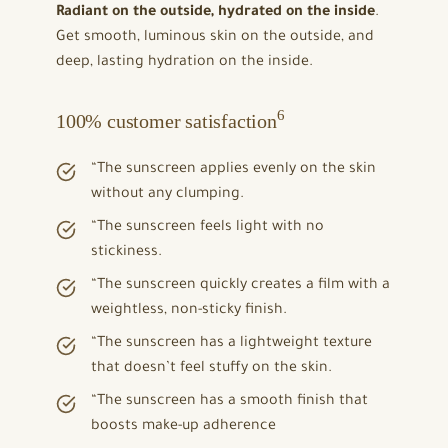
Radiant on the outside, hydrated on the inside
.
Get smooth, luminous skin on the outside, and
deep, lasting hydration on the inside.
6
100% customer satisfaction
“The sunscreen applies evenly on the skin
without any clumping.
“The sunscreen feels light with no
stickiness.
“The sunscreen quickly creates a film with a
weightless, non-sticky finish.
“The sunscreen has a lightweight texture
that doesn’t feel stuffy on the skin.
“The sunscreen has a smooth finish that
boosts make-up adherence