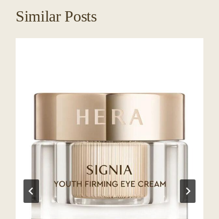
Similar Posts