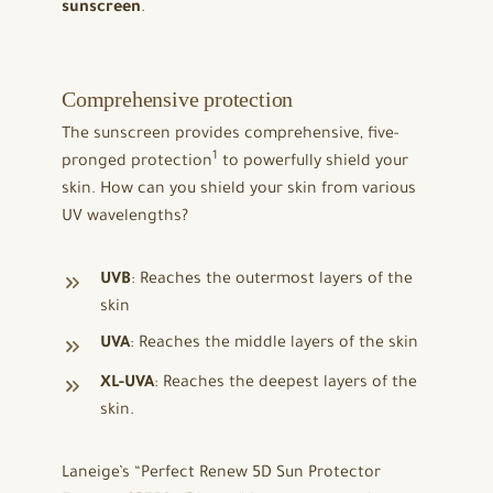
sunscreen
.
Comprehensive protection
The sunscreen provides comprehensive, five-
1
pronged protection
to powerfully shield your
skin. How can you shield your skin from various
UV wavelengths?
UVB
: Reaches the outermost layers of the
skin
UVA
: Reaches the middle layers of the skin
XL-UVA
: Reaches the deepest layers of the
skin.
Laneige’s “Perfect Renew 5D Sun Protector