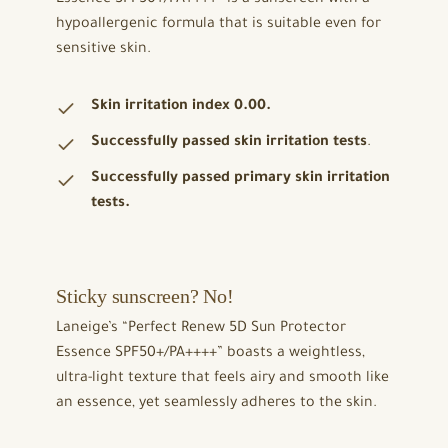
hypoallergenic formula that is suitable even for
sensitive skin.
Skin irritation index 0.00.
Successfully passed skin irritation tests
.
Successfully passed primary skin irritation
tests.
Sticky sunscreen? No!
Laneige’s “Perfect Renew 5D Sun Protector
Essence SPF50+/PA++++” boasts a weightless,
ultra-light texture that feels airy and smooth like
an essence, yet seamlessly adheres to the skin.