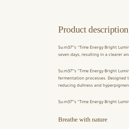
Product description
Su:m37º’s “Time Energy Bright Lumin
seven days, resulting in a clearer 
Su:m37º’s “Time Energy Bright Lumi
fermentation processes. Designed t
reducing dullness and hyperpigment
Su:m37º’s “Time Energy Bright Lum
Breathe with nature