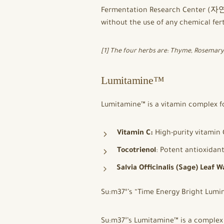
Fermentation Research Center (자연
without the use of any chemical fert
[1] The four herbs are: Thyme, Rosemar
Lumitamine™
Lumitamine™ is a vitamin complex f
Vitamin C:
High-purity vitamin 
Tocotrienol
: Potent antioxidan
Salvia Officinalis (Sage) Leaf W
Su:m37º’s “Time Energy Bright Lum
Su:m37°’s Lumitamine™ is a complex 