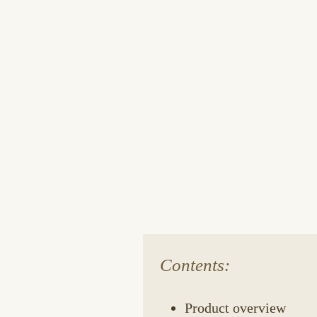
Contents:
Product overview