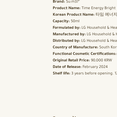
Brand:
Su:m37°
Product Name:
Time Energy Bright
Korean Product Name:
타임 에너지
Capacity:
50ml
Formulated by:
LG Household & Hea
Manufactured by:
LG Household & 
Distributed by:
LG Household & Hea
Country of Manufacture:
South Kor
Functional Cosmetic Certifications
Original Retail Price:
90,000 KRW
Date of Release:
February 2024
Shelf life:
3 years before opening. 1