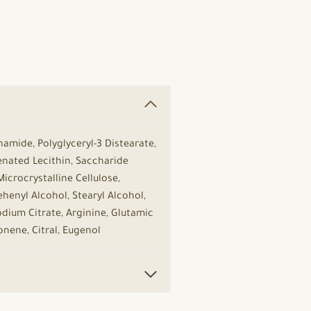
namide, Polyglyceryl-3 Distearate,
genated Lecithin, Saccharide
icrocrystalline Cellulose,
henyl Alcohol, Stearyl Alcohol,
Sodium Citrate, Arginine, Glutamic
onene, Citral, Eugenol