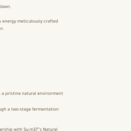
 dawn,
us energy meticulously crafted
un.
 a pristine natural environment
ough a two-stage fermentation
ership with Su:m37°’s Natural