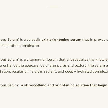
ous Serum” is a versatile
skin brightening serum
that improves se
and smoother complexion.
nous Serum” is a vitamin-rich serum that encapsulates the knowl
o enhance the appearance of skin pores and texture, the serum ef
ation, resulting in a clear, radiant, and deeply hydrated comple
inous Serum”:
a skin-soothing and brightening solution that begin