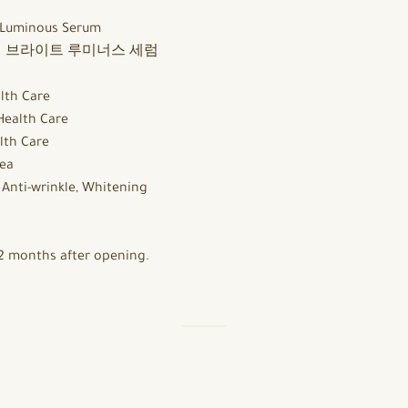
 Luminous Serum
 브라이트 루미너스 세럼
lth Care
Health Care
lth Care
ea
:
Anti-wrinkle, Whitening
2 months after opening.