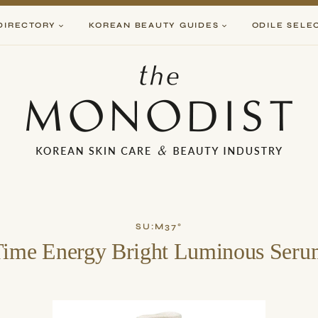
DIRECTORY
KOREAN BEAUTY GUIDES
ODILE SELE
SU:M37°
Time Energy Bright Luminous Seru