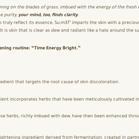
ning on the blades of grass, imbued with the energy of the fresh
e purity,
your mind, too, finds clarity
.
o truly reflect its essence, Su:m37° imparts the skin with a precio
t is skin that is clear as dew and radiant like a halo around the s
ening routine: “Time Energy Bright.”
edient that targets the root cause of skin discoloration.
ent incorporates herbs that have been meticulously cultivated in
ese herbs, richly imbued with dew, have then been enhanced thr
brightening ingredient derived from fermentation, created in partn