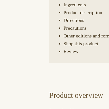
Ingredients
Product description
Directions
Precautions
Other editions and for
Shop this product
Review
Product overview