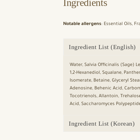
Ingredients
Notable allergens
: Essential Oils, 
Ingredient List (English)
Water, Salvia Officinalis (Sage) 
1,2-Hexanediol, Squalane, Panthen
Isomerate, Betaine, Glyceryl Stea
Adenosine, Behenic Acid, Carbome
Tocotrienols, Allantoin, Trehalos
Acid, Saccharomyces Polypeptides,
Ingredient List (Korean)