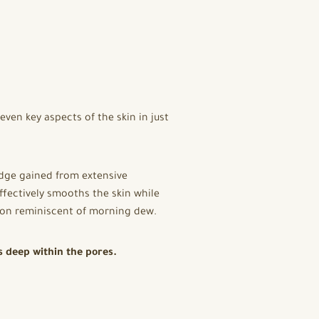
ven key aspects of the skin in just
edge gained from extensive
fectively smooths the skin while
xion reminiscent of morning dew.
s deep within the pores.