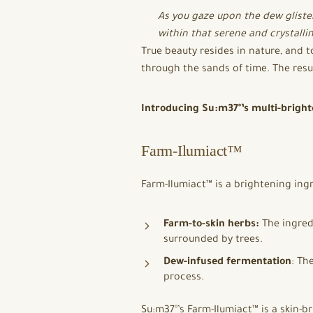
As you gaze upon the dew gliste
within that serene and crystallin
True beauty resides in nature, and t
through the sands of time. The resul
Introducing Su:m37°’s multi-bright
Farm-Ilumiact™
Farm-Ilumiact™ is a brightening ingr
Farm-to-skin herbs:
The ingredi
surrounded by trees.
Dew-infused fermentation
: Th
process.
Su:m37°’s Farm-Ilumiact™ is a skin-