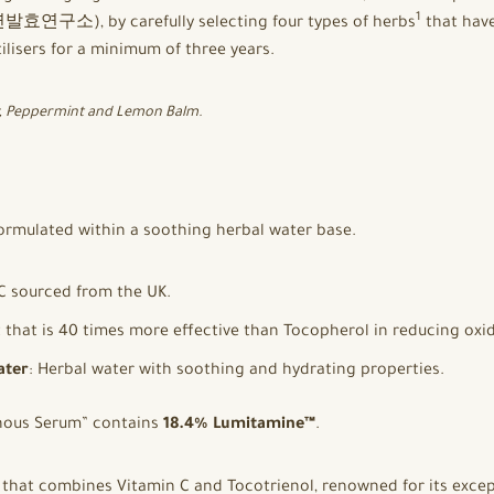
1
발효연구소), by carefully selecting four types of herbs
that have
ilisers for a minimum of three years.
y, Peppermint and Lemon Balm.
ormulated within a soothing herbal water base.
C sourced from the UK.
t that is 40 times more effective than Tocopherol in reducing oxid
ater
: Herbal water with soothing and hydrating properties.
inous Serum” contains
18.4% Lumitamine™
.
that combines Vitamin C and Tocotrienol, renowned for its excep