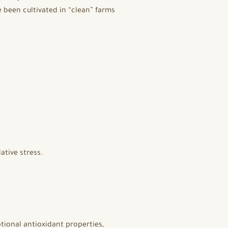
 been cultivated in “clean” farms
ative stress.
tional antioxidant properties,