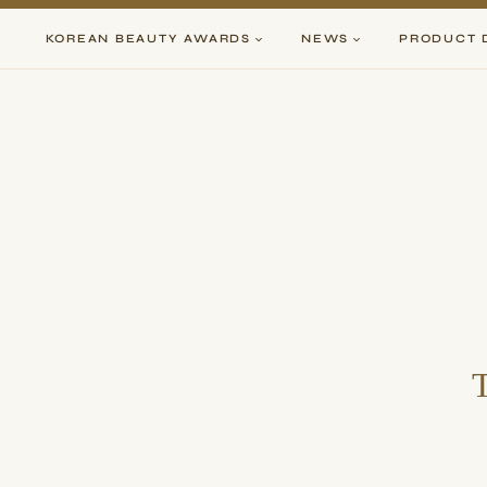
Skip
to
KOREAN BEAUTY AWARDS
NEWS
PRODUCT 
content