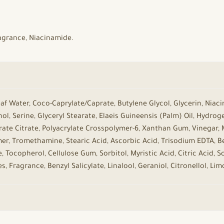
Fragrance, Niacinamide.
Leaf Water, Coco-Caprylate/Caprate, Butylene Glycol, Glycerin, Niaci
ol, Serine, Glyceryl Stearate, Elaeis Guineensis (Palm) Oil, Hydro
rate Citrate, Polyacrylate Crosspolymer-6, Xanthan Gum, Vinegar, M
r, Tromethamine, Stearic Acid, Ascorbic Acid, Trisodium EDTA, Be
e, Tocopherol, Cellulose Gum, Sorbitol, Myristic Acid, Citric Acid, 
 Fragrance, Benzyl Salicylate, Linalool, Geraniol, Citronellol, Lim