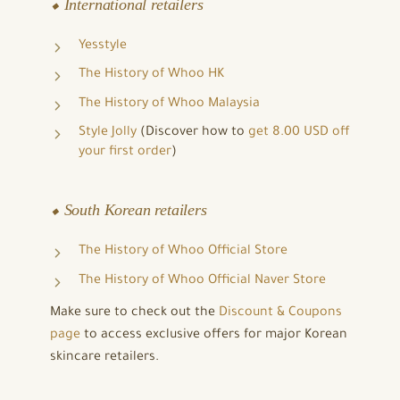
⬥ International retailers
Yesstyle
The History of Whoo HK
The History of Whoo Malaysia
Style Jolly
(Discover how to
get 8.00 USD off
your first order
)
⬥ South Korean retailers
The History of Whoo Official Store
The History of Whoo Official Naver Store
Make sure to check out the
Discount & Coupons
page
to access exclusive offers for major Korean
skincare retailers.