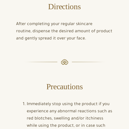
Directions
After completing your regular skincare
routine, dispense the desired amount of product
and gently spread it over your face.
Precautions
Immediately stop using the product if you
experience any abnormal reactions such as
red blotches, swelling and/or itchiness
while using the product, or in case such