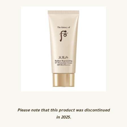
Please note that this product was discontinued
in 2025.