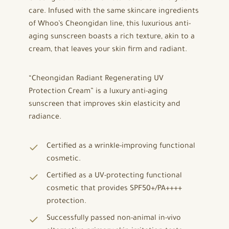
care. Infused with the same skincare ingredients
of Whoo’s Cheongidan line, this luxurious anti-
aging sunscreen boasts a rich texture, akin to a
cream, that leaves your skin firm and radiant.
“Cheongidan Radiant Regenerating UV
Protection Cream” is a luxury anti-aging
sunscreen that improves skin elasticity and
radiance.
Certified as a wrinkle-improving functional
cosmetic.
Certified as a UV-protecting functional
cosmetic that provides SPF50+/PA++++
protection.
Successfully passed non-animal in-vivo