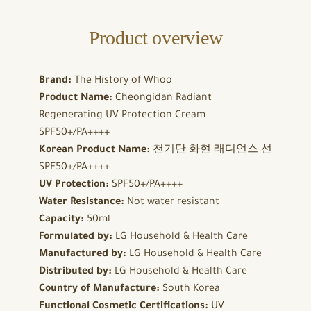
Product overview
Brand:
The History of Whoo
Product Name:
Cheongidan Radiant
Regenerating UV Protection Cream
SPF50+/PA++++
Korean Product Name:
천기단 화현 래디언스 선
SPF50+/PA++++
UV Protection:
SPF50+/PA++++
Water Resistance:
Not water resistant
Capacity:
50ml
Formulated by:
LG Household & Health Care
Manufactured by:
LG Household & Health Care
Distributed by:
LG Household & Health Care
Country of Manufacture:
South Korea
Functional Cosmetic Certifications:
UV