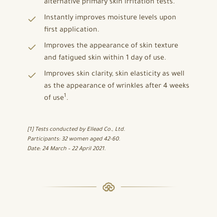
alternative primary skin irritation tests.
Instantly improves moisture levels upon
first application.
Improves the appearance of skin texture
and fatigued skin within 1 day of use.
Improves skin clarity, skin elasticity as well
as the appearance of wrinkles after 4 weeks
1
of use
.
[1] Tests conducted by Ellead Co., Ltd.
Participants: 32 women aged 42-60.
Date: 24 March – 22 April 2021.