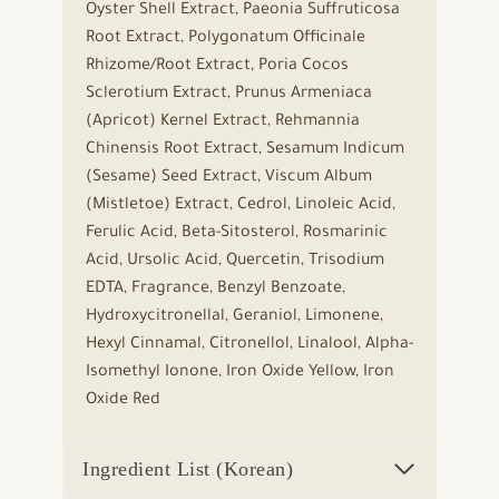
Oyster Shell Extract, Paeonia Suffruticosa
Root Extract, Polygonatum Officinale
Rhizome/Root Extract, Poria Cocos
Sclerotium Extract, Prunus Armeniaca
(Apricot) Kernel Extract, Rehmannia
Chinensis Root Extract, Sesamum Indicum
(Sesame) Seed Extract, Viscum Album
(Mistletoe) Extract, Cedrol, Linoleic Acid,
Ferulic Acid, Beta-Sitosterol, Rosmarinic
Acid, Ursolic Acid, Quercetin, Trisodium
EDTA, Fragrance, Benzyl Benzoate,
Hydroxycitronellal, Geraniol, Limonene,
Hexyl Cinnamal, Citronellol, Linalool, Alpha-
Isomethyl Ionone, Iron Oxide Yellow, Iron
Oxide Red
Ingredient List (Korean)