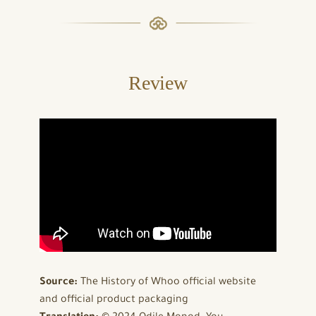
Review
Source:
The History of Whoo official website
and official product packaging