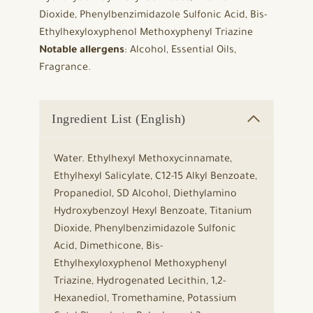
Dioxide, Phenylbenzimidazole Sulfonic Acid, Bis-
Ethylhexyloxyphenol Methoxyphenyl Triazine
Notable allergens
: Alcohol, Essential Oils,
Fragrance.
Ingredient List (English)
Water. Ethylhexyl Methoxycinnamate,
Ethylhexyl Salicylate, C12-15 Alkyl Benzoate,
Propanediol, SD Alcohol, Diethylamino
Hydroxybenzoyl Hexyl Benzoate, Titanium
Dioxide, Phenylbenzimidazole Sulfonic
Acid, Dimethicone, Bis-
Ethylhexyloxyphenol Methoxyphenyl
Triazine, Hydrogenated Lecithin, 1,2-
Hexanediol, Tromethamine, Potassium