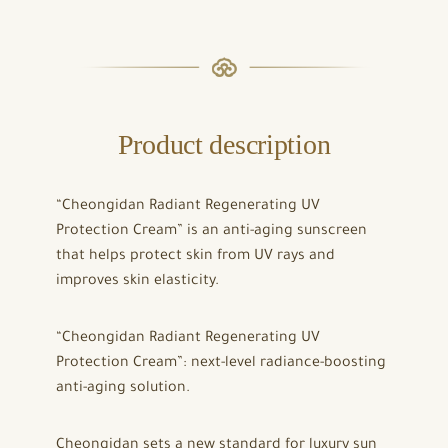
Product description
“Cheongidan Radiant Regenerating UV
Protection Cream” is an anti-aging sunscreen
that helps protect skin from UV rays and
improves skin elasticity.
“Cheongidan Radiant Regenerating UV
Protection Cream”: next-level radiance-boosting
anti-aging solution.
Cheongidan sets a new standard for luxury sun