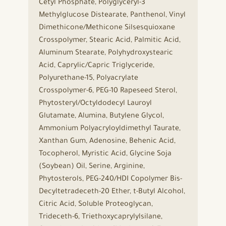
Cetyl Phosphate, Polyglyceryl-3
Methylglucose Distearate, Panthenol, Vinyl
Dimethicone/Methicone Silsesquioxane
Crosspolymer, Stearic Acid, Palmitic Acid,
Aluminum Stearate, Polyhydroxystearic
Acid, Caprylic/Capric Triglyceride,
Polyurethane-15, Polyacrylate
Crosspolymer-6, PEG-10 Rapeseed Sterol,
Phytosteryl/Octyldodecyl Lauroyl
Glutamate, Alumina, Butylene Glycol,
Ammonium Polyacryloyldimethyl Taurate,
Xanthan Gum, Adenosine, Behenic Acid,
Tocopherol, Myristic Acid, Glycine Soja
(Soybean) Oil, Serine, Arginine,
Phytosterols, PEG-240/HDI Copolymer Bis-
Decyltetradeceth-20 Ether, t-Butyl Alcohol,
Citric Acid, Soluble Proteoglycan,
Trideceth-6, Triethoxycaprylylsilane,