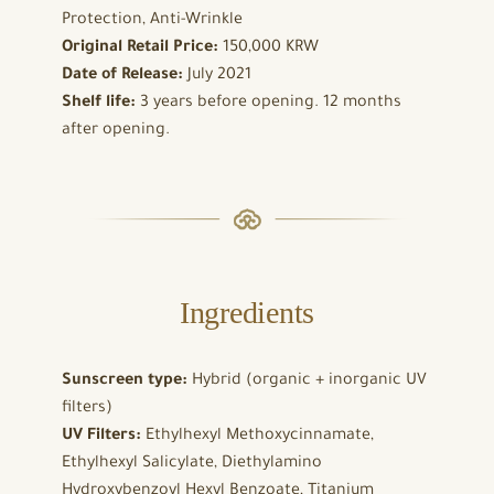
Protection, Anti-Wrinkle
Original Retail Price:
150,000 KRW
Date of Release:
July 2021
Shelf life:
3 years before opening. 12 months
after opening.
Ingredients
Sunscreen type:
Hybrid (organic + inorganic UV
filters)
UV Filters:
Ethylhexyl Methoxycinnamate,
Ethylhexyl Salicylate, Diethylamino
Hydroxybenzoyl Hexyl Benzoate, Titanium