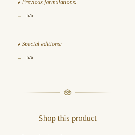
⬥ Previous formulations:
n/a
⬥ Special editions:
n/a
Shop this product