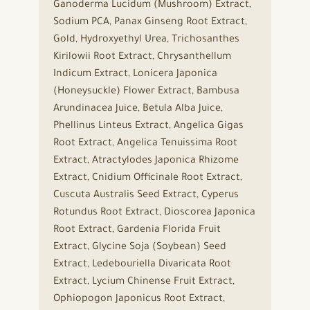
Ganoderma Lucidum (Mushroom) Extract,
Sodium PCA, Panax Ginseng Root Extract,
Gold, Hydroxyethyl Urea, Trichosanthes
Kirilowii Root Extract, Chrysanthellum
Indicum Extract, Lonicera Japonica
(Honeysuckle) Flower Extract, Bambusa
Arundinacea Juice, Betula Alba Juice,
Phellinus Linteus Extract, Angelica Gigas
Root Extract, Angelica Tenuissima Root
Extract, Atractylodes Japonica Rhizome
Extract, Cnidium Officinale Root Extract,
Cuscuta Australis Seed Extract, Cyperus
Rotundus Root Extract, Dioscorea Japonica
Root Extract, Gardenia Florida Fruit
Extract, Glycine Soja (Soybean) Seed
Extract, Ledebouriella Divaricata Root
Extract, Lycium Chinense Fruit Extract,
Ophiopogon Japonicus Root Extract,