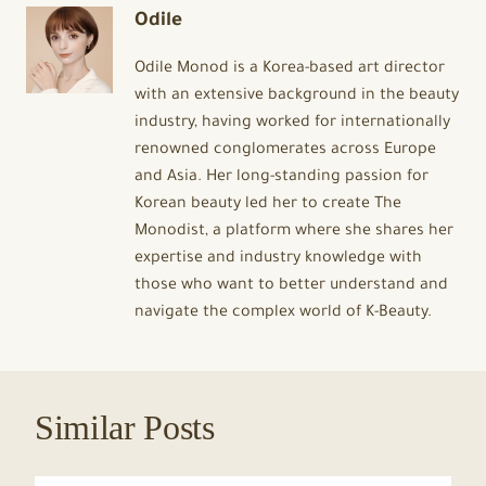
Odile
Odile Monod is a Korea-based art director
with an extensive background in the beauty
industry, having worked for internationally
renowned conglomerates across Europe
and Asia. Her long-standing passion for
Korean beauty led her to create The
Monodist, a platform where she shares her
expertise and industry knowledge with
those who want to better understand and
navigate the complex world of K-Beauty.
Similar Posts