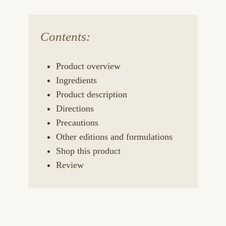
Contents:
Product overview
Ingredients
Product description
Directions
Precautions
Other editions and formulations
Shop this product
Review