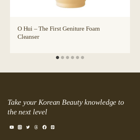
O Hui – The First Geniture Foam
Cleanser
Take your Korean Beauty knowledge to
the next level