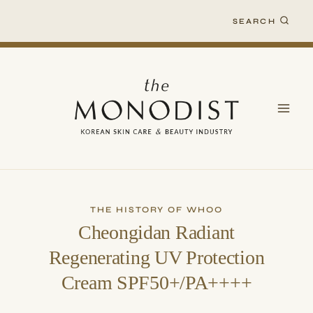
Skip
SEARCH
to
content
THE HISTORY OF WHOO
Cheongidan Radiant
Regenerating UV Protection
Cream SPF50+/PA++++