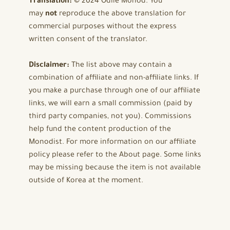
Translation:
© 2024 Odile Monod. You
may
not
reproduce the above translation for
commercial purposes without the express
written consent of the translator.
Disclaimer:
The list above may contain a
combination of affiliate and non-affiliate links. If
you make a purchase through one of our affiliate
links, we will earn a small commission (paid by
third party companies, not you). Commissions
help fund the content production of the
Monodist. For more information on our affiliate
policy please refer to the About page. Some links
may be missing because the item is not available
outside of Korea at the moment.