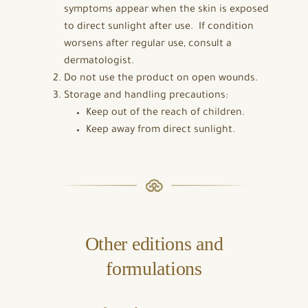
symptoms appear when the skin is exposed
to direct sunlight after use. If condition
worsens after regular use, consult a
dermatologist.
Do not use the product on open wounds.
Storage and handling precautions:
Keep out of the reach of children.
Keep away from direct sunlight.
Other editions and
formulations