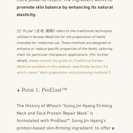
more powerful results. The ingredient works to
promote skin balance by enhancing its natural
elasticity.
[1] “Po Jae” (포제, 炮制) refers to the traditional techniques
utilised in Korean Medicine for the preparation of herbs
intended for medicinal use. These methods are designed to
enhance or reduce specific properties of the herbs, tailoring
them for particular therapeutic applications. (For further
details,
please consult the guide on Traditional Korean
Medicine available on this website, specifically section 3.3,
which covers “Herb preparation and processing methods”
).
⬥ Point 1: ProElast™
The History of Whoo’s “Gong Jin Hyang Firming
Neck and Face Protein Repair Mask” is
formulated with ProElast™, Gong Jin Hyang’s
protein-based skin-firming ingredient, to offer
a