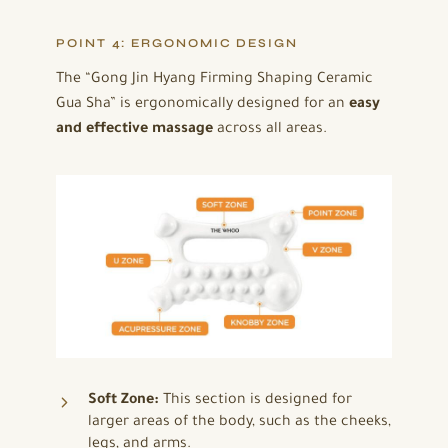
POINT 4: ERGONOMIC DESIGN
The “Gong Jin Hyang Firming Shaping Ceramic
Gua Sha” is ergonomically designed for an
easy
and effective massage
across all areas.
Soft Zone:
This section is designed for
larger areas of the body, such as the cheeks,
legs, and arms.