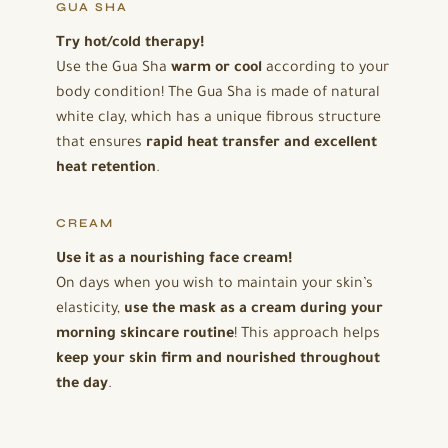
GUA SHA
Try hot/cold therapy!
Use the Gua Sha
warm or cool
according to your
body condition! The Gua Sha is made of natural
white clay, which has a unique fibrous structure
that ensures
rapid heat transfer and excellent
heat retention
.
CREAM
Use it as a nourishing face cream!
On days when you wish to maintain your skin’s
elasticity,
use the mask as a cream during your
morning skincare routine
! This approach helps
keep your skin firm and nourished throughout
the day
.