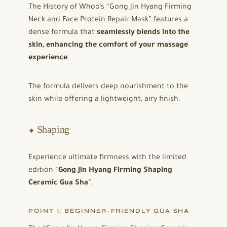
The History of Whoo’s “Gong Jin Hyang Firming
Neck and Face Protein Repair Mask” features a
dense formula that
seamlessly blends into the
skin, enhancing the comfort of your massage
experience
.
The formula delivers deep nourishment to the
skin while offering a lightweight, airy finish.
⬥ Shaping
Experience ultimate firmness with the limited
edition “
Gong Jin Hyang Firming Shaping
Ceramic Gua Sha
”.
POINT 1: BEGINNER-FRIENDLY GUA SHA