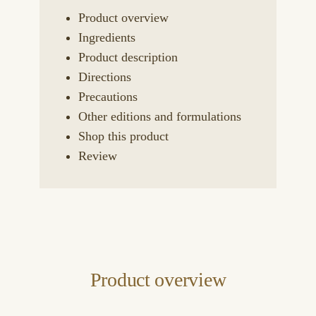
Product overview
Ingredients
Product description
Directions
Precautions
Other editions and formulations
Shop this product
Review
Product overview