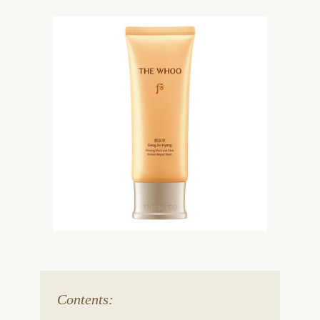
Contents: