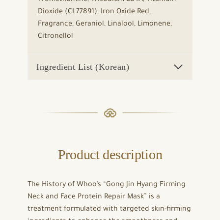
Dioxide (CI 77891), Iron Oxide Red,
Fragrance, Geraniol, Linalool, Limonene,
Citronellol
Ingredient List (Korean)
Product description
The History of Whoo’s “Gong Jin Hyang Firming
Neck and Face Protein Repair Mask” is a
treatment formulated with targeted skin-firming