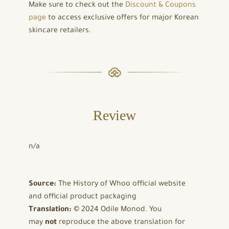
Make sure to check out the
Discount & Coupons
page
to access exclusive offers for major Korean
skincare retailers.
Review
n/a
Source:
The History of Whoo official website
and official product packaging
Translation:
© 2024 Odile Monod. You
may
not
reproduce the above translation for