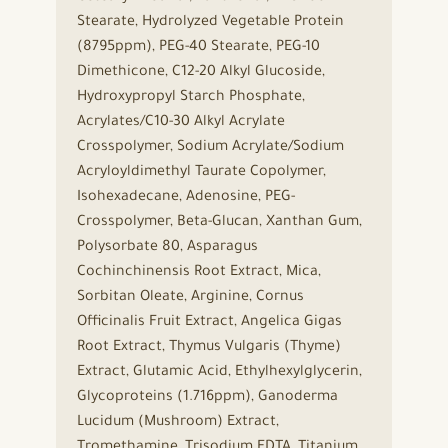
Stearate, Hydrolyzed Vegetable Protein
(8795ppm), PEG-40 Stearate, PEG-10
Dimethicone, C12-20 Alkyl Glucoside,
Hydroxypropyl Starch Phosphate,
Acrylates/C10-30 Alkyl Acrylate
Crosspolymer, Sodium Acrylate/Sodium
Acryloyldimethyl Taurate Copolymer,
Isohexadecane, Adenosine, PEG-
Crosspolymer, Beta-Glucan, Xanthan Gum,
Polysorbate 80, Asparagus
Cochinchinensis Root Extract, Mica,
Sorbitan Oleate, Arginine, Cornus
Officinalis Fruit Extract, Angelica Gigas
Root Extract, Thymus Vulgaris (Thyme)
Extract, Glutamic Acid, Ethylhexylglycerin,
Glycoproteins (1.716ppm), Ganoderma
Lucidum (Mushroom) Extract,
Tromethamine, Trisodium EDTA, Titanium