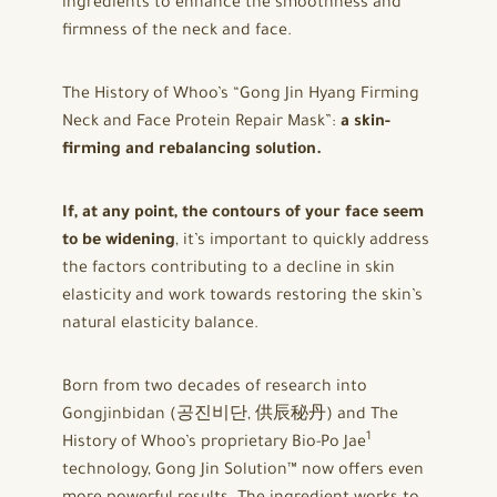
ingredients to enhance the smoothness and
firmness of the neck and face.
The History of Whoo’s “Gong Jin Hyang Firming
Neck and Face Protein Repair Mask”:
a skin-
firming and rebalancing solution.
If, at any point, the contours of your face seem
to be widening
, it’s important to quickly address
the factors contributing to a decline in skin
elasticity and work towards restoring the skin’s
natural elasticity balance.
Born from two decades of research into
Gongjinbidan (공진비단, 供辰秘丹) and The
1
History of Whoo’s proprietary Bio-Po Jae
technology, Gong Jin Solution™ now offers even