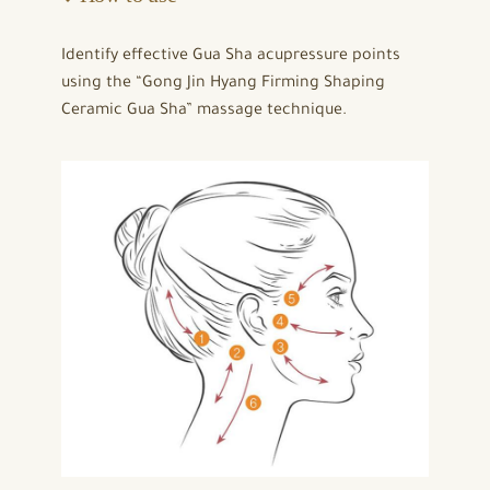
Identify effective Gua Sha acupressure points
using the “Gong Jin Hyang Firming Shaping
Ceramic Gua Sha” massage technique.