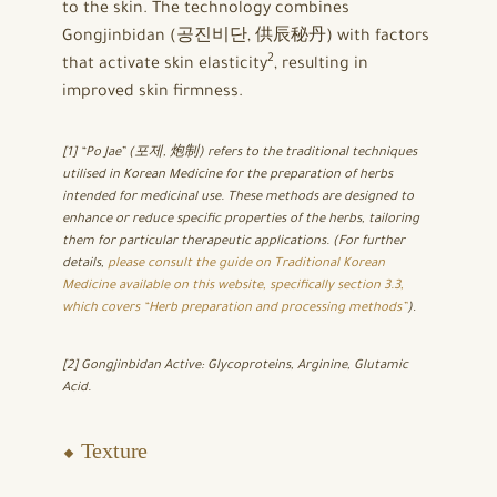
to the skin. The technology combines
Gongjinbidan (공진비단, 供辰秘丹) with factors
2
that activate skin elasticity
, resulting in
improved skin firmness.
[1] “Po Jae” (포제, 炮制) refers to the traditional techniques
utilised in Korean Medicine for the preparation of herbs
intended for medicinal use. These methods are designed to
enhance or reduce specific properties of the herbs, tailoring
them for particular therapeutic applications. (For further
details,
please consult the guide on Traditional Korean
Medicine available on this website, specifically section 3.3,
which covers “Herb preparation and processing methods”
)
.
[2] Gongjinbidan Active: Glycoproteins, Arginine, Glutamic
Acid.
⬥ Texture