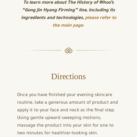
To learn more about
The History of Whoo’s
“Gong Jin Hyang Firming” line, including its
ingredients and technologies,
please refer to
the main page
.
Directions
Once you have finished your evening skincare
routine, take a generous amount of product and
apply it to your face and neck as the final step.
Using gentle upward sweeping motions,
massage the product into your skin for one to
two minutes for healthier-looking skin.