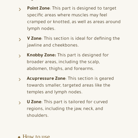
Point Zone
: This part is designed to target
specific areas where muscles may feel
cramped or knotted, as well as areas around
lymph nodes.
V Zone
: This section is ideal for defining the
jawline and cheekbones.
Knobby Zone:
This part is designed for
broader areas, including the scalp,
abdomen, thighs, and forearms.
Acupressure Zone
: This section is geared
towards smaller, targeted areas like the
temples and lymph nodes.
U Zone
: This part is tailored for curved
regions, including the jaw, neck, and
shoulders.
⬥ How to use