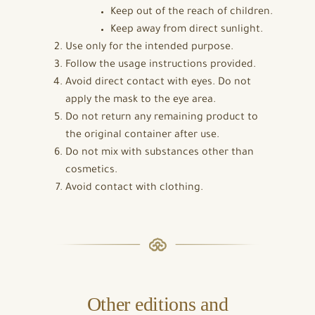
Keep out of the reach of children.
Keep away from direct sunlight.
Use only for the intended purpose.
Follow the usage instructions provided.
Avoid direct contact with eyes. Do not
apply the mask to the eye area.
Do not return any remaining product to
the original container after use.
Do not mix with substances other than
cosmetics.
Avoid contact with clothing.
Other editions and