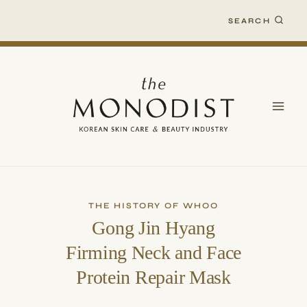
Skip
SEARCH
to
content
THE HISTORY OF WHOO
Gong Jin Hyang
Firming Neck and Face
Protein Repair Mask