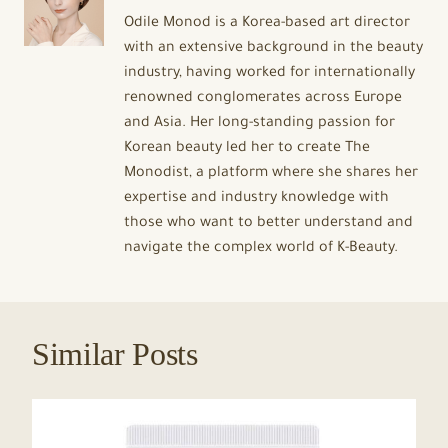
Odile Monod is a Korea-based art director
with an extensive background in the beauty
industry, having worked for internationally
renowned conglomerates across Europe
and Asia. Her long-standing passion for
Korean beauty led her to create The
Monodist, a platform where she shares her
expertise and industry knowledge with
those who want to better understand and
navigate the complex world of K-Beauty.
Similar Posts