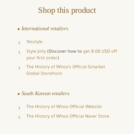
Shop this product
⬥ International retailers
Yesstyle
Style Jolly
(Discover how to
get 8.00 USD off
your first order
)
The History of Whoo’s Official Gmarket
Global Storefront
⬥ South Korean retailers
The History of Whoo Official Website
The History of Whoo Official Naver Store