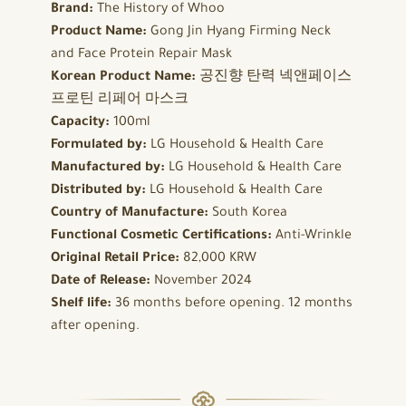
Brand:
The History of Whoo
Product Name:
Gong Jin Hyang Firming Neck
and Face Protein Repair Mask
Korean Product Name:
공진향 탄력 넥앤페이스
프로틴 리페어 마스크
Capacity:
100ml
Formulated by:
LG Household & Health Care
Manufactured by:
LG Household & Health Care
Distributed by:
LG Household & Health Care
Country of Manufacture:
South Korea
Functional Cosmetic Certifications:
Anti-Wrinkle
Original Retail Price:
82,000 KRW
Date of Release:
November 2024
Shelf life:
36 months before opening. 12 months
after opening.