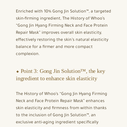
Enriched with 10% Gong Jin Solution™, a targeted
skin-firming ingredient, The History of Whoo’s
“Gong Jin Hyang Firming Neck and Face Protein
Repair Mask” improves overall skin elasticity,
effectively restoring the skin’s natural elasticity
balance for a firmer and more compact
complexion.
⬥ Point 3: Gong Jin Solution™, the key
ingredient to enhance skin elasticity
The History of Whoo’s “Gong Jin Hyang Firming
Neck and Face Protein Repair Mask” enhances
skin elasticity and firmness from within thanks
to the inclusion of Gong Jin Solution™, an
exclusive anti-aging ingredient specifically