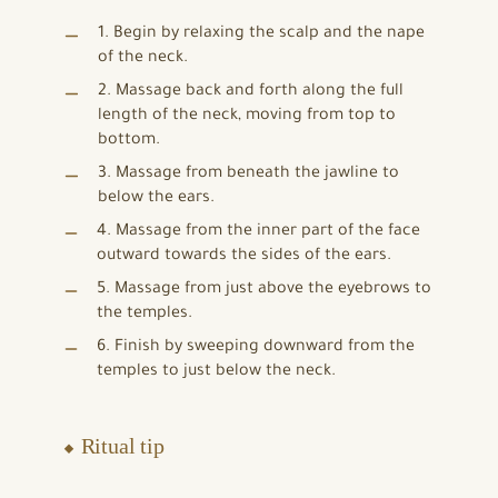
1. Begin by relaxing the scalp and the nape
of the neck.
2. Massage back and forth along the full
length of the neck, moving from top to
bottom.
3. Massage from beneath the jawline to
below the ears.
4. Massage from the inner part of the face
outward towards the sides of the ears.
5. Massage from just above the eyebrows to
the temples.
6. Finish by sweeping downward from the
temples to just below the neck.
⬥ Ritual tip