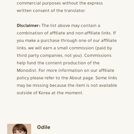
commercial purposes without the express
written consent of the translator.
Disclaimer:
The list above may contain a
combination of affiliate and non-affiliate links. If
you make a purchase through one of our affiliate
links, we will earn a small commission (paid by
third party companies, not you). Commissions
help fund the content production of the
Monodist. For more information on our affiliate
policy please refer to the About page. Some links
may be missing because the item is not available
outside of Korea at the moment.
Odile