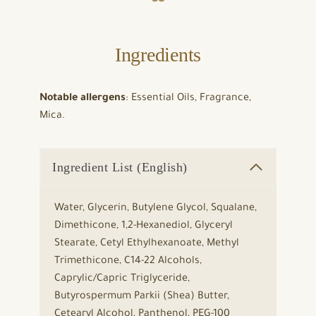
Ingredients
Notable allergens
: Essential Oils, Fragrance,
Mica.
Ingredient List (English)
Water, Glycerin, Butylene Glycol, Squalane,
Dimethicone, 1,2-Hexanediol, Glyceryl
Stearate, Cetyl Ethylhexanoate, Methyl
Trimethicone, C14-22 Alcohols,
Caprylic/Capric Triglyceride,
Butyrospermum Parkii (Shea) Butter,
Cetearyl Alcohol, Panthenol, PEG-100