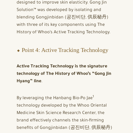
designed to improve skin elasticity. Gong Jin
Solution™ was developed by isolating and
blending Gongjinbidan (공진비단, 供辰秘丹)
with three of its key components using The
History of Whoo’s Active Tracking Technology.
⬥ Point 4: Active Tracking Technology
Active Tracking Technology is the signature
technology of The History of Whoo’s “Gong Jin
Hyang” line
.
1
By leveraging the Hanbang Bio-Po Jae
technology developed by the Whoo Oriental
Medicine Skin Science Research Center, the
brand effectively channels the skin-firming
benefits of Gongjinbidan (공진비단, 供辰秘丹)