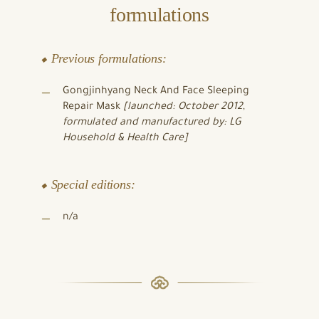
formulations
⬥ Previous formulations:
Gongjinhyang Neck And Face Sleeping
Repair Mask
[launched: October 2012
,
formulated and manufactured by: LG
Household & Health Care]
⬥ Special editions:
n/a