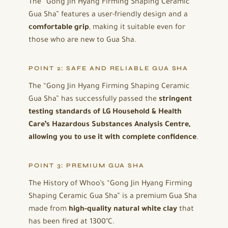
The “Gong Jin Hyang Firming Shaping Ceramic
Gua Sha” features a user-friendly design and a
comfortable grip
, making it suitable even for
those who are new to Gua Sha.
POINT 2: SAFE AND RELIABLE GUA SHA
The “Gong Jin Hyang Firming Shaping Ceramic
Gua Sha” has successfully passed the
stringent
testing standards of LG Household & Health
Care’s Hazardous Substances Analysis Centre,
allowing you to use it with complete confidence
.
POINT 3: PREMIUM GUA SHA
The History of Whoo’s “Gong Jin Hyang Firming
Shaping Ceramic Gua Sha” is a premium Gua Sha
made from
high-quality natural white clay
that
has been fired at 1300°C.