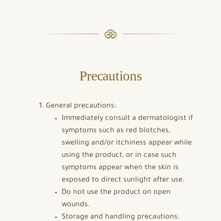
Precautions
General precautions:
Immediately consult a dermatologist if
symptoms such as red blotches,
swelling and/or itchiness appear while
using the product, or in case such
symptoms appear when the skin is
exposed to direct sunlight after use.
Do not use the product on open
wounds.
Storage and handling precautions: