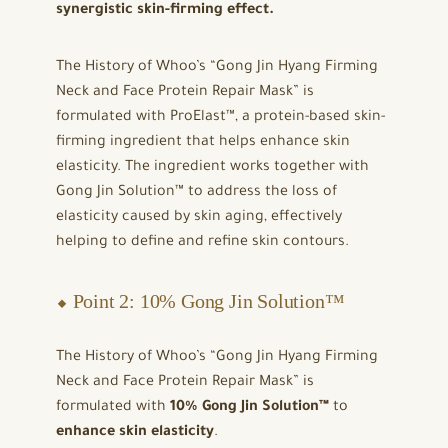
synergistic skin-firming effect.
The History of Whoo’s “Gong Jin Hyang Firming
Neck and Face Protein Repair Mask” is
formulated with ProElast™, a protein-based skin-
firming ingredient that helps enhance skin
elasticity. The ingredient works together with
Gong Jin Solution™ to address the loss of
elasticity caused by skin aging, effectively
helping to define and refine skin contours.
⬥ Point 2: 10% Gong Jin Solution™
The History of Whoo’s “Gong Jin Hyang Firming
Neck and Face Protein Repair Mask” is
formulated with
10% Gong Jin Solution™
to
enhance skin elasticity
.