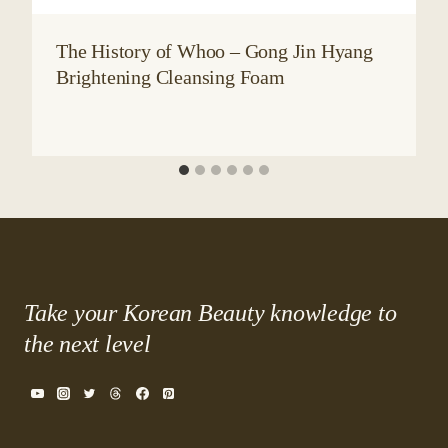
The History of Whoo – Gong Jin Hyang
Brightening Cleansing Foam
Take your Korean Beauty knowledge to
the next level