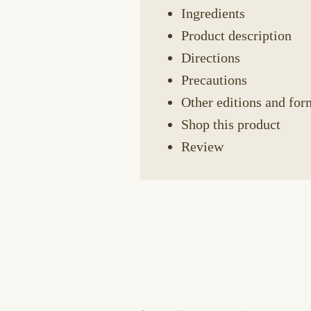
Ingredients
Product description
Directions
Precautions
Other editions and for
Shop this product
Review