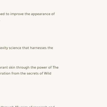
gned to improve the appearance of
.
gevity science that harnesses the
vibrant skin through the power of The
ration from the secrets of Wild