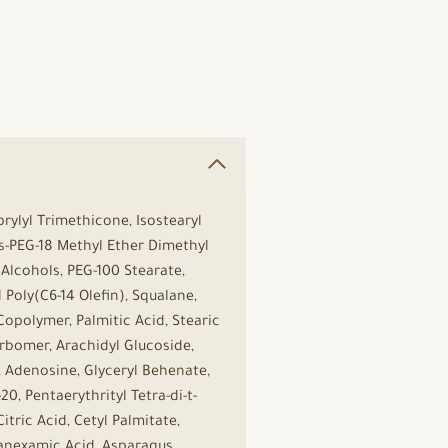
rylyl Trimethicone, Isostearyl
is-PEG-18 Methyl Ether Dimethyl
 Alcohols, PEG-100 Stearate,
oly(C6-14 Olefin), Squalane,
polymer, Palmitic Acid, Stearic
arbomer, Arachidyl Glucoside,
, Adenosine, Glyceryl Behenate,
0, Pentaerythrityl Tetra-di-t-
tric Acid, Cetyl Palmitate,