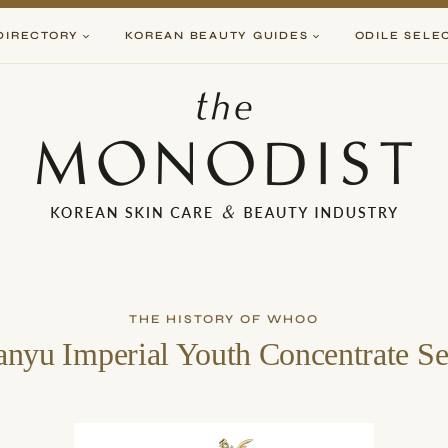
DIRECTORY
KOREAN BEAUTY GUIDES
ODILE SELE
THE HISTORY OF WHOO
nyu Imperial Youth Concentrate S