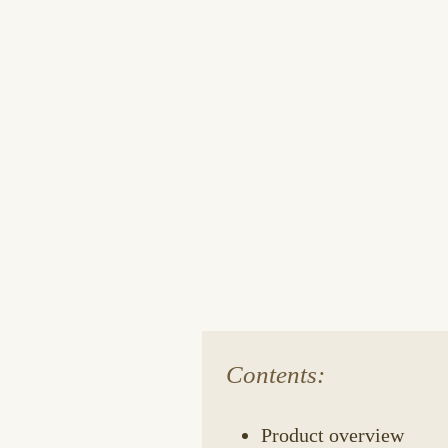
Contents:
Product overview