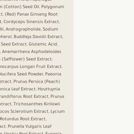
ranexamic Acid, Asparagus
um (Cotton) Seed Oil, Polygonum
ct, (Red) Panax Ginseng Root
t, Cordyceps Sinensis Extract,
 Oil, Andrographolide, Sodium
herol, Buddleja Davidii Extract,
) Seed Extract, Glutamic Acid,
act, Anemarrhena Asphodeloides
 (Safflower) Seed Extract,
mocarpus Longan Fruit Extract,
Nucifera Seed Powder, Paeonia
tract, Prunus Persica (Peach)
onica Leaf Extract, Houttuynia
andiflorus Root Extract, Prunus
tract, Trichosanthes Kirilowii
Cocos Sclerotium Extract, Lycium
 Rotundus Root Extract,
ct, Prunella Vulgaris Leaf