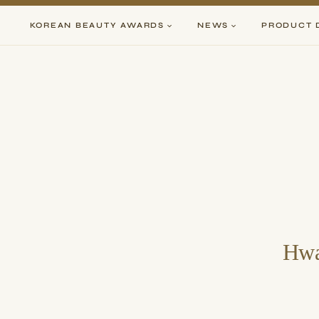
Skip
to
KOREAN BEAUTY AWARDS
NEWS
PRODUCT 
content
Hwa