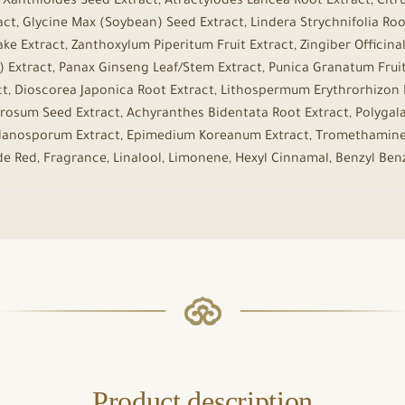
anthioides Seed Extract, Atractylodes Lancea Root Extract, Citru
ct, Glycine Max (Soybean) Seed Extract, Lindera Strychnifolia Root
ke Extract, Zanthoxylum Piperitum Fruit Extract, Zingiber Officina
tract, Panax Ginseng Leaf/Stem Extract, Punica Granatum Fruit E
t, Dioscorea Japonica Root Extract, Lithospermum Erythrorhizon R
erosum Seed Extract, Achyranthes Bidentata Root Extract, Polygala 
 Melanosporum Extract, Epimedium Koreanum Extract, Tromethamine
ide Red, Fragrance, Linalool, Limonene, Hexyl Cinnamal, Benzyl Ben
Product description