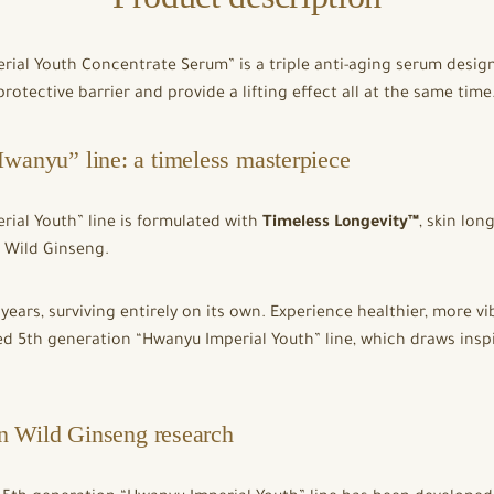
rial Youth Concentrate Serum” is a triple anti-aging serum desi
protective barrier and provide a lifting effect all at the same time
wanyu” line: a timeless masterpiece
ial Youth” line is formulated with
Timeless Longevity™
, skin lon
l Wild Ginseng.
 years, surviving entirely on its own. Experience healthier, more 
d 5th generation “Hwanyu Imperial Youth” line, which draws inspi
in Wild Ginseng research