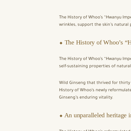
The History of Whoo’s “Hwanyu Impe
wrinkles, support the skin’s natural 
⬥ The History of Whoo’s “H
The History of Whoo’s “Hwanyu Imper
self-sustaining properties of natura
Wild Ginseng that thrived for thirty
History of Whoo’s newly reformulate
Ginseng’s enduring vitality.
⬥ An unparalleled heritage 