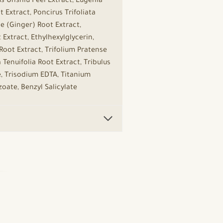
s Unshiu Peel Extract, Eugenia
 Extract, Poncirus Trifoliata
le (Ginger) Root Extract,
xtract, Ethylhexylglycerin,
oot Extract, Trifolium Pratense
Tenuifolia Root Extract, Tribulus
, Trisodium EDTA, Titanium
zoate, Benzyl Salicylate