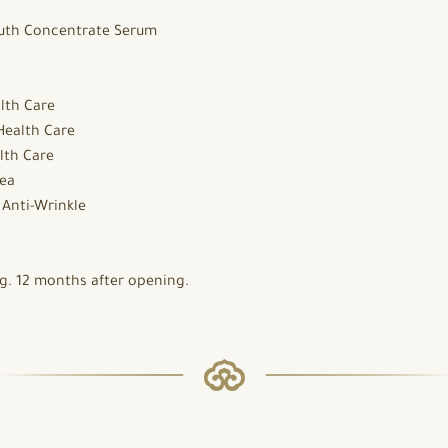
uth Concentrate Serum
lth Care
Health Care
lth Care
ea
:
Anti-Wrinkle
. 12 months after opening.