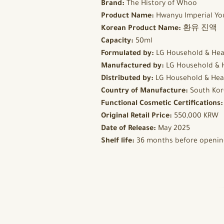
Brand:
The History of Whoo
Product Name:
Hwanyu Imperial Yo
Korean Product Name:
환유 진액
Capacity:
50ml
Formulated by:
LG Household & Hea
Manufactured by:
LG Household & 
Distributed by:
LG Household & Hea
Country of Manufacture:
South Kor
Functional Cosmetic Certifications
Original Retail Price:
550,000 KRW
Date of Release:
May 2025
Shelf life:
36 months before opening