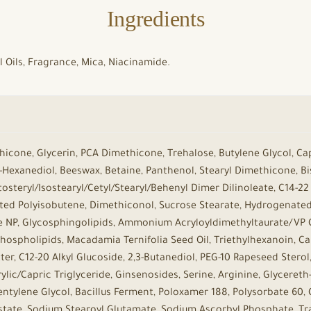
Ingredients
al Oils, Fragrance, Mica, Niacinamide.
hicone, Glycerin, PCA Dimethicone, Trehalose, Butylene Glycol, Cap
,2-Hexanediol, Beeswax, Betaine, Panthenol, Stearyl Dimethicone, B
tosteryl/Isostearyl/Cetyl/Stearyl/Behenyl Dimer Dilinoleate, C14-22
ed Polyisobutene, Dimethiconol, Sucrose Stearate, Hydrogenated P
 NP, Glycosphingolipids, Ammonium Acryloyldimethyltaurate/VP Co
Phospholipids, Macadamia Ternifolia Seed Oil, Triethylhexanoin, C
er, C12-20 Alkyl Glucoside, 2,3-Butanediol, PEG-10 Rapeseed Sterol
lic/Capric Triglyceride, Ginsenosides, Serine, Arginine, Glycereth-2
tylene Glycol, Bacillus Ferment, Poloxamer 188, Polysorbate 60, Ci