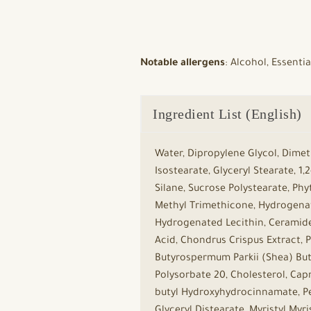
Notable allergens
: Alcohol, Essenti
Ingredient List (English)
Water, Dipropylene Glycol, Dimet
Isostearate, Glyceryl Stearate, 1
Silane, Sucrose Polystearate, Phy
Methyl Trimethicone, Hydrogenat
Hydrogenated Lecithin, Ceramide
Acid, Chondrus Crispus Extract, 
Butyrospermum Parkii (Shea) Butt
Polysorbate 20, Cholesterol, Capry
butyl Hydroxyhydrocinnamate, Pen