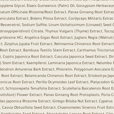
ristate, Sodium Stearoyl Glutamate, Sodium Ascorbyl Phosphate, T
ropylene Glycol, Elaeis Guineensis (Palm) Oil, Gossypium Herbace
onatum Officinale Rhizome/Root Extract, Panax Ginseng Root Extra
niculata Extract, Bidens Pilosa Extract, Cordyceps Militaris Extrac
n, Resveratrol, Sodium Sulfite, Linum Usitatissimum (Linseed) Seed
droxypiperidinol) Citrate, Thymus Vulgaris (Thyme) Extract, Tocop
 Pyridoxine HCl, Angelica Gigas Root Extract, Juglans Regia (Walnut
ct, Ziziphus Jujuba Fruit Extract, Rehmannia Chinensis Root Extr
 Root Extract, Bambusa Textilis Stem Extract, Carthamus Tinctorius
 Coptis Japonica Root Extract, Cuscuta Japonica Seed Extract, Di
tem Extract, Kaempferol, Laminaria Japonica Extract, Nelumbo 
odendron Amurense Bark Extract, Phloretin, Polygonum Aviculare Ex
ra Root Extract, Belamcanda Chinensis Root Extract, Eriobotrya Jap
nicus Root Extract, Perilla Ocymoides Leaf Extract, Platycodon Gr
t, Schizonepeta Tenuifolia Extract, Scutellaria Baicalensis Root Ex
(Coltsfoot) Flower Extract, Panax Ginseng Root Protoplasts, Poria 
odes Japonica Rhizome Extract, Ginkgo Biloba Nut Extract, Cyperus
Cassia Obtusifolia Seed Extract, Chaenomeles Sinensis Fruit Extra