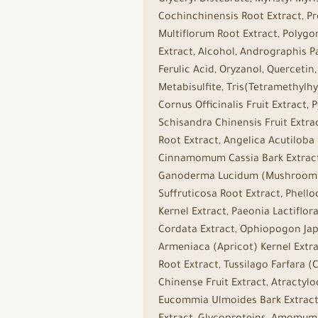
Glyceryl Distearate, Myristyl My
Cochinchinensis Root Extract, P
Multiflorum Root Extract, Polyg
Extract, Alcohol, Andrographis Pa
Ferulic Acid, Oryzanol, Querceti
Metabisulfite, Tris(Tetramethylhy
Cornus Officinalis Fruit Extract,
Schisandra Chinensis Fruit Extra
Root Extract, Angelica Acutiloba
Cinnamomum Cassia Bark Extract,
Ganoderma Lucidum (Mushroom) S
Suffruticosa Root Extract, Phell
Kernel Extract, Paeonia Lactiflo
Cordata Extract, Ophiopogon Japo
Armeniaca (Apricot) Kernel Extrac
Root Extract, Tussilago Farfara 
Chinense Fruit Extract, Atractyl
Eucommia Ulmoides Bark Extract, 