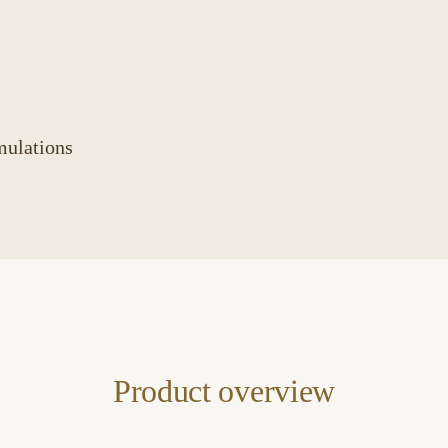
mulations
Product overview