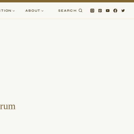
CTION
ABOUT
SEARCH
erum