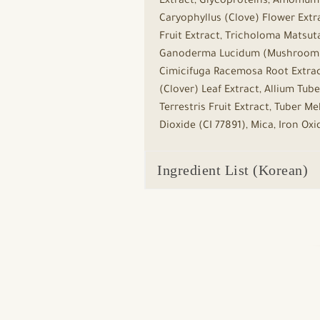
Extract, Glycoproteins, Amomum X
Caryophyllus (Clove) Flower Extra
Fruit Extract, Tricholoma Matsuta
Ganoderma Lucidum (Mushroom) Ex
Cimicifuga Racemosa Root Extrac
(Clover) Leaf Extract, Allium Tub
Terrestris Fruit Extract, Tuber
Dioxide (CI 77891), Mica, Iron Ox
Ingredient List (Korean)