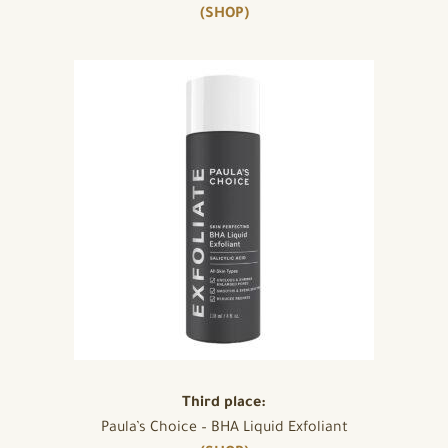
(SHOP)
Third place:
Paula’s Choice – BHA Liquid Exfoliant