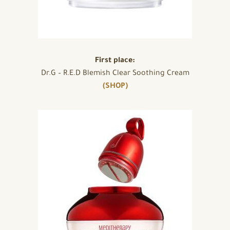
First place:
Dr.G – R.E.D Blemish Clear Soothing Cream
(SHOP)