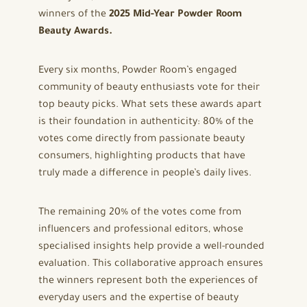
winners of the
2025 Mid-Year Powder Room
Beauty Awards.
Every six months, Powder Room’s engaged
community of beauty enthusiasts vote for their
top beauty picks. What sets these awards apart
is their foundation in authenticity: 80% of the
votes come directly from passionate beauty
consumers, highlighting products that have
truly made a difference in people’s daily lives.
The remaining 20% of the votes come from
influencers and professional editors, whose
specialised insights help provide a well-rounded
evaluation. This collaborative approach ensures
the winners represent both the experiences of
everyday users and the expertise of beauty