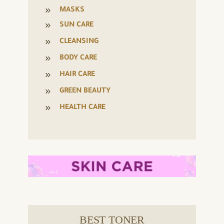
MASKS
SUN CARE
CLEANSING
BODY CARE
HAIR CARE
GREEN BEAUTY
HEALTH CARE
BEST TONER