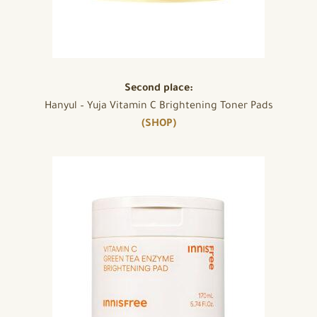
Second place:
Hanyul – Yuja Vitamin C Brightening Toner Pads
(SHOP)