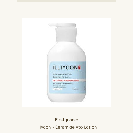
First place:
Illiyoon – Ceramide Ato Lotion