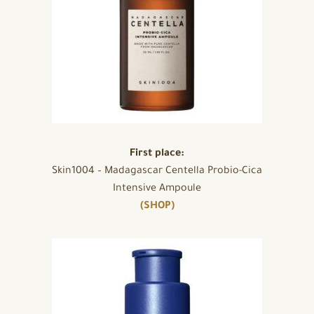
First place:
Skin1004 – Madagascar Centella Probio-Cica
Intensive Ampoule
(SHOP)