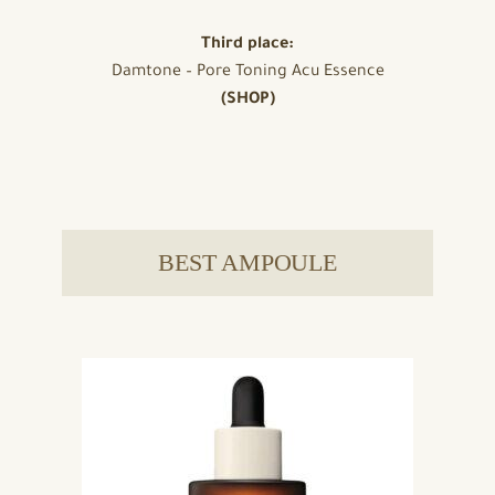
Third place:
Damtone – Pore Toning Acu Essence
(SHOP)
BEST AMPOULE