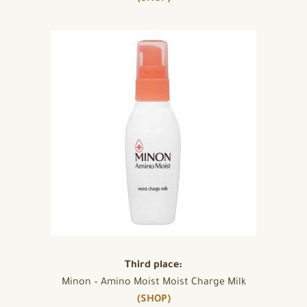
Third place:
Minon – Amino Moist Moist Charge Milk
(SHOP)