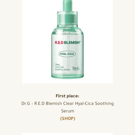
First place:
Dr.G – R.E.D Blemish Clear Hyal-Cica Soothing
Serum
(SHOP)