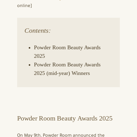
online]
Contents:
Powder Room Beauty Awards
2025
Powder Room Beauty Awards
2025 (mid-year) Winners
Powder Room Beauty Awards 2025
On May 9th, Powder Room announced the