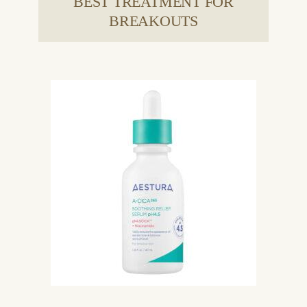
BEST TREATMENT FOR
BREAKOUTS