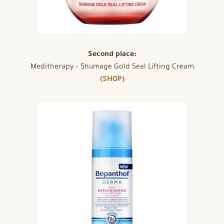
Second place:
Meditherapy – Shumage Gold Seal Lifting Cream
(SHOP)