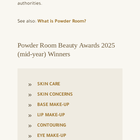
authorities.
See also:
What is Powder Room?
Powder Room Beauty Awards 2025
(mid-year) Winners
SKIN CARE
SKIN CONCERNS
BASE MAKE-UP
LIP MAKE-UP
CONTOURING
EYE MAKE-UP