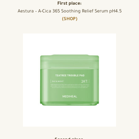
First place:
Aestura – A-Cica 365 Soothing Relief Serum pH4.5
(SHOP)