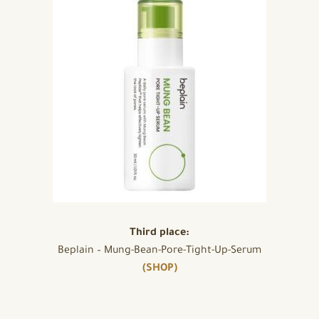
Third place:
Beplain – Mung-Bean-Pore-Tight-Up-Serum
(SHOP)