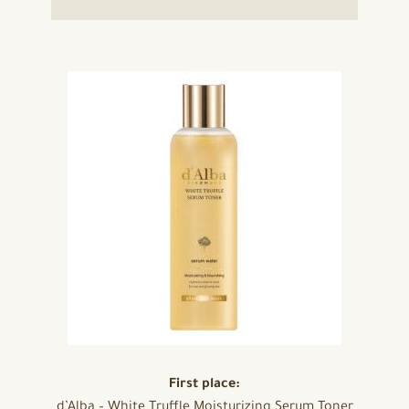
First place:
d’Alba – White Truffle Moisturizing Serum Toner