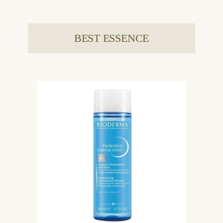
BEST ESSENCE