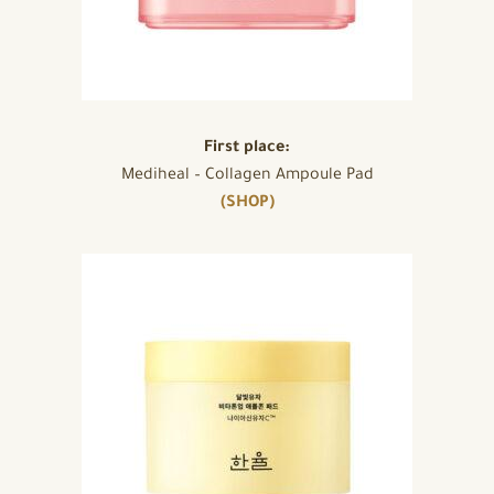
First place:
Mediheal – Collagen Ampoule Pad
(SHOP)