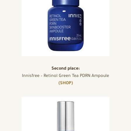
Second place:
Innisfree – Retinol Green Tea PDRN Ampoule
(SHOP)