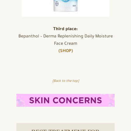
Third place:
Bepanthol – Derma Replenishing Daily Moisture
Face Cream
(SHOP)
[Back to the top]