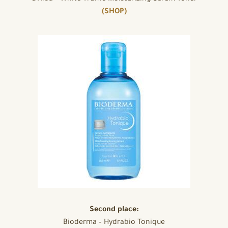
(SHOP)
Second place:
Bioderma – Hydrabio Tonique