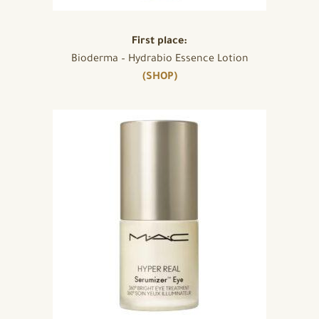
First place:
Bioderma – Hydrabio Essence Lotion
(SHOP)