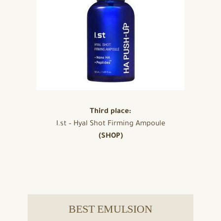
Third place:
I.st – Hyal Shot Firming Ampoule
(SHOP)
BEST EMULSION