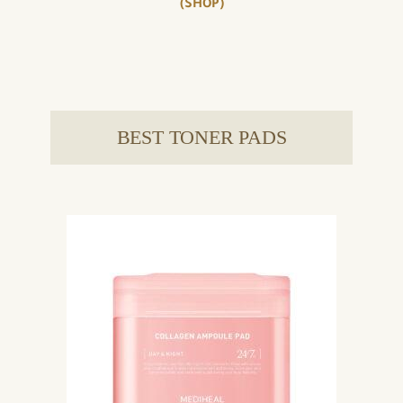
(SHOP)
BEST TONER PADS