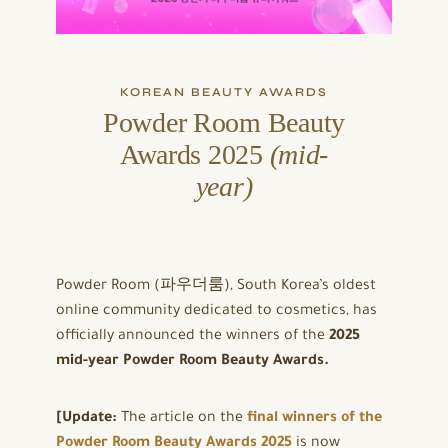
KOREAN BEAUTY AWARDS
Powder Room Beauty
Awards 2025
(mid-
year)
Powder Room (파우더룸), South Korea’s oldest
online community dedicated to cosmetics, has
officially announced the winners of the
2025
mid-year Powder Room Beauty Awards.
[Update:
The article on the
final winners of the
Powder Room Beauty Awards 2025
is now