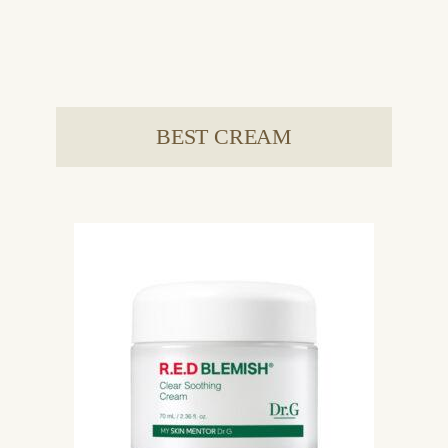
BEST CREAM