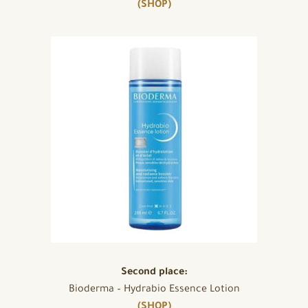
(SHOP)
Second place:
Bioderma – Hydrabio Essence Lotion
(SHOP)