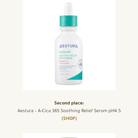
Second place:
Aestura – A-Cica 365 Soothing Relief Serum pH4.5
(SHOP)