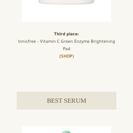
Third place:
Innisfree – Vitamin C Green Enzyme Brightening
Pad
(SHOP)
BEST SERUM