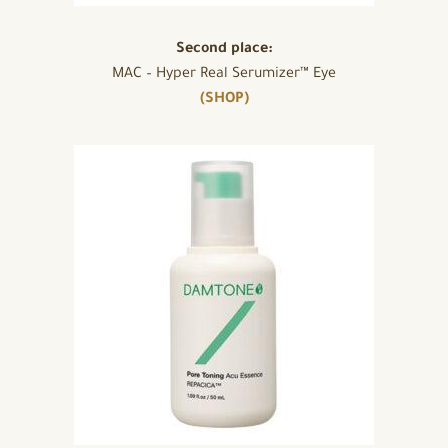
Second place:
MAC – Hyper Real Serumizer™ Eye
(SHOP)