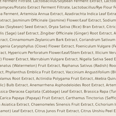
t Ferment Filtrate, Lactobacillus/Soybean Ferment Extract, Lacto
myces/Potato Extract Ferment Filtrate, Lactobacillus/Rye Flour 
Ferment, Artemisia Annua Extract, Azadirachta Indica Leaf Extrac
 Extract, Jasminum Officinale (Jasmine) Flower/Leaf Extract, Sodi
x (Soybean) Seed Extract, Oryza Sativa (Rice) Bran Extract, Citric
alis (Sage) Leaf Extract, Zingiber Officinale (Ginger) Root Extract
tract, Cinnamomum Zeylanicum Bark Extract, Coriandrum Sativum (
enia Caryophyllus (Clove) Flower Extract, Foeniculum Vulgare (Fen
ract, Hypericum Perforatum Flower/Leaf/Stem Extract, Illicium Veru
 Flower Extract, Marrubium Vulgare Extract, Nigella Sativa Seed Ex
Lanatus (Watermelon) Fruit Extract, Raphanus Sativus (Radish) Root
ct, Phyllanthus Emblica Fruit Extract, Vaccinium Angustifolium (Bl
lamus Root Extract, Actinidia Polygama Fruit Extract, Akebia Quin
rlic) Bulb Extract, Anemarrhena Asphodeloides Root Extract, Artemi
ssica Oleracea Capitata (Cabbage) Leaf Extract, Brassica Rapa (Tur
 Carica Papaya (Papaya) Fruit Extract, Carthamus Tinctorius (Saffl
a Asiatica Extract, Chaenomeles Sinensis Fruit Extract, Cichorium 
mot) Leaf Extract, Citrus Junos Fruit Extract, Citrus Unshiu Peel