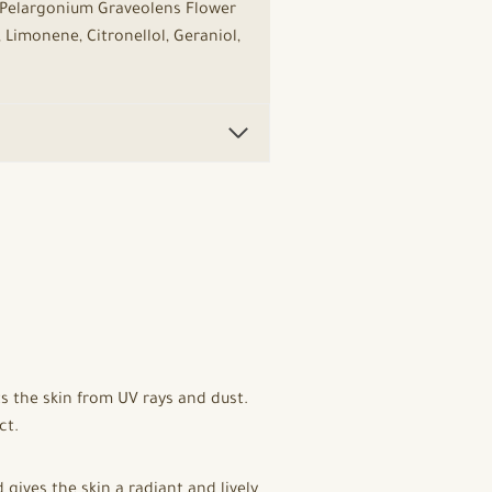
, Pelargonium Graveolens Flower
 Limonene, Citronellol, Geraniol,
s the skin from UV rays and dust.
ct.
ives the skin a radiant and lively