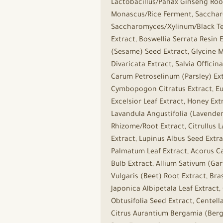
Lactobacillus/Panax Ginseng Roo
Monascus/Rice Ferment, Saccharo
Saccharomyces/Xylinum/Black Tea 
Extract, Boswellia Serrata Resin
(Sesame) Seed Extract, Glycine Ma
Divaricata Extract, Salvia Officin
Carum Petroselinum (Parsley) Ex
Cymbopogon Citratus Extract, Eug
Excelsior Leaf Extract, Honey Ext
Lavandula Angustifolia (Lavender)
Rhizome/Root Extract, Citrullus 
Extract, Lupinus Albus Seed Extra
Palmatum Leaf Extract, Acorus Ca
Bulb Extract, Allium Sativum (Ga
Vulgaris (Beet) Root Extract, Bra
Japonica Albipetala Leaf Extract,
Obtusifolia Seed Extract, Centell
Citrus Aurantium Bergamia (Berga