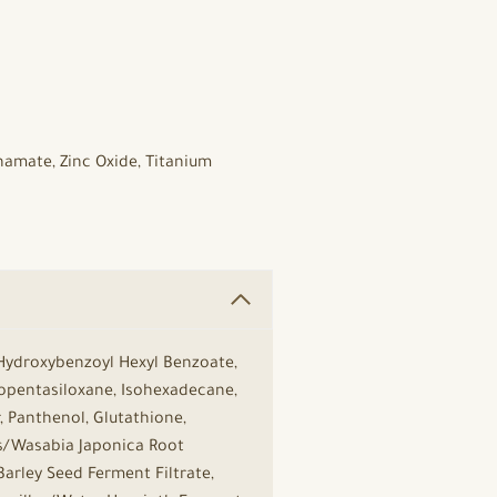
namate, Zinc Oxide, Titanium
 Hydroxybenzoyl Hexyl Benzoate,
lopentasiloxane, Isohexadecane,
 Panthenol, Glutathione,
s/Wasabia Japonica Root
Barley Seed Ferment Filtrate,