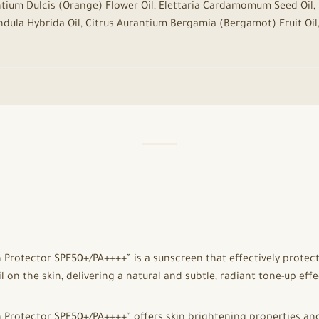
rantium Dulcis (Orange) Flower Oil, Elettaria Cardamomum Seed Oil
vandula Hybrida Oil, Citrus Aurantium Bergamia (Bergamot) Fruit Oil,
rotector SPF50+/PA++++” is a sunscreen that effectively protect
 on the skin, delivering a natural and subtle, radiant tone-up effe
rotector SPF50+/PA++++” offers skin brightening properties and g