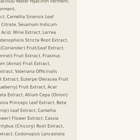
bacillus/Water Hyacinth Ferment,
Ferment,
t, Camellia Sinensis Leaf
um Citrate, Sesamum Indicum
 Acid, Wine Extract, Larrea
, Adenophora Stricta Root Extract,
Coriander) Fruit/Leaf Extract,
nel) Fruit Extract, Fraxinus
m (Anise) Fruit Extract,
tract, Valeriana Officinalis
 Extract, Euterpe Oleracea Fruit
ueberry) Fruit Extract, Acer
ata Extract, Allium Cepa (Onion)
sia Princeps Leaf Extract, Beta
nip) Leaf Extract, Camellia
ower) Flower Extract, Cassia
Intybus (Chicory) Root Extract,
 Extract, Codonopsis Lanceolata