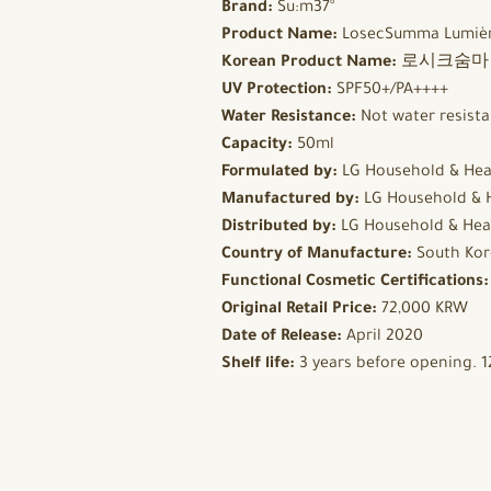
Brand:
Su:m37°
Product Name:
LosecSumma Lumièr
Korean Product Name:
로시크숨마 뤼
UV Protection:
SPF50+/PA++++
Water Resistance:
Not water resista
Capacity:
50ml
Formulated by:
LG Household & Hea
Manufactured by:
LG Household & 
Distributed by:
LG Household & Hea
Country of Manufacture:
South Kor
Functional Cosmetic Certifications
Original Retail Price:
72,000 KRW
Date of Release:
April 2020
Shelf life:
3 years before opening. 1