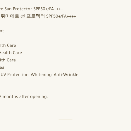
e Sun Protector SPF50+/PA++++
미에르 선 프로텍터 SPF50+/PA++++
nt
lth Care
Health Care
lth Care
ea
:
UV Protection, Whitening, Anti-Wrinkle
2 months after opening.