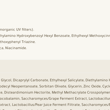
norganic UV filters).
ethylamino Hydroxybenzoyl Hexyl Benzoate, Ethylhexyl Methoxycin
thoxyphenyl Triazine.
ica, Niacinamide.
Glycol, Dicaprylyl Carbonate, Ethylhexyl Salicylate, Diethylamino
decyl Neopentanoate, Sorbitan Olivate, Glycerin, Zinc Oxide, Cyc
te, Disteardimonium Hectorite, Methyl Methacrylate Crosspolymer,
nocobalamin, Saccharomyces/Grape Ferment Extract, Lactobacillu
xtract, Lactobacillus/Pear Juice Ferment Filtrate, Saccharomyces/