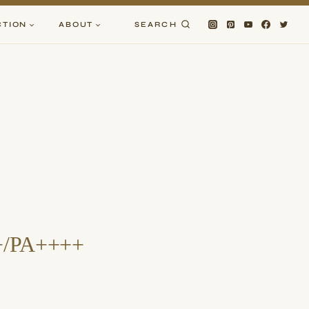
CTION
ABOUT
SEARCH
0+/PA++++