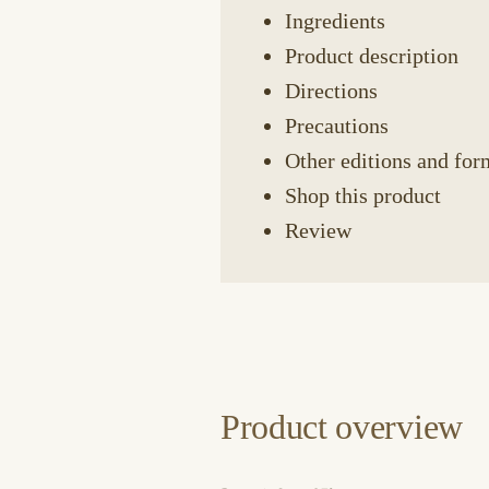
Ingredients
Product description
Directions
Precautions
Other editions and for
Shop this product
Review
Product overview