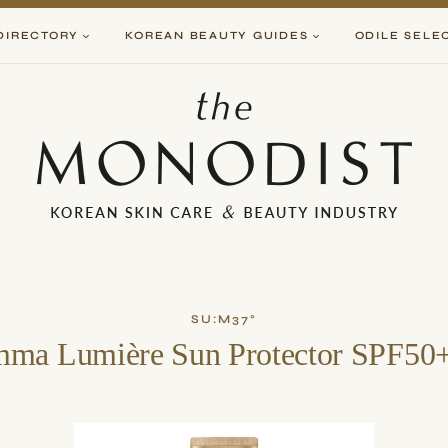
DIRECTORY
KOREAN BEAUTY GUIDES
ODILE SELE
SU:M37°
ma Lumière Sun Protector SPF5