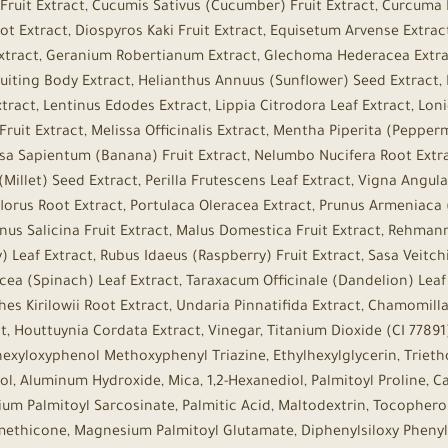
Fruit Extract, Cucumis Sativus (Cucumber) Fruit Extract, Curcuma 
t Extract, Diospyros Kaki Fruit Extract, Equisetum Arvense Extrac
t Extract, Geranium Robertianum Extract, Glechoma Hederacea Extrac
ruiting Body Extract, Helianthus Annuus (Sunflower) Seed Extract,
tract, Lentinus Edodes Extract, Lippia Citrodora Leaf Extract, Lo
ruit Extract, Melissa Officinalis Extract, Mentha Piperita (Pepper
sa Sapientum (Banana) Fruit Extract, Nelumbo Nucifera Root Extra
Millet) Seed Extract, Perilla Frutescens Leaf Extract, Vigna Angul
lorus Root Extract, Portulaca Oleracea Extract, Prunus Armeniaca (
unus Salicina Fruit Extract, Malus Domestica Fruit Extract, Rehman
 Leaf Extract, Rubus Idaeus (Raspberry) Fruit Extract, Sasa Veitch
acea (Spinach) Leaf Extract, Taraxacum Officinale (Dandelion) Leaf
es Kirilowii Root Extract, Undaria Pinnatifida Extract, Chamomilla
t, Houttuynia Cordata Extract, Vinegar, Titanium Dioxide (CI 77891)
hexyloxyphenol Methoxyphenyl Triazine, Ethylhexylglycerin, Triet
ol, Aluminum Hydroxide, Mica, 1,2-Hexanediol, Palmitoyl Proline, Ca
ium Palmitoyl Sarcosinate, Palmitic Acid, Maltodextrin, Tocopherol,
imethicone, Magnesium Palmitoyl Glutamate, Diphenylsiloxy Phenyl