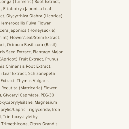
Longa (Turmeric) Root Extract,
t, Eriobotrya Japonica Leaf
t, Glycyrrhiza Glabra (Licorice)
 Hemerocallis Fulva Flower
nicera Japonica (Honeysuckle)
mint) Flower/Leaf/Stem Extract,
ct, Ocimum Basilicum (Basil)
aris Seed Extract, Plantago Major
Apricot) Fruit Extract, Prunus
nia Chinensis Root Extract,
ii Leaf Extract, Schizonepeta
 Extract, Thymus Vulgaris
 Recutita (Matricaria) Flower
, Glyceryl Caprylate, PEG-30
hoxycaprylylsilane, Magnesium
prylic/Capric Triglyceride, Iron
 Triethoxysilylethyl
 Trimethicone, Citrus Grandis