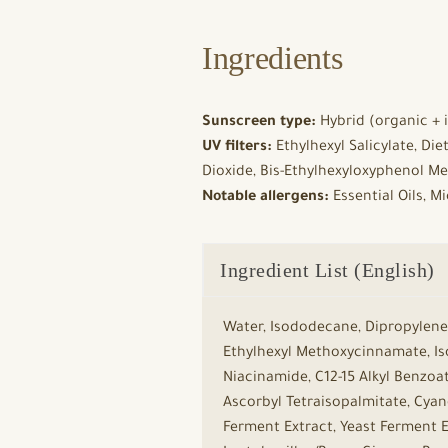
Ingredients
Sunscreen type:
Hybrid (organic + i
UV filters:
Ethylhexyl Salicylate, Di
Dioxide, Bis-Ethylhexyloxyphenol Me
Notable allergens:
Essential Oils, M
Ingredient List (English)
Water, Isododecane, Dipropylene 
Ethylhexyl Methoxycinnamate, Iso
Niacinamide, C12-15 Alkyl Benzoa
Ascorbyl Tetraisopalmitate, Cya
Ferment Extract, Yeast Ferment E