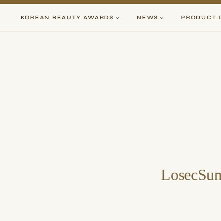
Skip
to
KOREAN BEAUTY AWARDS
NEWS
PRODUCT 
content
LosecSum