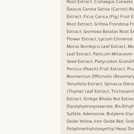
Root Extract, Crataegus Cuneata 
Daucus Carota Sativa (Carrot) Roo
Extract, Ficus Carica (Fig) Frui
Root Extract, Grifola Frondosa F
Extract, Ipomoea Batatas Root Ex
Flower Extract, Lycium Chinense F
Morus Bombycis Leaf Extract, Mu
Leaf Extract, Panicum Miliaceum (
Seed Extract, Platycodon Grandif
Persica (Peach) Fruit Extract, Pr
Rosmarinus Officinalis (Rosemary)
Tenuifolia Extract, Spinacia Oler
(Thyme) Leaf Extract, Trichosanth
Extract, Ginkgo Biloba Nut Extrac
Dipolyhydroxystearate, Bis-Ethyl
Sulfate, Adenosine, Butylene Glyc
Oxide Yellow, Iron Oxide Red, Sod
Polydimethylsiloxyethyl Hexyl D