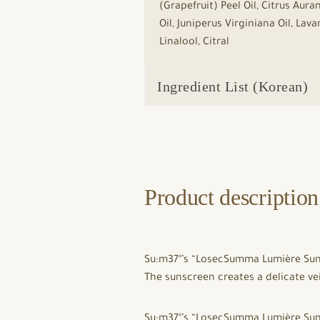
(Grapefruit) Peel Oil, Citrus Au
Oil, Juniperus Virginiana Oil, La
Linalool, Citral
Ingredient List (Korean)
Product description
Su:m37°’s “LosecSumma Lumière Sun P
The sunscreen creates a delicate veil
Su:m37°’s “LosecSumma Lumière Sun P