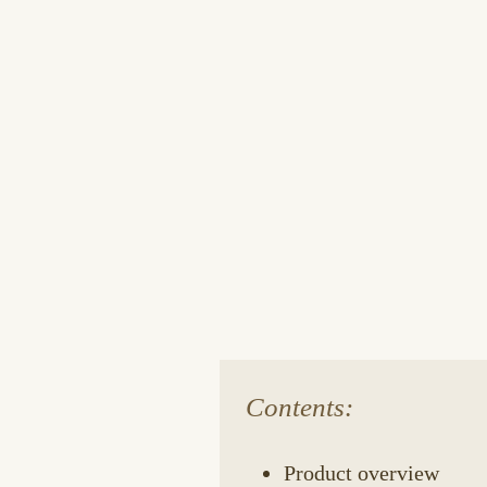
Contents:
Product overview