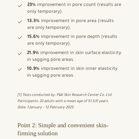
23%
improvement in pore count (results are
only temporary).
13.3%
improvement in pore area (results
are only temporary).
15.6%
improvement in pore depth (results
are only temporary).
21.9%
improvement in skin surface elasticity
in sagging pore areas.
10.9%
improvement in skin inner elasticity
in sagging pore areas.
[1] Tests conducted by: P&K Skin Research Center Co. Ltd.
Participants: 32 adults with a mean age of 51.531 years.
Date: 7 January – 12 February 2025.
Point 2: Simple and convenient skin-
firming solution