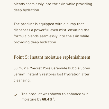
blends seamlessly into the skin while providing
deep hydration.
The product is equipped with a pump that
dispenses a powerful, even mist, ensuring the
formula blends seamlessly into the skin while
providing deep hydration.
Point 5: Instant moisture replenishment
Su:m37°’s “Secret Pore Ceramide Bubble Spray
Serum” instantly restores lost hydration after
cleansing.
The product was shown to enhance skin
5
moisture by
68.4%
.