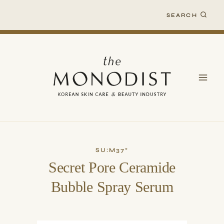
Skip
SEARCH
to
content
SU:M37°
Secret Pore Ceramide
Bubble Spray Serum