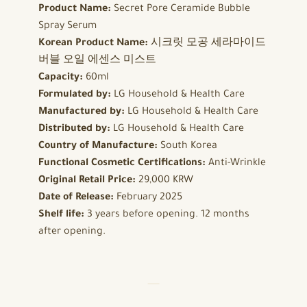
Product Name:
Secret Pore Ceramide Bubble
Spray Serum
Korean Product Name:
시크릿 모공 세라마이드
버블 오일 에센스 미스트
Capacity:
60ml
Formulated by:
LG Household & Health Care
Manufactured by:
LG Household & Health Care
Distributed by:
LG Household & Health Care
Country of Manufacture:
South Korea
Functional Cosmetic Certifications:
Anti-Wrinkle
Original Retail Price:
29,000 KRW
Date of Release:
February 2025
Shelf life:
3 years before opening. 12 months
after opening.