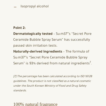
Isopropyl alcohol
Point 2:
Dermatologically tested
– Su:m37°’s “Secret Pore
Ceramide Bubble Spray Serum” has successfully
passed skin irritation tests.
Naturally-derived ingredients
– The formula of
Su:m37°’s “Secret Pore Ceramide Bubble Spray
7
Serum” is 93% derived from natural ingredients
.
[7] The percentage has been calculated according to ISO 16128
guidelines. The product is not classified as a natural cosmetic
under the South Korean Ministry of Food and Drug Safety
standards.
100% natural fragrance