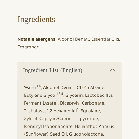
Ingredients
Notable allergens
: Alcohol Denat., Essential Oils,
Fragrance.
Ingredient List (English)
1,4
Water
, Alcohol Denat., C13-15 Alkane,
1,3,4
Butylene Glycol
, Glycerin, Lactobacillus
1
Ferment Lysate
, Dicaprylyl Carbonate,
1
Trehalose, 1,2-Hexanediol
, Squalane,
Xylitol, Caprylic/Capric Triglyceride,
Isononyl Isononanoate, Helianthus Annuus
(Sunflower) Seed Oil, Gluconolactone,