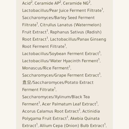
2
2
2
Acid
, Ceramide AP
, Ceramide NG
,
1
Lactobacillus/Pear Juice Ferment Filtrate
,
Saccharomyces/Barley Seed Ferment
1
Filtrate
, Citrullus Lanatus (Watermelon)
1
Fruit Extract
, Raphanus Sativus (Radish)
1
Root Extract
, Lactobacillus/Panax Ginseng
1
Root Ferment Filtrate
,
1
Lactobacillus/Soybean Ferment Extract
,
1
Lactobacillus/Water Hyacinth Ferment
,
1
Monascus/Rice Ferment
,
1
Saccharomyces/Grape Ferment Extract
,
효모/Saccharomyces/Potato Extract
1
Ferment Filtrate
,
Saccharomyces/Xylinum/Black Tea
1
1
Ferment
, Acer Palmatum Leaf Extract
,
1
Acorus Calamus Root Extract
, Actinidia
1
Polygama Fruit Extract
, Akebia Quinata
1
1
Extract
, Allium Cepa (Onion) Bulb Extract
,