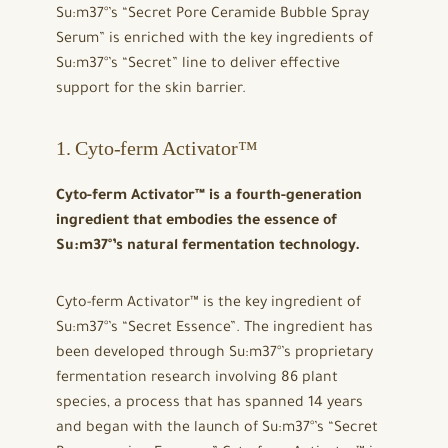
Su:m37°’s “Secret Pore Ceramide Bubble Spray
Serum” is enriched with the key ingredients of
Su:m37°’s “Secret” line to deliver effective
support for the skin barrier.
1. Cyto-ferm Activator™
Cyto-ferm Activator™ is a fourth-generation
ingredient that embodies the essence of
Su:m37°’s natural fermentation technology.
Cyto-ferm Activator™ is the key ingredient of
Su:m37°’s “Secret Essence”. The ingredient has
been developed through Su:m37°’s proprietary
fermentation research involving 86 plant
species, a process that has spanned 14 years
and began with the launch of Su:m37°’s “Secret