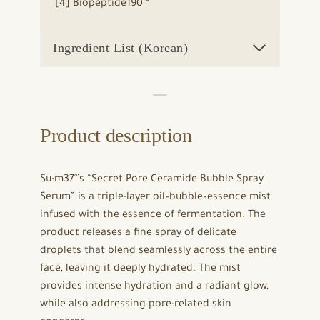
[4] Biopeptide190™
Ingredient List (Korean)
Product description
Su:m37°’s “Secret Pore Ceramide Bubble Spray
Serum” is a triple-layer oil–bubble–essence mist
infused with the essence of fermentation. The
product releases a fine spray of delicate
droplets that blend seamlessly across the entire
face, leaving it deeply hydrated. The mist
provides intense hydration and a radiant glow,
while also addressing pore-related skin