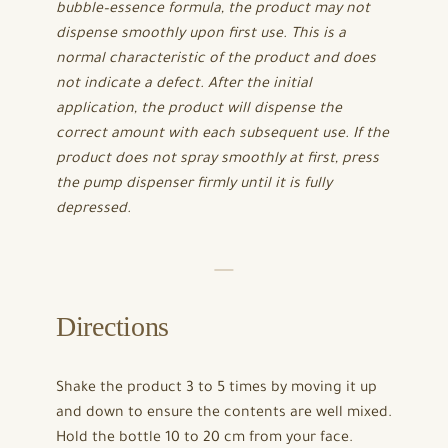
bubble–essence formula, the product may not
dispense smoothly upon first use. This is a
normal characteristic of the product and does
not indicate a defect. After the initial
application, the product will dispense the
correct amount with each subsequent use. If the
product does not spray smoothly at first, press
the pump dispenser firmly until it is fully
depressed.
Directions
Shake the product 3 to 5 times by moving it up
and down to ensure the contents are well mixed.
Hold the bottle 10 to 20 cm from your face.