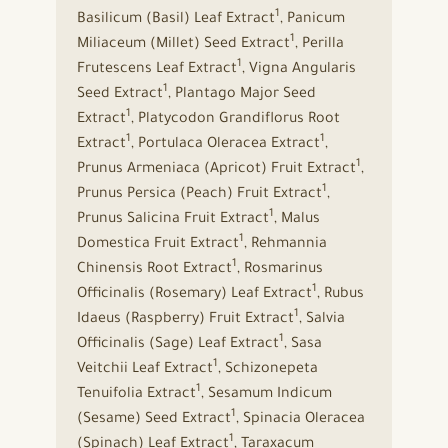
1
Basilicum (Basil) Leaf Extract
, Panicum
1
Miliaceum (Millet) Seed Extract
, Perilla
1
Frutescens Leaf Extract
, Vigna Angularis
1
Seed Extract
, Plantago Major Seed
1
Extract
, Platycodon Grandiflorus Root
1
1
Extract
, Portulaca Oleracea Extract
,
1
Prunus Armeniaca (Apricot) Fruit Extract
,
1
Prunus Persica (Peach) Fruit Extract
,
1
Prunus Salicina Fruit Extract
, Malus
1
Domestica Fruit Extract
, Rehmannia
1
Chinensis Root Extract
, Rosmarinus
1
Officinalis (Rosemary) Leaf Extract
, Rubus
1
Idaeus (Raspberry) Fruit Extract
, Salvia
1
Officinalis (Sage) Leaf Extract
, Sasa
1
Veitchii Leaf Extract
, Schizonepeta
1
Tenuifolia Extract
, Sesamum Indicum
1
(Sesame) Seed Extract
, Spinacia Oleracea
1
(Spinach) Leaf Extract
, Taraxacum