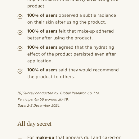
improvement in skin clarity after using the
product.
100% of users
observed a subtle radiance
on their skin after using the product.
100% of users
felt that make-up adhered
better after using the product.
100% of users
agreed that the hydrating
effect of the product persisted even after
application.
100% of users
said they would recommend
the product to others.
[6] Survey conducted by: Global Research Co. Ltd.
Participants: 60 women 20-49.
Date: 2-8 December 2024.
All day secret
For
make-up
that appears dull and caked-on