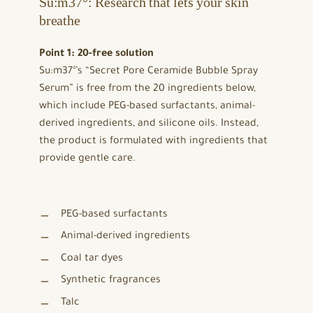
Su:m37°: Research that lets your skin
breathe
Point 1: 20-free solution
Su:m37°’s “Secret Pore Ceramide Bubble Spray
Serum” is free from the 20 ingredients below,
which include PEG-based surfactants, animal-
derived ingredients, and silicone oils. Instead,
the product is formulated with ingredients that
provide gentle care.
PEG-based surfactants
Animal-derived ingredients
Coal tar dyes
Synthetic fragrances
Talc