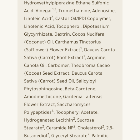
Hydroxyethylpiperazine Ethane Sulfonic
1,3
Acid, Vinegar
, Tromethamine, Adenosine,
2
Linoleic Acid
, Castor Oil/IPDI Copolymer,
Linolenic Acid, Tocopherol, Dipotassium
Glycyrrhizate, Dextrin, Cocos Nucifera
(Coconut) Oil, Carthamus Tinctorius
1
(Safflower) Flower Extract
, Daucus Carota
1
Sativa (Carrot) Root Extract
, Arginine,
Canola Oil, Carbomer, Theobroma Cacao
(Cocoa) Seed Extract, Daucus Carota
Sativa (Carrot) Seed Oil, Salicyloyl
Phytosphingosine, Beta-Carotene,
Amodimethicone, Gardenia Taitensis
Flower Extract, Saccharomyces
4
Polypeptides
, Tocopheryl Acetate,
2
Hydrogenated Lecithin
, Sucrose
2
2
2
Stearate
, Ceramide NP
, Cholesterol
, 2,3-
2
2
Butanediol
, Glyceryl Stearate
, Palmitic