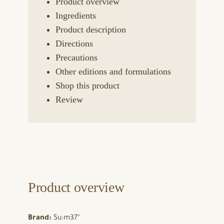
Product overview
Ingredients
Product description
Directions
Precautions
Other editions and formulations
Shop this product
Review
Product overview
Brand:
Su:m37°