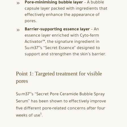
Pore-minimising bubble layer
– A bubble
capsule layer packed with ingredients that
effectively enhance the appearance of
pores.
Barrier-supporting essence layer
– An
essence layer enriched with Cyto-ferm
Activator™, the signature ingredient in
Su:m37°’s “Secret Essence” designed to
support and strengthen the skin’s barrier.
Point 1: Targeted treatment for visible
pores
Su:m37°’s “Secret Pore Ceramide Bubble Spray
Serum” has been shown to effectively improve
five different pore-related concerns after four
1
weeks of use
.