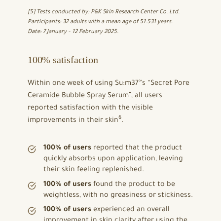
[5] Tests conducted by: P&K Skin Research Center Co. Ltd.
Participants: 32 adults with a mean age of 51.531 years.
Date: 7 January – 12 February 2025.
100% satisfaction
Within one week of using Su:m37°’s “Secret Pore
Ceramide Bubble Spray Serum”, all users
reported satisfaction with the visible
6
improvements in their skin
.
100% of users
reported that the product
quickly absorbs upon application, leaving
their skin feeling replenished.
100% of users
found the product to be
weightless, with no greasiness or stickiness.
100% of users
experienced an overall