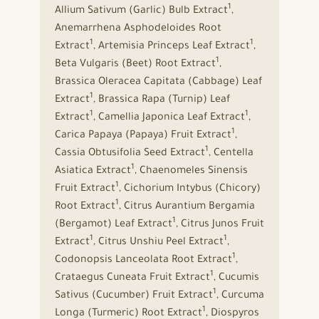
1
Allium Sativum (Garlic) Bulb Extract
,
Anemarrhena Asphodeloides Root
1
1
Extract
, Artemisia Princeps Leaf Extract
,
1
Beta Vulgaris (Beet) Root Extract
,
Brassica Oleracea Capitata (Cabbage) Leaf
1
Extract
, Brassica Rapa (Turnip) Leaf
1
1
Extract
, Camellia Japonica Leaf Extract
,
1
Carica Papaya (Papaya) Fruit Extract
,
1
Cassia Obtusifolia Seed Extract
, Centella
1
Asiatica Extract
, Chaenomeles Sinensis
1
Fruit Extract
, Cichorium Intybus (Chicory)
1
Root Extract
, Citrus Aurantium Bergamia
1
(Bergamot) Leaf Extract
, Citrus Junos Fruit
1
1
Extract
, Citrus Unshiu Peel Extract
,
1
Codonopsis Lanceolata Root Extract
,
1
Crataegus Cuneata Fruit Extract
, Cucumis
1
Sativus (Cucumber) Fruit Extract
, Curcuma
1
Longa (Turmeric) Root Extract
, Diospyros