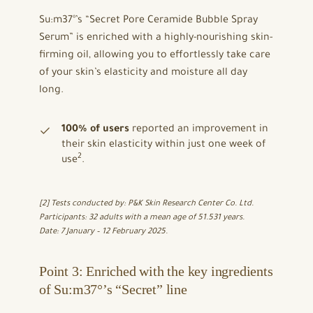
Su:m37°’s “Secret Pore Ceramide Bubble Spray
Serum” is enriched with a highly-nourishing skin-
firming oil, allowing you to effortlessly take care
of your skin’s elasticity and moisture all day
long.
100% of users
reported an improvement in
their skin elasticity within just one week of
2
use
.
[2] Tests conducted by: P&K Skin Research Center Co. Ltd.
Participants: 32 adults with a mean age of 51.531 years.
Date: 7 January – 12 February 2025.
Point 3: Enriched with the key ingredients
of Su:m37°’s “Secret” line