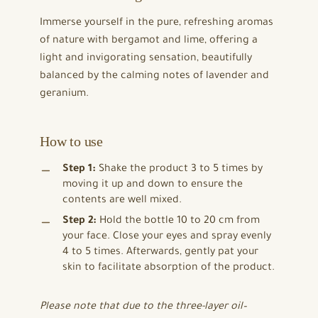
Immerse yourself in the pure, refreshing aromas
of nature with bergamot and lime, offering a
light and invigorating sensation, beautifully
balanced by the calming notes of lavender and
geranium.
How to use
Step 1:
Shake the product 3 to 5 times by
moving it up and down to ensure the
contents are well mixed.
Step 2:
Hold the bottle 10 to 20 cm from
your face. Close your eyes and spray evenly
4 to 5 times. Afterwards, gently pat your
skin to facilitate absorption of the product.
Please note that due to the three-layer oil–