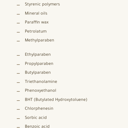
Styrenic polymers
Mineral oils
Paraffin wax
Petrolatum
Methylparaben
Ethylparaben
Propylparaben
Butylparaben
Triethanolamine
Phenoxyethanol
BHT (Butylated Hydroxytoluene)
Chlorphenesin
Sorbic acid
Benzoic acid