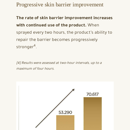
Progressive skin barrier improvement
The rate of skin barrier improvement increases
with continued use of the product.
When
sprayed every two hours, the product’s ability to
repair the barrier becomes progressively
4
stronger
.
[4] Results were assessed at two-hour intervals, up to a
maximum of four hours.