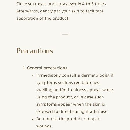
Close your eyes and spray evenly 4 to 5 times.
Afterwards, gently pat your skin to facilitate
absorption of the product.
Precautions
General precautions:
Immediately consult a dermatologist if
symptoms such as red blotches,
swelling and/or itchiness appear while
using the product, or in case such
symptoms appear when the skin is
exposed to direct sunlight after use.
Do not use the product on open
wounds.