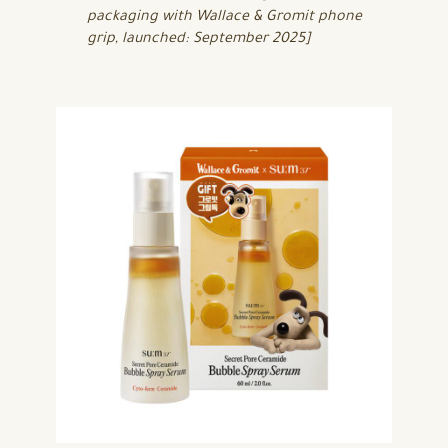
packaging with Wallace & Gromit phone
grip, launched: September 2025]