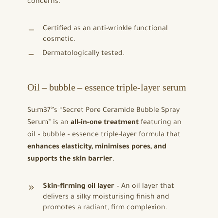
concerns.
Certified as an anti-wrinkle functional
cosmetic.
Dermatologically tested.
Oil – bubble – essence triple-layer serum
Su:m37°’s “Secret Pore Ceramide Bubble Spray
Serum” is an
all-in-one treatment
featuring an
oil – bubble – essence triple-layer formula that
enhances elasticity, minimises pores, and
supports the skin barrier
.
Skin-firming oil layer
– An oil layer that
delivers a silky moisturising finish and
promotes a radiant, firm complexion.