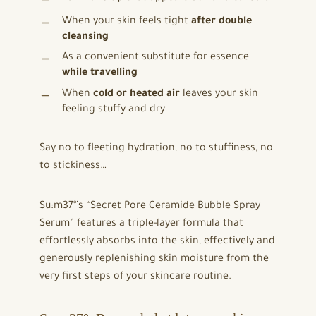
When your skin feels tight
after double
cleansing
As a convenient substitute for essence
while travelling
When
cold or heated air
leaves your skin
feeling stuffy and dry
Say no to fleeting hydration, no to stuffiness, no
to stickiness…
Su:m37°’s “Secret Pore Ceramide Bubble Spray
Serum” features a triple-layer formula that
effortlessly absorbs into the skin, effectively and
generously replenishing skin moisture from the
very first steps of your skincare routine.