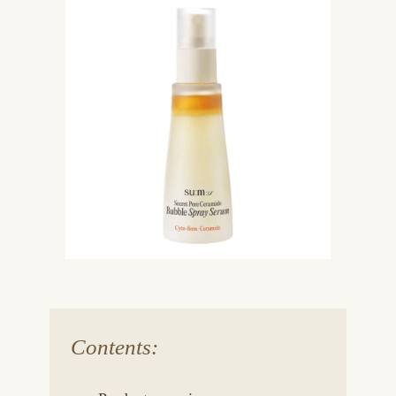
Contents: