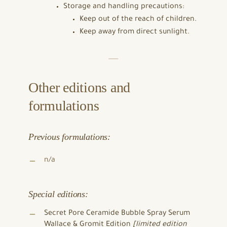
Storage and handling precautions:
Keep out of the reach of children.
Keep away from direct sunlight.
Other editions and
formulations
Previous formulations:
n/a
Special editions:
Secret Pore Ceramide Bubble Spray Serum
Wallace & Gromit Edition
[limited edition