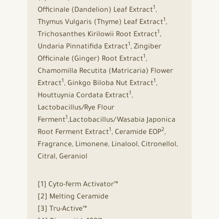
1
Officinale (Dandelion) Leaf Extract
,
1
Thymus Vulgaris (Thyme) Leaf Extract
,
1
Trichosanthes Kirilowii Root Extract
,
1
Undaria Pinnatifida Extract
, Zingiber
1
Officinale (Ginger) Root Extract
,
Chamomilla Recutita (Matricaria) Flower
1
1
Extract
, Ginkgo Biloba Nut Extract
,
1
Houttuynia Cordata Extract
,
Lactobacillus/Rye Flour
1
Ferment
,Lactobacillus/Wasabia Japonica
1
2
Root Ferment Extract
, Ceramide EOP
,
Fragrance, Limonene, Linalool, Citronellol,
Citral, Geraniol
[1] Cyto-ferm Activator™
[2] Melting Ceramide
[3] Tru-Active™