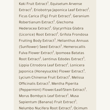
1
Kaki Fruit Extract
, Equisetum Arvense
1
1
Extract
, Eriobotrya Japonica Leaf Extract
,
1
Ficus Carica (Fig) Fruit Extract
, Geranium
1
Robertianum Extract
, Glechoma
1
Hederacea Extract
, Glycyrrhiza Glabra
1
(Licorice) Root Extract
, Grifola Frondosa
1
Fruiting Body Extract
, Helianthus Annuus
1
(Sunflower) Seed Extract
, Hemerocallis
1
Fulva Flower Extract
, Ipomoea Batatas
1
1
Root Extract
, Lentinus Edodes Extract
,
1
Lippia Citrodora Leaf Extract
, Lonicera
1
Japonica (Honeysuckle) Flower Extract
,
1
Lycium Chinense Fruit Extract
, Melissa
1
Officinalis Extract
, Mentha Piperita
1
(Peppermint) Flower/Leaf/Stem Extract
,
1
Morus Bombycis Leaf Extract
, Musa
1
Sapientum (Banana) Fruit Extract
,
1
Nelumbo Nucifera Root Extract
, Ocimum