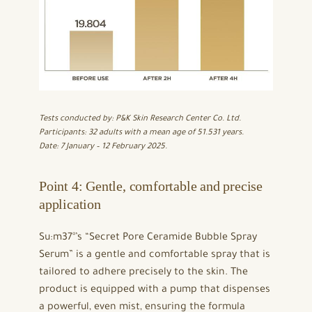
Tests conducted by: P&K Skin Research Center Co. Ltd.
Participants: 32 adults with a mean age of 51.531 years.
Date: 7 January – 12 February 2025.
Point 4: Gentle, comfortable and precise
application
Su:m37°’s “Secret Pore Ceramide Bubble Spray
Serum” is a gentle and comfortable spray that is
tailored to adhere precisely to the skin. The
product is equipped with a pump that dispenses
a powerful, even mist, ensuring the formula