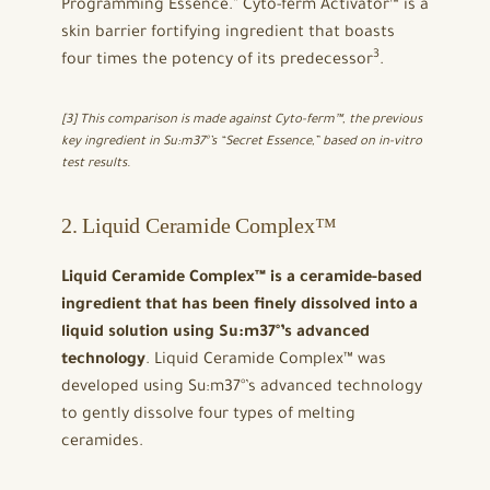
Programming Essence.” Cyto-ferm Activator™ is a
skin barrier fortifying ingredient that boasts
3
four times the potency of its predecessor
.
[3] This comparison is made against Cyto-ferm™, the previous
key ingredient in Su:m37°’s “Secret Essence,” based on in-vitro
test results.
2. Liquid Ceramide Complex™
Liquid Ceramide Complex™ is a ceramide-based
ingredient that has been finely dissolved into a
liquid solution using Su:m37°’s advanced
technology
. Liquid Ceramide Complex™ was
developed using Su:m37°’s advanced technology
to gently dissolve four types of melting
ceramides.