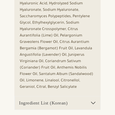
Hyaluronic Acid, Hydrolyzed Sodium
Hyaluronate, Sodium Hyaluronate,
Saccharomyces Polypeptides, Pentylene
Glycol, Ethylhexylglycerin, Sodium
Hyaluronate Crosspolymer, Citrus
Aurantifolia (Lime) Oil, Pelargonium
Graveolens Flower Oil, Citrus Aurantium
Bergamia (Bergamot) Fruit Oil, Lavandula
Angustifolia (Lavender) Oil, Juniperus
Virginiana Oil, Coriandrum Sativum
(Coriander) Fruit Oil, Anthemis Nobilis
Flower Oil, Santalum Album (Sandalwood)
Oil, Limonene, Linalool, Citronellol,
Geraniol, Citral, Benzyl Salicylate
Ingredient List (Korean)