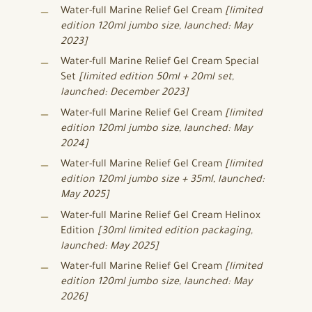
Water-full Marine Relief Gel Cream
[limited
edition 120ml jumbo size, launched: May
2023]
Water-full Marine Relief Gel Cream Special
Set
[limited edition 50ml + 20ml set,
launched: December 2023]
Water-full Marine Relief Gel Cream
[limited
edition 120ml jumbo size, launched: May
2024]
Water-full Marine Relief Gel Cream
[limited
edition 120ml jumbo size + 35ml, launched:
May 2025]
Water-full Marine Relief Gel Cream Helinox
Edition
[30ml limited edition packaging,
launched: May 2025]
Water-full Marine Relief Gel Cream
[limited
edition 120ml jumbo size, launched: May
2026]