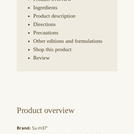
Ingredients
Product description
Directions
Precautions
Other editions and formulations
Shop this product
Review
Product overview
Brand:
Su:m37°