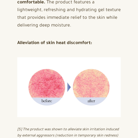
comfortable.
The product features a
lightweight, refreshing and hydrating gel texture
that provides immediate relief to the skin while
delivering deep moisture.
Alleviation of skin heat discomfort:
[5] The product was shown to alleviate skin irritation induced
by external aggressors (reduction in temporary skin redness)