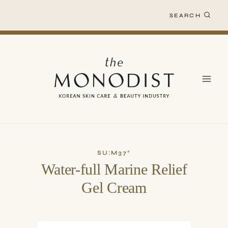
Skip
SEARCH
to
content
SU:M37°
Water-full Marine Relief
Gel Cream