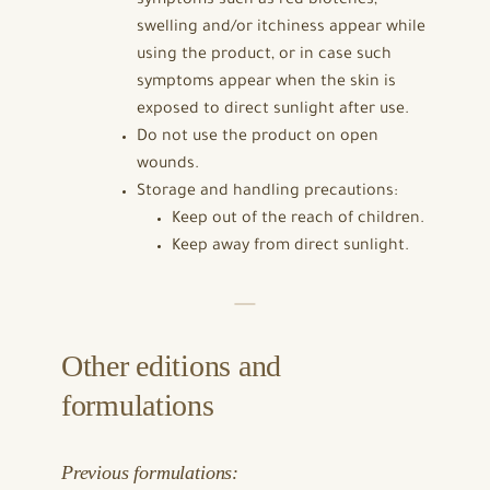
symptoms such as red blotches,
swelling and/or itchiness appear while
using the product, or in case such
symptoms appear when the skin is
exposed to direct sunlight after use.
Do not use the product on open
wounds.
Storage and handling precautions:
Keep out of the reach of children.
Keep away from direct sunlight.
Other editions and
formulations
Previous formulations: