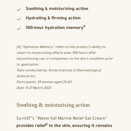
Soothing & moisturising action
Hydrating & firming action
4
100-hour hydration memory
[4] “Hydration Memory” refers to the product’s ability to
retain its moisturising effects even 100 hours after
discontinuing use, in comparison to the skin’s condition prior
to application.
Tests conducted by: Korea Institute of Dermatological
Sciences Inc.
Participants: 33 women aged 25-65.
Date: 9-27 March 2023.
Soothing & moisturising action
Su:m37°’s “Water-full Marine Relief Gel Cream”
5
provides relief
to the skin, ensuring it remains