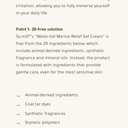
irritation, allowing you to fully immerse yourself
in your daily life.
Point 1: 20-free solution
Su:m37°’s “Water-full Marine Relief Gel Cream” is
free from the 20 ingredients below, which
include animal-derived ingredients, synthetic
fragrance and mineral oils. Instead, the product
is formulated with ingredients that provide
gentle care, even for the most sensitive skin.
Animal-derived ingredients
Coal tar dyes
Synthetic fragrances
Styrenic polymers