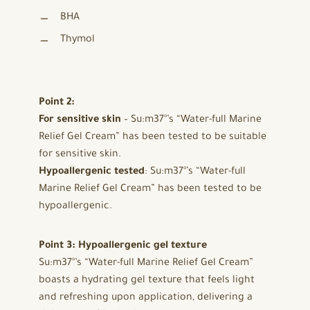
BHA
Thymol
Point 2:
For sensitive skin
– Su:m37°’s “Water-full Marine
Relief Gel Cream” has been tested to be suitable
for sensitive skin.
Hypoallergenic tested
: Su:m37°’s “Water-full
Marine Relief Gel Cream” has been tested to be
hypoallergenic.
Point 3: Hypoallergenic gel texture
Su:m37°’s “Water-full Marine Relief Gel Cream”
boasts a hydrating gel texture that feels light
and refreshing upon application, delivering a