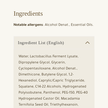
Ingredients
Notable allergens
: Alcohol Denat., Essential Oils.
Ingredient List (English)
Water, Lactobacillus Ferment Lysate,
Dipropylene Glycol, Glycerin,
Cyclopentasiloxane, Alcohol Denat.,
Dimethicone, Butylene Glycol, 1,2-
Hexanediol, Caprylic/Capric Triglyceride,
Squalane, C14-22 Alcohols, Hydrogenated
Polyisobutene, Panthenol, PEG-150, PEG-40
Hydrogenated Castor Oil, Macadamia
Ternifolia Seed Oil, Triethylhexanoin,