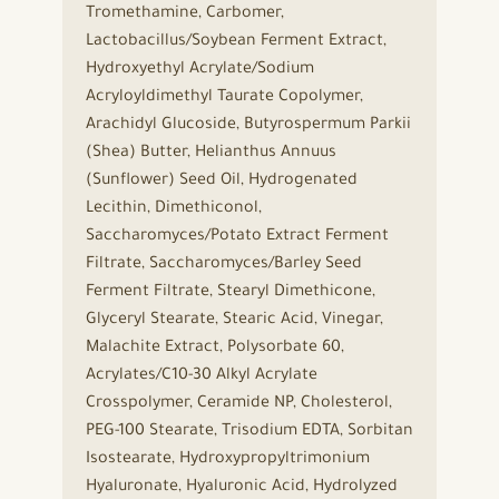
Tromethamine, Carbomer,
Lactobacillus/Soybean Ferment Extract,
Hydroxyethyl Acrylate/Sodium
Acryloyldimethyl Taurate Copolymer,
Arachidyl Glucoside, Butyrospermum Parkii
(Shea) Butter, Helianthus Annuus
(Sunflower) Seed Oil, Hydrogenated
Lecithin, Dimethiconol,
Saccharomyces/Potato Extract Ferment
Filtrate, Saccharomyces/Barley Seed
Ferment Filtrate, Stearyl Dimethicone,
Glyceryl Stearate, Stearic Acid, Vinegar,
Malachite Extract, Polysorbate 60,
Acrylates/C10-30 Alkyl Acrylate
Crosspolymer, Ceramide NP, Cholesterol,
PEG-100 Stearate, Trisodium EDTA, Sorbitan
Isostearate, Hydroxypropyltrimonium
Hyaluronate, Hyaluronic Acid, Hydrolyzed