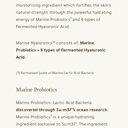
moisturising ingredient which fortifies the skin’s
natural strength through the powerful hydrating
1
energy of Marine Probiotics
and 6 types of
Fermented Hyaluronic Acid.
Marine Hyalurotics™ consists of:
Marine
Probiotics + 6 types of Fermented Hyaluronic
Acid.
[1] Fermented lysate of Marine Lactic Acid Bacteria
Marine Probiotics
Marine Probiotics: Lactic Acid Bacteria
discovered through Su:m37°’s ocean research.
1
Marine Probiotics
is a unique hydrating
ingredient exclusive to Su:m37°. The ingredient