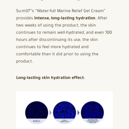
Su:m37°’s “Water-full Marine Relief Gel Cream”
provides
intense, long-lasting hydration
. After
two weeks of using the product, the skin
continues to remain well-hydrated, and even 100
hours after discontinuing its use, the skin
continues to feel more hydrated and
comfortable than it did prior to using the
product.
Long-lasting skin hydration effect
: