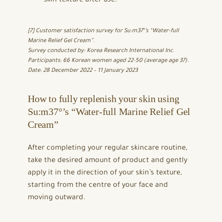
skin texture after use.
[7] Customer satisfaction survey for Su:m37°’s “Water-full
Marine Relief Gel Cream”.
Survey conducted by: Korea Research International Inc.
Participants: 66 Korean women aged 22-50 (average age 37).
Date: 28 December 2022 – 11 January 2023
How to fully replenish your skin using
Su:m37°’s “Water-full Marine Relief Gel
Cream”
After completing your regular skincare routine,
take the desired amount of product and gently
apply it in the direction of your skin’s texture,
starting from the centre of your face and
moving outward.