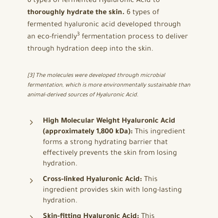
6 types of fermented Hyaluronic Acid to
thoroughly hydrate the skin.
6 types of
fermented hyaluronic acid developed through
3
an eco-friendly
fermentation process to deliver
through hydration deep into the skin.
[3] The molecules were developed through microbial
fermentation, which is more environmentally sustainable than
animal-derived sources of Hyaluronic Acid.
High Molecular Weight Hyaluronic Acid
(approximately 1,800 kDa):
This ingredient
forms a strong hydrating barrier that
effectively prevents the skin from losing
hydration.
Cross-linked Hyaluronic Acid:
This
ingredient provides skin with long-lasting
hydration.
Skin-fitting Hyaluronic Acid:
This