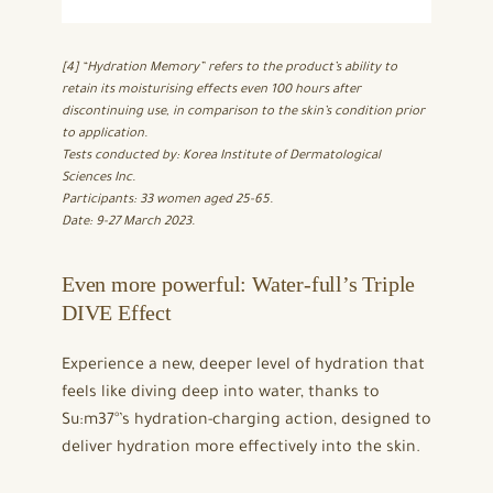
[4] “Hydration Memory” refers to the product’s ability to
retain its moisturising effects even 100 hours after
discontinuing use, in comparison to the skin’s condition prior
to application.
Tests conducted by: Korea Institute of Dermatological
Sciences Inc.
Participants: 33 women aged 25-65.
Date: 9-27 March 2023.
Even more powerful: Water-full’s Triple
DIVE Effect
Experience a new, deeper level of hydration that
feels like diving deep into water, thanks to
Su:m37°’s hydration-charging action, designed to
deliver hydration more effectively into the skin.