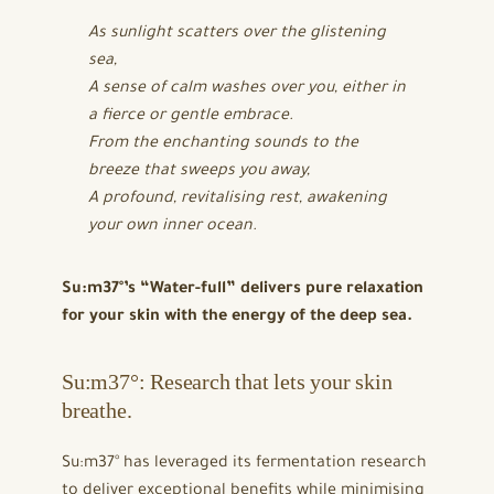
As sunlight scatters over the glistening
sea,
A sense of calm washes over you, either in
a fierce or gentle embrace.
From the enchanting sounds to the
breeze that sweeps you away,
A profound, revitalising rest, awakening
your own inner ocean.
Su:m37°’s “Water-full” delivers pure relaxation
for your skin with the energy of the deep sea.
Su:m37°: Research that lets your skin
breathe.
Su:m37° has leveraged its fermentation research
to deliver exceptional benefits while minimising