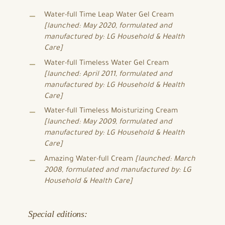
Water-full Time Leap Water Gel Cream
[launched: May 2020, formulated and
manufactured by: LG Household & Health
Care]
Water-full Timeless Water Gel Cream
[launched: April 2011, formulated and
manufactured by: LG Household & Health
Care]
Water-full Timeless Moisturizing Cream
[launched: May 2009, formulated and
manufactured by: LG Household & Health
Care]
Amazing Water-full Cream
[launched: March
2008, formulated and manufactured by: LG
Household & Health Care]
Special editions: