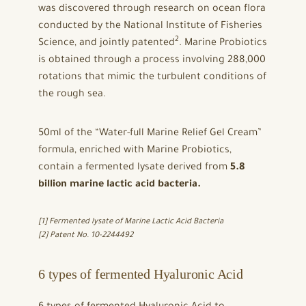
was discovered through research on ocean flora
conducted by the National Institute of Fisheries
2
Science, and jointly patented
. Marine Probiotics
is obtained through a process involving 288,000
rotations that mimic the turbulent conditions of
the rough sea.
50ml of the “Water-full Marine Relief Gel Cream”
formula, enriched with Marine Probiotics,
contain a fermented lysate derived from
5.8
billion marine lactic acid bacteria.
[1] Fermented lysate of Marine Lactic Acid Bacteria
[2] Patent No. 10-2244492
6 types of fermented Hyaluronic Acid