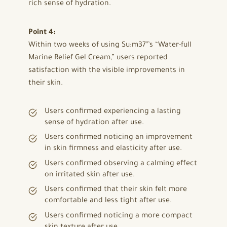
rich sense of hydration.
Point 4:
Within two weeks of using Su:m37°’s “Water-full
Marine Relief Gel Cream,” users reported
satisfaction with the visible improvements in
their skin.
Users confirmed experiencing a lasting
sense of hydration after use.
Users confirmed noticing an improvement
in skin firmness and elasticity after use.
Users confirmed observing a calming effect
on irritated skin after use.
Users confirmed that their skin felt more
comfortable and less tight after use.
Users confirmed noticing a more compact