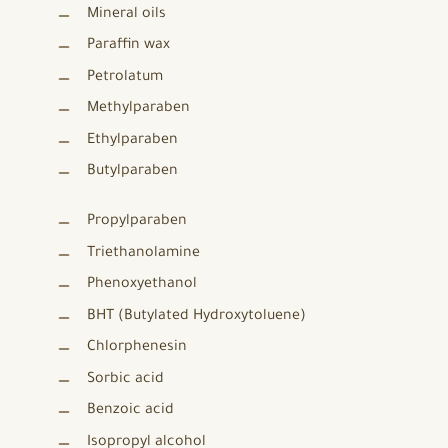
Mineral oils
Paraffin wax
Petrolatum
Methylparaben
Ethylparaben
Butylparaben
Propylparaben
Triethanolamine
Phenoxyethanol
BHT (Butylated Hydroxytoluene)
Chlorphenesin
Sorbic acid
Benzoic acid
Isopropyl alcohol