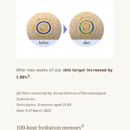
After two weeks of use,
skin turgor increased by
6
1.99%
.
[6] Tests conducted by: Korea Institute of Dermatological
Sciences Inc.
Participants: 33 women aged 25-65.
Date: 9-27 March 2023.
4
100-hour hydration memory