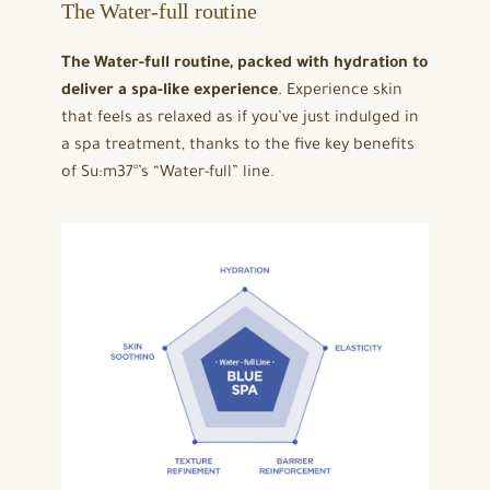
The Water-full routine
The Water-full routine, packed with hydration to
deliver a spa-like experience
. Experience skin
that feels as relaxed as if you’ve just indulged in
a spa treatment, thanks to the five key benefits
of Su:m37°’s “Water-full” line.