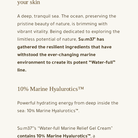
your skin
A deep, tranquil sea. The ocean, preserving the
pristine beauty of nature, is brimming with
vibrant vitality. Being dedicated to exploring the
limitless potential of nature,
Su:m37° has
gathered the resilient ingredients that have
withstood the ever-changing marine
environment to create its potent “Water-full”
line.
10% Marine Hyalurotics™
Powerful hydrating energy from deep inside the
sea: 10% Marine Hyalurotics™.
Su:m37°’s “Water-full Marine Relief Gel Cream”
contains 10% Marine Hyalurotics™
, a