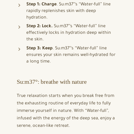
Step 1: Charge
. Su:m37°’s “Water-full” line
rapidly replenishes skin with deep
hydration.
Step 2: Lock.
Su:m37°’s “Water-full” line
effectively locks in hydration deep within
the skin.
Step 3: Keep
. Su:m37°’s “Water-full” line
ensures your skin remains well-hydrated for
a long time.
Su:m37°: breathe with nature
True relaxation starts when you break free from
the exhausting routine of everyday life to fully
immerse yourself in nature. With “Water-full”,
infused with the energy of the deep sea, enjoy a
serene, ocean-like retreat.