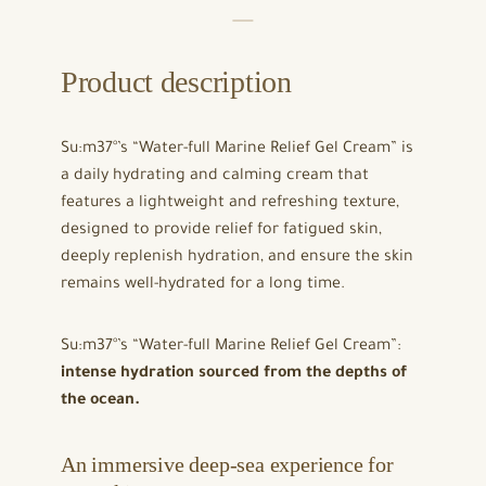
Product description
Su:m37°’s “Water-full Marine Relief Gel Cream” is
a daily hydrating and calming cream that
features a lightweight and refreshing texture,
designed to provide relief for fatigued skin,
deeply replenish hydration, and ensure the skin
remains well-hydrated for a long time.
Su:m37°’s “Water-full Marine Relief Gel Cream”:
intense hydration sourced from the depths of
the ocean.
An immersive deep-sea experience for