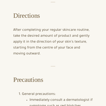
Directions
After completing your regular skincare routine,
take the desired amount of product and gently
apply it in the direction of your skin’s texture,
starting from the centre of your face and
moving outward.
Precautions
General precautions:
Immediately consult a dermatologist if