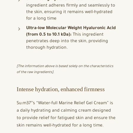
ingredient adheres firmly and seamlessly to
the skin, ensuring it remains well-hydrated
for a long time
Ultra-low Molecular Weight Hyaluronic Acid
(from 0.5 to 10.1 kDa):
This ingredient
penetrates deep into the skin, providing
thorough hydration.
[The information above is based solely on the characteristics
of the raw ingredients].
Intense hydration, enhanced firmness
Su:m37°’s “Water-full Marine Relief Gel Cream” is
a daily hydrating and calming cream designed
to provide relief for fatigued skin and ensure the
skin remains well-hydrated for a long time.