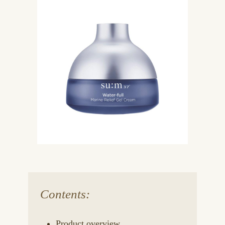
Contents:
Product overview