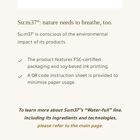
Su:m37°: nature needs to breathe, too.
Su:m37° is conscious of the environmental
impact of its products.
The product features FSC-certified
packaging and soy-based ink printing.
A QR code instruction sheet is provided to
minimise paper usage.
To learn more about Sum37°’s “Water-full” line,
including its ingredients and technologies,
please refer to the main page
.