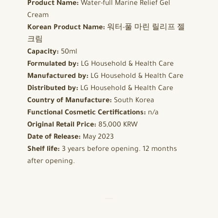
Product Name:
Water-full Marine Relief Gel
Cream
Korean Product Name:
워터-풀 마린 릴리프 젤
크림
Capacity:
50ml
Formulated by:
LG Household & Health Care
Manufactured by:
LG Household & Health Care
Distributed by:
LG Household & Health Care
Country of Manufacture:
South Korea
Functional Cosmetic Certifications:
n/a
Original Retail Price:
85,000 KRW
Date of Release:
May 2023
Shelf life:
3 years before opening. 12 months
after opening.