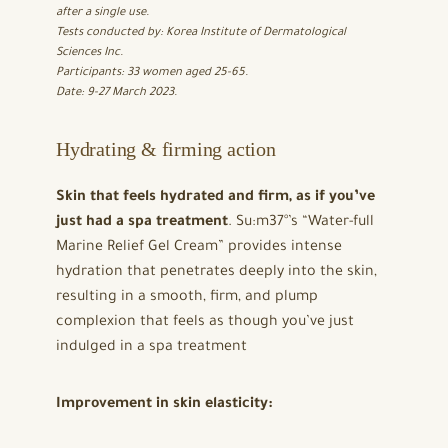
after a single use.
Tests conducted by: Korea Institute of Dermatological
Sciences Inc.
Participants: 33 women aged 25-65.
Date: 9-27 March 2023.
Hydrating & firming action
Skin that feels hydrated and firm, as if you’ve
just had a spa treatment
. Su:m37°’s “Water-full
Marine Relief Gel Cream” provides intense
hydration that penetrates deeply into the skin,
resulting in a smooth, firm, and plump
complexion that feels as though you’ve just
indulged in a spa treatment
Improvement in skin elasticity: