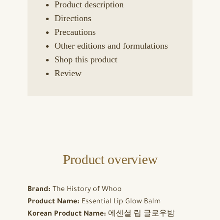
Product description
Directions
Precautions
Other editions and formulations
Shop this product
Review
Product overview
Brand:
The History of Whoo
Product Name:
Essential Lip Glow Balm
Korean Product Name:
에센셜 립 글로우밤