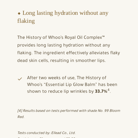
⬥ Long lasting hydration without any
flaking
The History of Whoo’s Royal Oil Complex™
provides long lasting hydration without any
flaking. The ingredient effectively alleviates flaky
dead skin cells, resulting in smoother lips.
After two weeks of use, The History of
Whoo’s “Essential Lip Glow Balm” has been
4
shown to reduce lip wrinkles by
33.7%
.
[4] Results based on tests performed with shade No. 99 Bloom
Red
.
Tests conducted by: Ellead Co., Ltd.