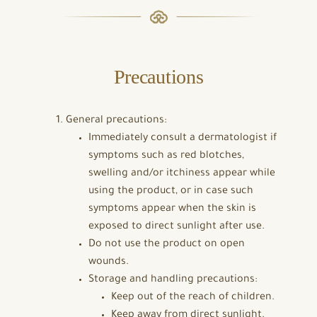
Precautions
General precautions:
Immediately consult a dermatologist if
symptoms such as red blotches,
swelling and/or itchiness appear while
using the product, or in case such
symptoms appear when the skin is
exposed to direct sunlight after use.
Do not use the product on open
wounds.
Storage and handling precautions:
Keep out of the reach of children.
Keep away from direct sunlight.