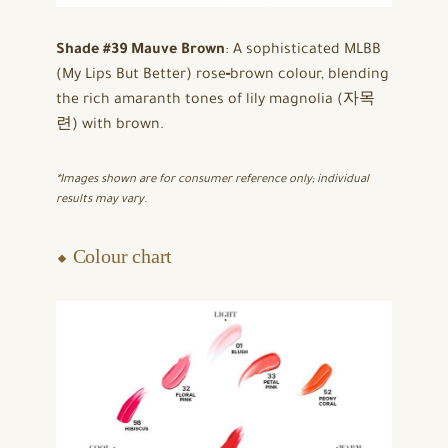
Shade #39 Mauve Brown
: A sophisticated MLBB
(My Lips But Better) rose‑brown colour, blending
the rich amaranth tones of lily magnolia (자목
련) with brown.
*Images shown are for consumer reference only; individual
results may vary.
⬥ Colour chart