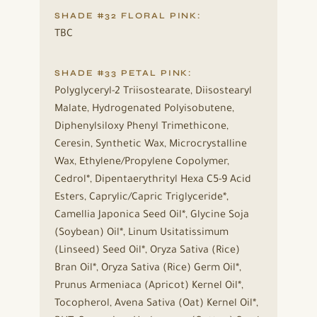
SHADE #32 FLORAL PINK:
TBC
SHADE #33 PETAL PINK:
Polyglyceryl-2 Triisostearate, Diisostearyl
Malate, Hydrogenated Polyisobutene,
Diphenylsiloxy Phenyl Trimethicone,
Ceresin, Synthetic Wax, Microcrystalline
Wax, Ethylene/Propylene Copolymer,
Cedrol*, Dipentaerythrityl Hexa C5-9 Acid
Esters, Caprylic/Capric Triglyceride*,
Camellia Japonica Seed Oil*, Glycine Soja
(Soybean) Oil*, Linum Usitatissimum
(Linseed) Seed Oil*, Oryza Sativa (Rice)
Bran Oil*, Oryza Sativa (Rice) Germ Oil*,
Prunus Armeniaca (Apricot) Kernel Oil*,
Tocopherol, Avena Sativa (Oat) Kernel Oil*,