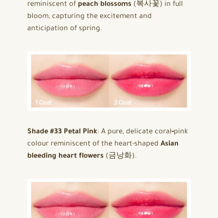
reminiscent of
peach blossoms
(복사꽃) in full
bloom, capturing the excitement and
anticipation of spring.
Shade #33 Petal Pink
: A pure, delicate coral‑pink
colour reminiscent of the heart-shaped
Asian
bleeding heart flowers
(금낭화).