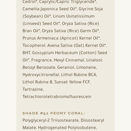
Cedrol*, Caprylic/Capric Triglyceride*,
Camellia Japonica Seed Oil*, Glycine Soja
(Soybean) Oil*, Linum Usitatissimum
(Linseed) Seed Oil*, Oryza Sativa (Rice)
Bran Oil*, Oryza Sativa (Rice) Germ Oil*,
Prunus Armeniaca (Apricot) Kernel Oil*,
Tocopherol, Avena Sativa (Oat) Kernel Oil*,
BHT, Gossypium Herbaceum (Cotton) Seed
Oil*, Fragrance, Hexyl Cinnamal, Linalool,
Benzyl Benzoate, Geraniol, Limonene,
Hydroxycitronellal, Lithol Rubine BCA,
Lithol Rubine B, Sunset Yellow FCF,
Tartrazine,
Tetrachlorotetrabromofluorescein
SHADE #52 PEONY CORAL:
Polyglyceryl-2 Triisostearate, Diisostearyl
Malate, Hydrogenated Polyisobutene,