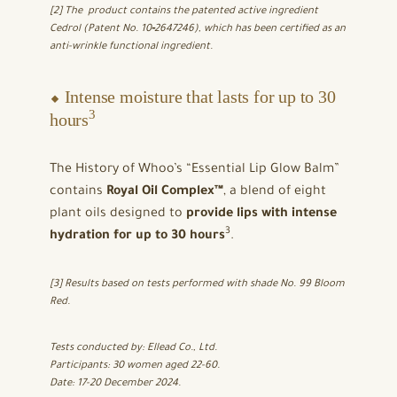
[2] The product contains the patented active ingredient
Cedrol (Patent No. 10‑2647246), which has been certified as an
anti-wrinkle functional ingredient.
⬥ Intense moisture that lasts for up to 30
3
hours
The History of Whoo’s “Essential Lip Glow Balm”
contains
Royal Oil Complex™
, a blend of eight
plant oils designed to
provide lips with intense
3
hydration for up to 30 hours
.
[3] Results based on tests performed with shade No. 99 Bloom
Red.
Tests conducted by: Ellead Co., Ltd.
Participants: 30 women aged 22-60.
Date: 17-20 December 2024.