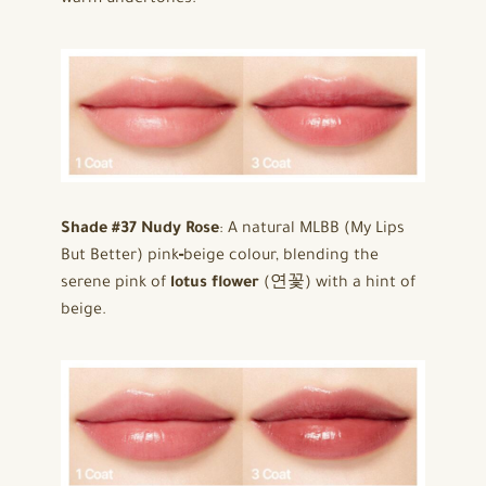
Shade #37 Nudy Rose
: A natural MLBB (My Lips
But Better) pink‑beige colour, blending the
serene pink of
lotus flower
(연꽃) with a hint of
beige.