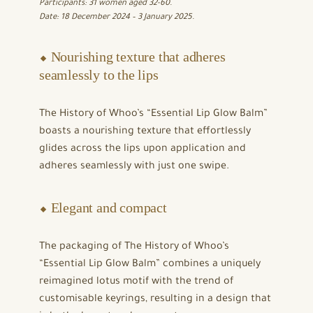
Participants: 31 women aged 32-60.
Date: 18 December 2024 – 3 January 2025.
⬥ Nourishing texture that adheres
seamlessly to the lips
The History of Whoo’s “Essential Lip Glow Balm”
boasts a nourishing texture that effortlessly
glides across the lips upon application and
adheres seamlessly with just one swipe.
⬥ Elegant and compact
The packaging of The History of Whoo’s
“Essential Lip Glow Balm” combines a uniquely
reimagined lotus motif with the trend of
customisable keyrings, resulting in a design that