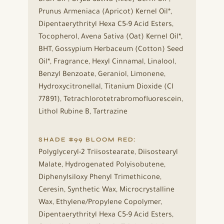
Prunus Armeniaca (Apricot) Kernel Oil*,
Dipentaerythrityl Hexa C5-9 Acid Esters,
Tocopherol, Avena Sativa (Oat) Kernel Oil*,
BHT, Gossypium Herbaceum (Cotton) Seed
Oil*, Fragrance, Hexyl Cinnamal, Linalool,
Benzyl Benzoate, Geraniol, Limonene,
Hydroxycitronellal, Titanium Dioxide (CI
77891), Tetrachlorotetrabromofluorescein,
Lithol Rubine B, Tartrazine
SHADE #99 BLOOM RED:
Polyglyceryl-2 Triisostearate, Diisostearyl
Malate, Hydrogenated Polyisobutene,
Diphenylsiloxy Phenyl Trimethicone,
Ceresin, Synthetic Wax, Microcrystalline
Wax, Ethylene/Propylene Copolymer,
Dipentaerythrityl Hexa C5-9 Acid Esters,