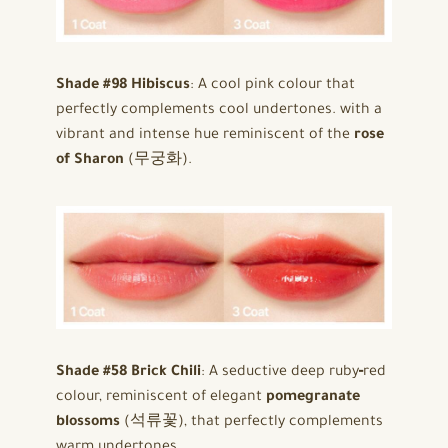
Shade #98 Hibiscus
: A cool pink colour that
perfectly complements cool undertones. with a
vibrant and intense hue reminiscent of the
rose
of Sharon
(무궁화).
Shade #58 Brick Chili
: A seductive deep ruby‑red
colour, reminiscent of elegant
pomegranate
blossoms
(석류꽃), that perfectly complements
warm undertones.