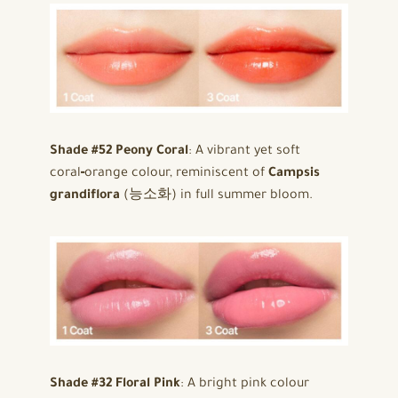
Shade #52 Peony Coral
: A vibrant yet soft
coral‑orange colour, reminiscent of
Campsis
grandiflora
(능소화) in full summer bloom.
Shade #32 Floral Pink
: A bright pink colour