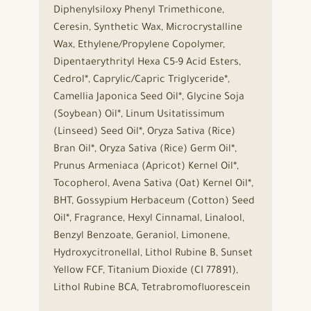
Diphenylsiloxy Phenyl Trimethicone,
Ceresin, Synthetic Wax, Microcrystalline
Wax, Ethylene/Propylene Copolymer,
Dipentaerythrityl Hexa C5-9 Acid Esters,
Cedrol*, Caprylic/Capric Triglyceride*,
Camellia Japonica Seed Oil*, Glycine Soja
(Soybean) Oil*, Linum Usitatissimum
(Linseed) Seed Oil*, Oryza Sativa (Rice)
Bran Oil*, Oryza Sativa (Rice) Germ Oil*,
Prunus Armeniaca (Apricot) Kernel Oil*,
Tocopherol, Avena Sativa (Oat) Kernel Oil*,
BHT, Gossypium Herbaceum (Cotton) Seed
Oil*, Fragrance, Hexyl Cinnamal, Linalool,
Benzyl Benzoate, Geraniol, Limonene,
Hydroxycitronellal, Lithol Rubine B, Sunset
Yellow FCF, Titanium Dioxide (CI 77891),
Lithol Rubine BCA, Tetrabromofluorescein