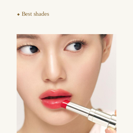
⬥ Best shades