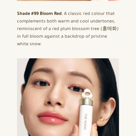
Shade #99 Bloom Red
: A classic red colour that
complements both warm and cool undertones,
reminiscent of a red plum blossom tree (홍매화)
in full bloom against a backdrop of pristine
white snow.