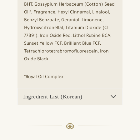
BHT, Gossypium Herbaceum (Cotton) Seed
Oil*, Fragrance, Hexyl Cinnamal, Linalool,
Benzyl Benzoate, Geraniol, Limonene,
Hydroxycitronellal, Titanium Dioxide (CI
77891), Iron Oxide Red, Lithol Rubine BCA,
Sunset Yellow FCF, Brilliant Blue FCF,
Tetrachlorotetrabromofluorescein, Iron
Oxide Black
*Royal Oil Complex
Ingredient List (Korean)