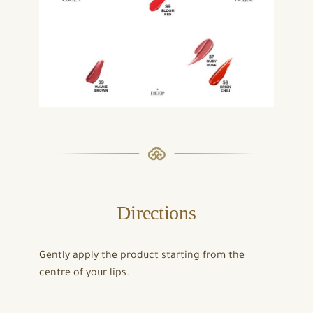
Directions
Gently apply the product starting from the
centre of your lips.