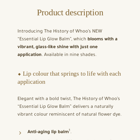
Product description
Introducing The History of Whoo’s NEW
“Essential Lip Glow Balm”, which
blooms with a
vibrant, glass-like shine with just one
application
. Available in nine shades.
⬥ Lip colour that springs to life with each
application
Elegant with a bold twist, The History of Whoo’s
“Essential Lip Glow Balm” delivers a naturally
vibrant colour reminiscent of natural flower dye.
1
Anti-aging lip balm
.