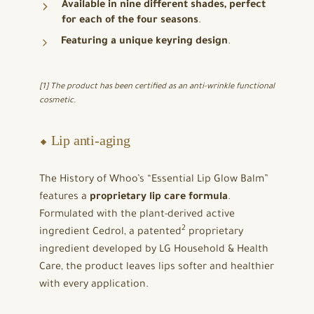
Available in nine different shades, perfect
for each of the four seasons
.
Featuring a unique keyring design
.
[1] The product has been certified as an anti-wrinkle functional
cosmetic.
⬥ Lip anti-aging
The History of Whoo’s “Essential Lip Glow Balm”
features a
proprietary lip care formula
.
Formulated with the plant-derived active
2
ingredient Cedrol, a patented
proprietary
ingredient developed by LG Household & Health
Care, the product leaves lips softer and healthier
with every application.