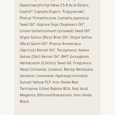
Dipentaerythrityl Hexa C5-9 Acid Esters,
Cedrol*, Caprylic/Capric Triglyceride*,
Phenyl Trimethicone, Camellia Japonica
Seed Oil*, Glycine Soja (Soybean) Oil*,
Linum Usitatissimum (Linseed) Seed Oil*,
Oryza Sativa (Rice) Bran Oil*, Oryza Sativa
(Rice) Germ Oil*, Prunus Armeniaca
(Apricot) Kernel Oil*, Tocopherol, Avena
Sativa (Oat) Kernel Oil*, BHT, Gossypium
Herbaceum (Cotton) Seed Oil, Fragrance,
Hexyl Cinnamal, Linalool, Benzyl Benzoate,
Geraniol, Limonene, Hydroxycitronellal,
Sunset Yellow FCF, Iron Oxide Red,
Tartrazine, Lithol Rubine BCA, Fast Acid
Magenta, Dibromofluorescein, Iron Oxide
Black