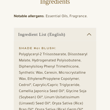
Ingredients
Notable allergens
: Essential Oils, Fragrance.
Ingredient List (English)
SHADE #01 BLUSH:
Polyglyceryl-2 Triisostearate, Diisostearyl
Malate, Hydrogenated Polyisobutene,
Diphenylsiloxy Phenyl Trimethicone,
Synthetic Wax, Ceresin, Microcrystalline
Wax, Ethylene/Propylene Copolymer,
Cedrol*, Caprylic/Capric Triglyceride,
Camellia Japonica Seed Oil*, Glycine Soja
(Soybean) Oil*, Linum Usitatissimum
(Linseed) Seed Oil*, Oryza Sativa (Rice)
Bran Oil*, Oryza Sativa (Rice) Germ Oil*,