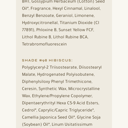
BHT, Gossypium Herbaceum (Cotton) Seed
Oil*, Fragrance, Hexyl Cinnamal, Linalool,
Benzyl Benzoate, Geraniol, Limonene,
Hydroxycitronellal, Titanium Dioxide (CI
77891), Phloxine B, Sunset Yellow FCF,
Lithol Rubine B, Lithol Rubine BCA,
Tetrabromofluorescein
SHADE #98 HIBISCUS:
Polyglyceryl-2 Triisostearate, Diisostearyl
Malate, Hydrogenated Polyisobutene,
Diphenylsiloxy Phenyl Trimethicone,
Ceresin, Synthetic Wax, Microcrystalline
Wax, Ethylene/Propylene Copolymer,
Dipentaerythrityl Hexa C5-9 Acid Esters,
Cedrol*, Caprylic/Capric Triglyceride*,
Camellia Japonica Seed Oil*, Glycine Soja
(Soybean) Oil*, Linum Usitatissimum