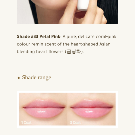
Shade #33 Petal Pink
: A pure, delicate coral‑pink
colour reminiscent of the heart-shaped Asian
bleeding heart flowers (금낭화).
⬥ Shade range