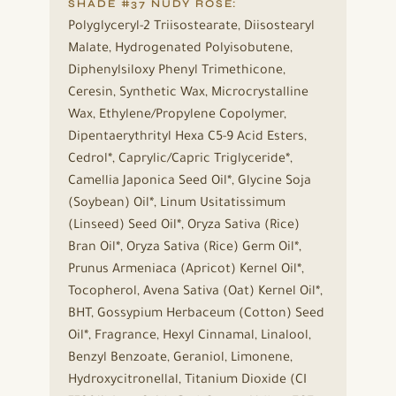
SHADE #37 NUDY ROSE:
Polyglyceryl-2 Triisostearate, Diisostearyl
Malate, Hydrogenated Polyisobutene,
Diphenylsiloxy Phenyl Trimethicone,
Ceresin, Synthetic Wax, Microcrystalline
Wax, Ethylene/Propylene Copolymer,
Dipentaerythrityl Hexa C5-9 Acid Esters,
Cedrol*, Caprylic/Capric Triglyceride*,
Camellia Japonica Seed Oil*, Glycine Soja
(Soybean) Oil*, Linum Usitatissimum
(Linseed) Seed Oil*, Oryza Sativa (Rice)
Bran Oil*, Oryza Sativa (Rice) Germ Oil*,
Prunus Armeniaca (Apricot) Kernel Oil*,
Tocopherol, Avena Sativa (Oat) Kernel Oil*,
BHT, Gossypium Herbaceum (Cotton) Seed
Oil*, Fragrance, Hexyl Cinnamal, Linalool,
Benzyl Benzoate, Geraniol, Limonene,
Hydroxycitronellal, Titanium Dioxide (CI