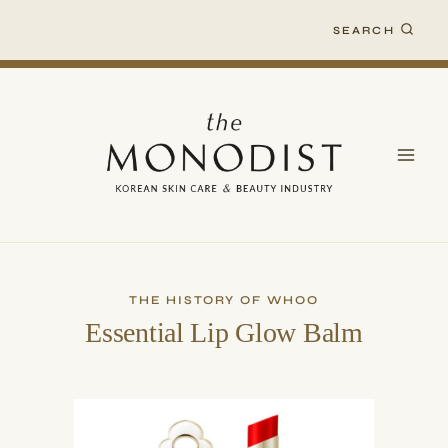
Skip
SEARCH
to
content
THE HISTORY OF WHOO
Essential Lip Glow Balm