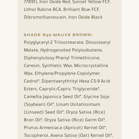
77891), Iron Oxide Red, Sunset Yellow FCF,
Lithol Rubine BCA, Brilliant Blue FCF,
Dibromofluorescein, Iron Oxide Black
SHADE #39 MAUVE BROWN:
Polyglyceryl-2 Triisostearate, Diisostearyl
Malate, Hydrogenated Polyisobutene,
Diphenylsiloxy Phenyl Trimethicone,
Ceresin, Synthetic Wax, Microcrystalline
Wax, Ethylene/Propylene Copolymer,
Cedrol*, Dipentaerythrityl Hexa C5-9 Acid
Esters, Caprylic/Capric Triglyceride*,
Camellia Japonica Seed Oil*, Glycine Soja
(Soybean) Oil*, Linum Usitatissimum
(Linseed) Seed Oil*, Oryza Sativa (Rice)
Bran Oil*, Oryza Sativa (Rice) Germ Oil*,
Prunus Armeniaca (Apricot) Kernel Oil*,
Tocopherol, Avena Sativa (Oat) Kernel Oil*,