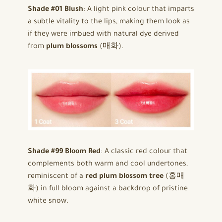
Shade #01 Blush
: A light pink colour that imparts
a subtle vitality to the lips, making them look as
if they were imbued with natural dye derived
from
plum blossoms
(매화).
Shade #99 Bloom Red
: A classic red colour that
complements both warm and cool undertones,
reminiscent of a
red plum blossom tree
(홍매
화) in full bloom against a backdrop of pristine
white snow.