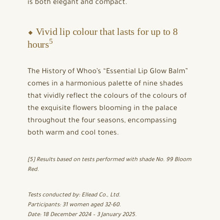
is both elegant and compact.
⬥ Vivid lip colour that lasts for up to 8
5
hours
The History of Whoo’s “Essential Lip Glow Balm”
comes in a harmonious palette of nine shades
that vividly reflect the colours of the colours of
the exquisite flowers blooming in the palace
throughout the four seasons, encompassing
both warm and cool tones.
[5] Results based on tests performed with shade No. 99 Bloom
Red.
Tests conducted by: Ellead Co., Ltd.
Participants: 31 women aged 32-60.
Date: 18 December 2024 – 3 January 2025.