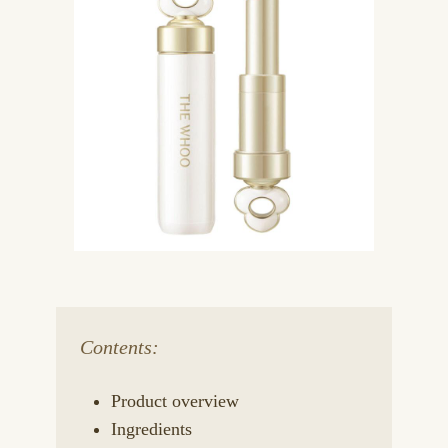
Contents:
Product overview
Ingredients