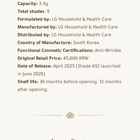
Capacity:
3.3g
Total shades
: 9
Formulated by:
LG Household & Health Care
Manufactured by:
LG Household & Health Care
Distributed by:
LG Household & Health Care
Country of Manufacture:
South Korea
Functional Cosmetic Certifications:
Anti-Wrinkle
Original Retail Price:
45,000 KRW
Date of Release:
April 2025 [Shade #32 launched
in June 2026]
Shelf life:
36 months before opening. 12 months
after opening.