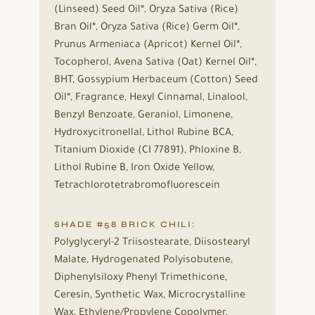
(Linseed) Seed Oil*, Oryza Sativa (Rice)
Bran Oil*, Oryza Sativa (Rice) Germ Oil*,
Prunus Armeniaca (Apricot) Kernel Oil*,
Tocopherol, Avena Sativa (Oat) Kernel Oil*,
BHT, Gossypium Herbaceum (Cotton) Seed
Oil*, Fragrance, Hexyl Cinnamal, Linalool,
Benzyl Benzoate, Geraniol, Limonene,
Hydroxycitronellal, Lithol Rubine BCA,
Titanium Dioxide (CI 77891), Phloxine B,
Lithol Rubine B, Iron Oxide Yellow,
Tetrachlorotetrabromofluorescein
SHADE #58 BRICK CHILI:
Polyglyceryl-2 Triisostearate, Diisostearyl
Malate, Hydrogenated Polyisobutene,
Diphenylsiloxy Phenyl Trimethicone,
Ceresin, Synthetic Wax, Microcrystalline
Wax, Ethylene/Propylene Copolymer,