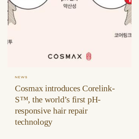
NEWS
Cosmax introduces Corelink-
S™, the world’s first pH-
responsive hair repair
technology