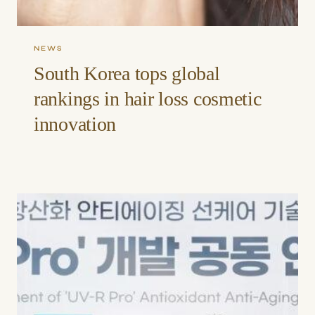
NEWS
South Korea tops global
rankings in hair loss cosmetic
innovation