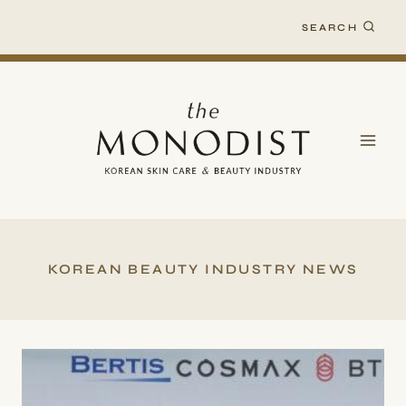
Skip
SEARCH
to
content
KOREAN BEAUTY INDUSTRY NEWS