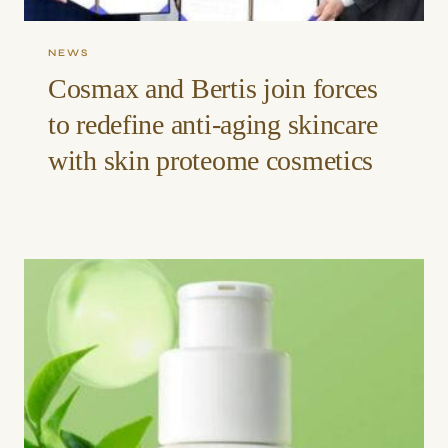
NEWS
Cosmax and Bertis join forces
to redefine anti-aging skincare
with skin proteome cosmetics