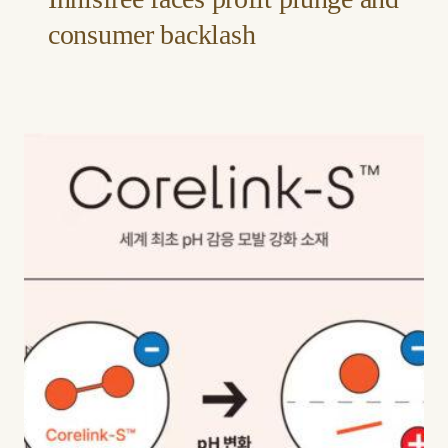
consumer backlash