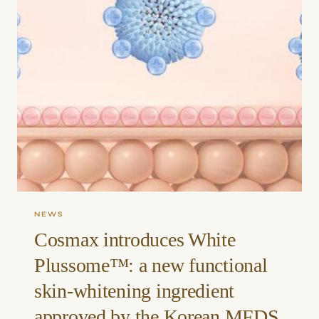
NEWS
Cosmax introduces White
Plussome™: a new functional
skin-whitening ingredient
approved by the Korean MFDS