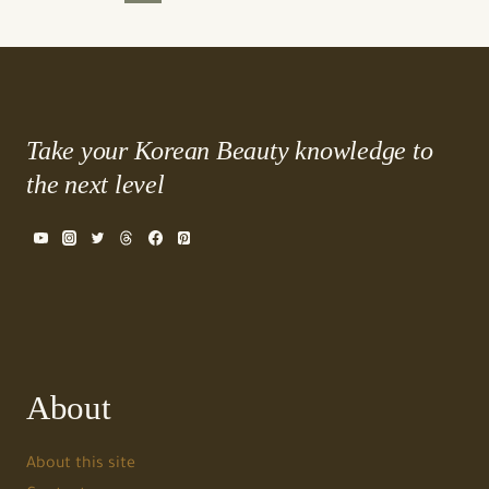
Page
Page
navigation
Take your Korean Beauty knowledge to
the next level
About
About this site