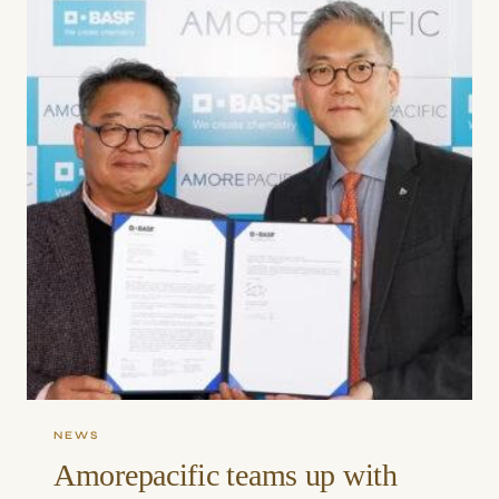
NEWS
Amorepacific teams up with