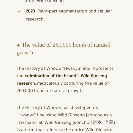
from Wild Ginseng.
2023
: Plant-part segmentation and cellular
research.
⬥ The value of 260,000 hours of natural
growth
The History of Whoo’s “Hwanyu” line represents
the
culmination of the brand’s Wild Ginseng
research
, meticulously capturing the value of
260,000 hours of natural growth.
The History of Whoo’s has developed its
“Hwanyu” line using Wild Ginseng Jeoncho as a
raw material. Wild Ginseng Jeoncho (전초, 全草)
is a term that refers to the entire Wild Ginseng