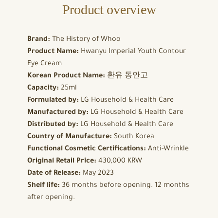
Product overview
Brand:
The History of Whoo
Product Name:
Hwanyu Imperial Youth Contour
Eye Cream
Korean Product Name:
환유 동안고
Capacity:
25ml
Formulated by:
LG Household & Health Care
Manufactured by:
LG Household & Health Care
Distributed by:
LG Household & Health Care
Country of Manufacture:
South Korea
Functional Cosmetic Certifications:
Anti-Wrinkle
Original Retail Price:
430,000 KRW
Date of Release:
May 2023
Shelf life:
36 months before opening. 12 months
after opening.