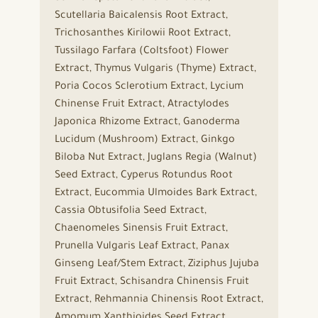
Scutellaria Baicalensis Root Extract,
Trichosanthes Kirilowii Root Extract,
Tussilago Farfara (Coltsfoot) Flower
Extract, Thymus Vulgaris (Thyme) Extract,
Poria Cocos Sclerotium Extract, Lycium
Chinense Fruit Extract, Atractylodes
Japonica Rhizome Extract, Ganoderma
Lucidum (Mushroom) Extract, Ginkgo
Biloba Nut Extract, Juglans Regia (Walnut)
Seed Extract, Cyperus Rotundus Root
Extract, Eucommia Ulmoides Bark Extract,
Cassia Obtusifolia Seed Extract,
Chaenomeles Sinensis Fruit Extract,
Prunella Vulgaris Leaf Extract, Panax
Ginseng Leaf/Stem Extract, Ziziphus Jujuba
Fruit Extract, Schisandra Chinensis Fruit
Extract, Rehmannia Chinensis Root Extract,
Amomum Xanthioides Seed Extract,