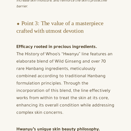
increase skin moisture, and reinforce the skin’s protective
barrier.
⬥ Point 3: The value of a masterpiece
crafted with utmost devotion
Efficacy rooted in precious ingredients.
The History of Whoo’s “Hwanyu” line features an
elaborate blend of Wild Ginseng and over 70
rare Hanbang ingredients, meticulously
combined according to traditional Hanbang
formulation principles. Through the
incorporation of this blend, the line effectively
works from within to treat the skin at its core,
enhancing its overall condition while addressing
complex skin concerns.
Hwanyu’s unique skin beauty philosophy.