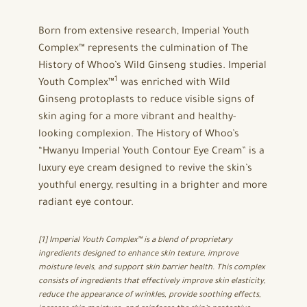
Born from extensive research, Imperial Youth
Complex™ represents the culmination of The
History of Whoo’s Wild Ginseng studies. Imperial
1
Youth Complex™
was enriched with Wild
Ginseng protoplasts to reduce visible signs of
skin aging for a more vibrant and healthy-
looking complexion. The History of Whoo’s
“Hwanyu Imperial Youth Contour Eye Cream” is a
luxury eye cream designed to revive the skin’s
youthful energy, resulting in a brighter and more
radiant eye contour.
[1] Imperial Youth Complex™ is a blend of proprietary
ingredients designed to enhance skin texture, improve
moisture levels, and support skin barrier health. This complex
consists of ingredients that effectively improve skin elasticity,
reduce the appearance of wrinkles, provide soothing effects,