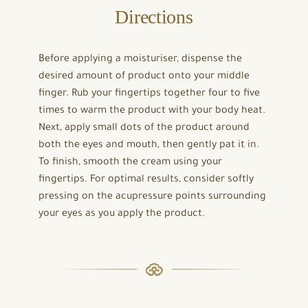
Directions
Before applying a moisturiser, dispense the
desired amount of product onto your middle
finger. Rub your fingertips together four to five
times to warm the product with your body heat.
Next, apply small dots of the product around
both the eyes and mouth, then gently pat it in.
To finish, smooth the cream using your
fingertips. For optimal results, consider softly
pressing on the acupressure points surrounding
your eyes as you apply the product.