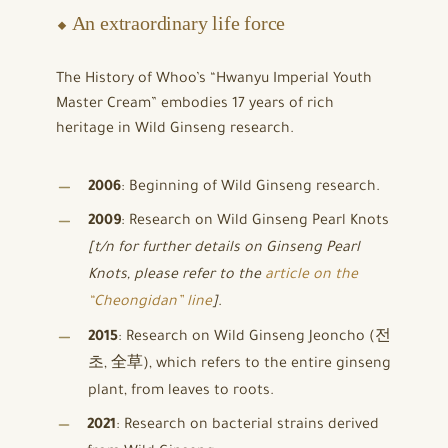
⬥ An extraordinary life force
The History of Whoo’s “Hwanyu Imperial Youth
Master Cream” embodies 17 years of rich
heritage in Wild Ginseng research.
2006
: Beginning of Wild Ginseng research.
2009
: Research on Wild Ginseng Pearl Knots
[t/n for further details on Ginseng Pearl
Knots, please refer to the
article on the
“Cheongidan” line
]
.
2015
: Research on Wild Ginseng Jeoncho (전
초, 全草), which refers to the entire ginseng
plant, from leaves to roots.
2021
: Research on bacterial strains derived