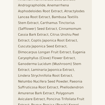
Andrographolide, Anemarrhena
Asphodeloides Root Extract, Atractylodes
Lancea Root Extract, Bambusa Textilis
Stem Extract, Carthamus Tinctorius
(Safflower) Seed Extract, Cinnamomum
Cassia Bark Extract, Citrus Unshiu Peel
Extract, Coptis Japonica Root Extract,
Cuscuta Japonica Seed Extract,
Dimocarpus Longan Fruit Extract, Eugenia
Caryophyllus (Clove) Flower Extract,
Ganoderma Lucidum (Mushroom) Stem
Extract, Laminaria Japonica Extract,
Lindera Strychnifolia Root Extract,
Nelumbo Nucifera Seed Powder, Paeonia
Suffruticosa Root Extract, Phellodendron
Amurense Bark Extract, Polygonum
Aviculare Extract, Poncirus Trifoliata Fruit