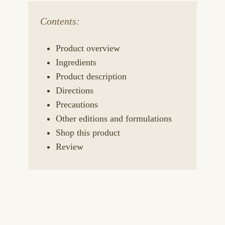
Contents:
Product overview
Ingredients
Product description
Directions
Precautions
Other editions and formulations
Shop this product
Review