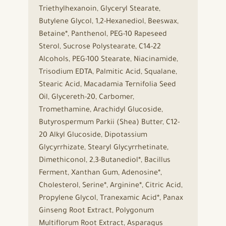
Triethylhexanoin, Glyceryl Stearate,
Butylene Glycol, 1,2-Hexanediol, Beeswax,
Betaine*, Panthenol, PEG-10 Rapeseed
Sterol, Sucrose Polystearate, C14-22
Alcohols, PEG-100 Stearate, Niacinamide,
Trisodium EDTA, Palmitic Acid, Squalane,
Stearic Acid, Macadamia Ternifolia Seed
Oil, Glycereth-20, Carbomer,
Tromethamine, Arachidyl Glucoside,
Butyrospermum Parkii (Shea) Butter, C12-
20 Alkyl Glucoside, Dipotassium
Glycyrrhizate, Stearyl Glycyrrhetinate,
Dimethiconol, 2,3-Butanediol*, Bacillus
Ferment, Xanthan Gum, Adenosine*,
Cholesterol, Serine*, Arginine*, Citric Acid,
Propylene Glycol, Tranexamic Acid*, Panax
Ginseng Root Extract, Polygonum
Multiflorum Root Extract, Asparagus