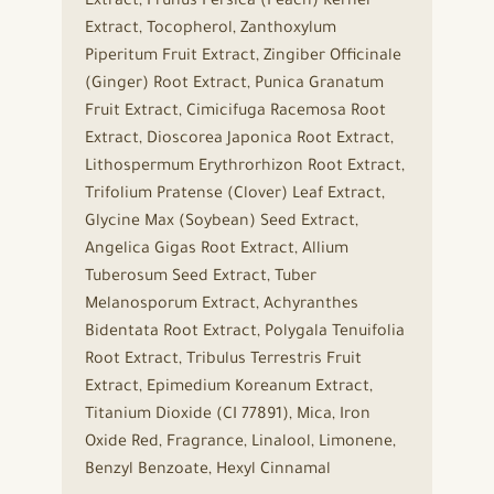
Extract, Prunus Persica (Peach) Kernel
Extract, Tocopherol, Zanthoxylum
Piperitum Fruit Extract, Zingiber Officinale
(Ginger) Root Extract, Punica Granatum
Fruit Extract, Cimicifuga Racemosa Root
Extract, Dioscorea Japonica Root Extract,
Lithospermum Erythrorhizon Root Extract,
Trifolium Pratense (Clover) Leaf Extract,
Glycine Max (Soybean) Seed Extract,
Angelica Gigas Root Extract, Allium
Tuberosum Seed Extract, Tuber
Melanosporum Extract, Achyranthes
Bidentata Root Extract, Polygala Tenuifolia
Root Extract, Tribulus Terrestris Fruit
Extract, Epimedium Koreanum Extract,
Titanium Dioxide (CI 77891), Mica, Iron
Oxide Red, Fragrance, Linalool, Limonene,
Benzyl Benzoate, Hexyl Cinnamal