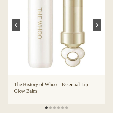
The History of Whoo – Essential Lip
Glow Balm