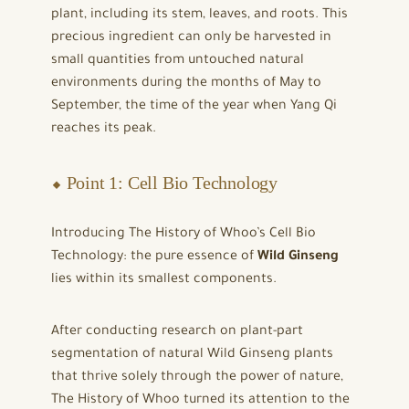
plant, including its stem, leaves, and roots. This
precious ingredient can only be harvested in
small quantities from untouched natural
environments during the months of May to
September, the time of the year when Yang Qi
reaches its peak.
⬥ Point 1: Cell Bio Technology
Introducing The History of Whoo’s Cell Bio
Technology: the pure essence of
Wild Ginseng
lies within its smallest components.
After conducting research on plant-part
segmentation of natural Wild Ginseng plants
that thrive solely through the power of nature,
The History of Whoo turned its attention to the