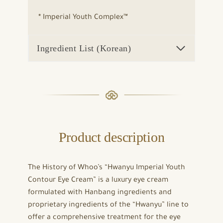
* Imperial Youth Complex™
Ingredient List (Korean)
Product description
The History of Whoo’s “Hwanyu Imperial Youth
Contour Eye Cream” is a luxury eye cream
formulated with Hanbang ingredients and
proprietary ingredients of the “Hwanyu” line to
offer a comprehensive treatment for the eye