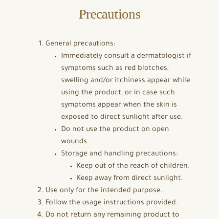
Precautions
General precautions:
Immediately consult a dermatologist if
symptoms such as red blotches,
swelling and/or itchiness appear while
using the product, or in case such
symptoms appear when the skin is
exposed to direct sunlight after use.
Do not use the product on open
wounds.
Storage and handling precautions:
Keep out of the reach of children.
Keep away from direct sunlight.
Use only for the intended purpose.
Follow the usage instructions provided.
Do not return any remaining product to