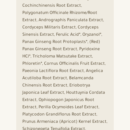
Cochinchinensis Root Extract,
Polygonatum Officinale Rhizome/Root
Extract, Andrographis Paniculata Extract,
Cordyceps Militaris Extract, Cordyceps
Sinensis Extract, Ferulic Acid*, Oryzanol*,
Panax Ginseng Root Protoplasts*, (Red)
Panax Ginseng Root Extract, Pyridoxine
HCl*, Tricholoma Matsutake Extract,
Phloretin*, Cornus Officinalis Fruit Extract,
Paeonia Lactiflora Root Extract, Angelica
Acutiloba Root Extract, Belamcanda
Chinensis Root Extract, Eriobotrya
Japonica Leaf Extract, Houttuynia Cordata
Extract, Ophiopogon Japonicus Root
Extract, Perilla Ocymoides Leaf Extract,
Platycodon Grandiflorus Root Extract,
Prunus Armeniaca (Apricot) Kernel Extract,
Schizonepeta Tenuifolia Extract,