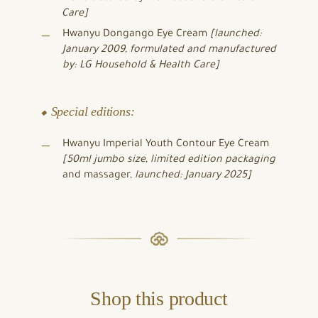
Care]
Hwanyu Dongango Eye Cream
[launched:
January 2009, formulated and manufactured
by: LG Household & Health Care]
⬥ Special editions:
Hwanyu Imperial Youth Contour Eye Cream
[50ml jumbo size,
limited edition packaging
and massager,
launched: January 2025]
Shop this product