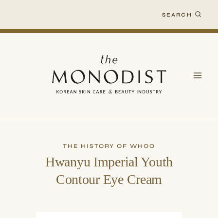
Skip
SEARCH
to
content
THE HISTORY OF WHOO
Hwanyu Imperial Youth
Contour Eye Cream