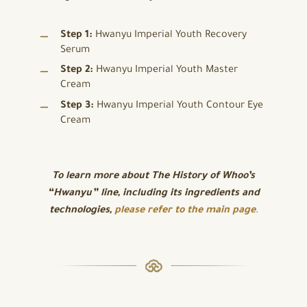
Step 1:
Hwanyu Imperial Youth Recovery
Serum
Step 2:
Hwanyu Imperial Youth Master
Cream
Step 3:
Hwanyu Imperial Youth Contour Eye
Cream
To learn more about
The History of Whoo’s
“Hwanyu” line, including its ingredients and
technologies,
please refer to the main page
.