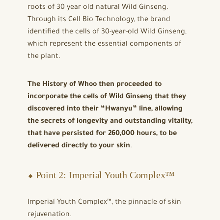
roots of 30 year old natural Wild Ginseng.
Through its Cell Bio Technology, the brand
identified the cells of 30-year-old Wild Ginseng,
which represent the essential components of
the plant.
The History of Whoo then proceeded to
incorporate the cells of Wild Ginseng that they
discovered into their “Hwanyu” line, allowing
the secrets of longevity and outstanding vitality,
that have persisted for 260,000 hours, to be
delivered directly to your skin
.
⬥ Point 2: Imperial Youth Complex™
Imperial Youth Complex™, the pinnacle of skin
rejuvenation.