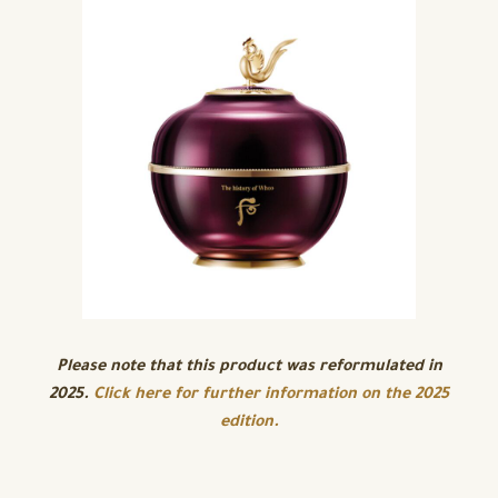
Please note that this product was reformulated in
2025.
Click here for further information on the 2025
edition.