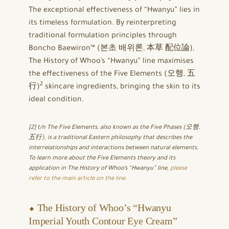
The exceptional effectiveness of “Hwanyu” lies in
its timeless formulation. By reinterpreting
traditional formulation principles through
Boncho Baewiron™ (본초 배위론, 本草 配位論),
The History of Whoo’s “Hwanyu” line maximises
the effectiveness of the Five Elements (오행, 五
2
行)
skincare ingredients, bringing the skin to its
ideal condition.
[2] t/n The Five Elements, also known as the Five Phases (오행,
五行), is a traditional Eastern philosophy that describes the
interrelationships and interactions between natural elements.
To learn more about the Five Elements theory and its
application in The History of Whoo’s “Hwanyu” line,
please
refer to the main article on the line.
⬥ The History of Whoo’s “Hwanyu
Imperial Youth Contour Eye Cream”