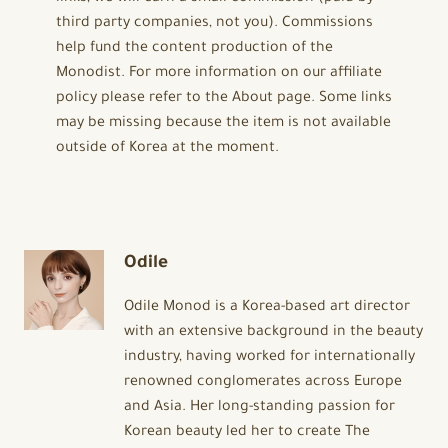
third party companies, not you). Commissions
help fund the content production of the
Monodist. For more information on our affiliate
policy please refer to the About page. Some links
may be missing because the item is not available
outside of Korea at the moment.
Odile
Odile Monod is a Korea-based art director
with an extensive background in the beauty
industry, having worked for internationally
renowned conglomerates across Europe
and Asia. Her long-standing passion for
Korean beauty led her to create The