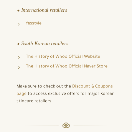
⬥ International retailers
Yesstyle
⬥ South Korean retailers
The History of Whoo Official Website
The History of Whoo Official Naver Store
Make sure to check out the
Discount & Coupons
page
to access exclusive offers for major Korean
skincare retailers.