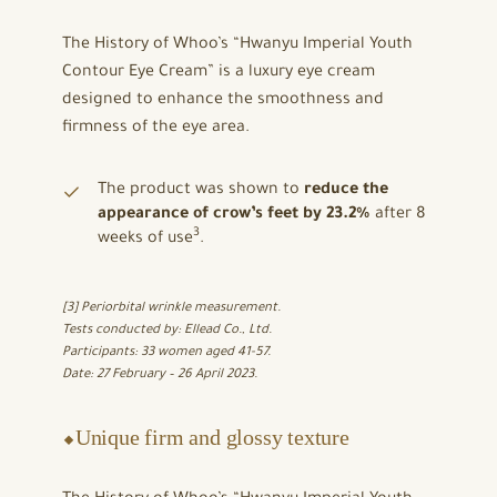
The History of Whoo’s “Hwanyu Imperial Youth
Contour Eye Cream” is a luxury eye cream
designed to enhance the smoothness and
firmness of the eye area.
The product was shown to
reduce the
appearance of crow’s feet by 23.2%
after 8
3
weeks of use
.
[3] Periorbital wrinkle measurement.
Tests conducted by: Ellead Co., Ltd.
Participants: 33 women aged 41-57.
Date: 27 February – 26 April 2023.
⬥Unique firm and glossy texture