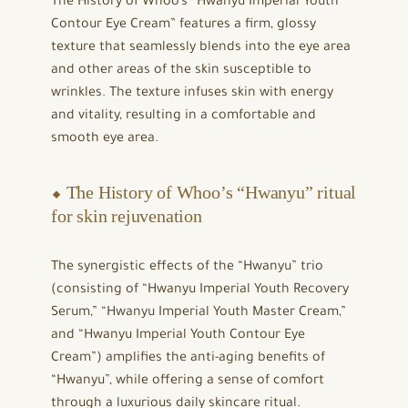
The History of Whoo’s “Hwanyu Imperial Youth
Contour Eye Cream” features a firm, glossy
texture that seamlessly blends into the eye area
and other areas of the skin susceptible to
wrinkles. The texture infuses skin with energy
and vitality, resulting in a comfortable and
smooth eye area.
⬥ The History of Whoo’s “Hwanyu” ritual
for skin rejuvenation
The synergistic effects of the “Hwanyu” trio
(consisting of “Hwanyu Imperial Youth Recovery
Serum,” “Hwanyu Imperial Youth Master Cream,”
and “Hwanyu Imperial Youth Contour Eye
Cream”) amplifies the anti-aging benefits of
“Hwanyu”, while offering a sense of comfort
through a luxurious daily skincare ritual.