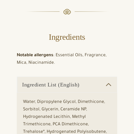
Ingredients
Notable allergens
: Essential Oils, Fragrance,
Mica, Niacinamide.
Ingredient List (English)
Water, Dipropylene Glycol, Dimethicone,
Sorbitol, Glycerin, Ceramide NP,
Hydrogenated Lecithin, Methyl
Trimethicone, PCA Dimethicone,
Trehalose*, Hydrogenated Polyisobutene,