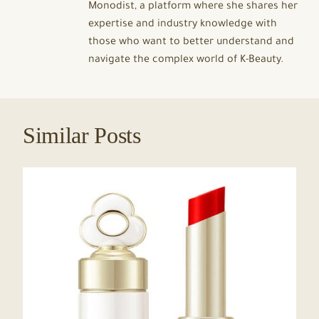
Monodist, a platform where she shares her
expertise and industry knowledge with
those who want to better understand and
navigate the complex world of K-Beauty.
Similar Posts