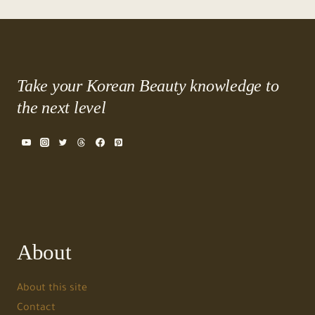
Take your Korean Beauty knowledge to
the next level
About
About this site
Contact