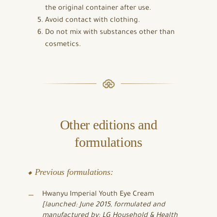
the original container after use.
Avoid contact with clothing.
Do not mix with substances other than
cosmetics.
Other editions and
formulations
⬥ Previous formulations:
Hwanyu Imperial Youth Eye Cream
[launched: June 2015, formulated and
manufactured by: LG Household & Health