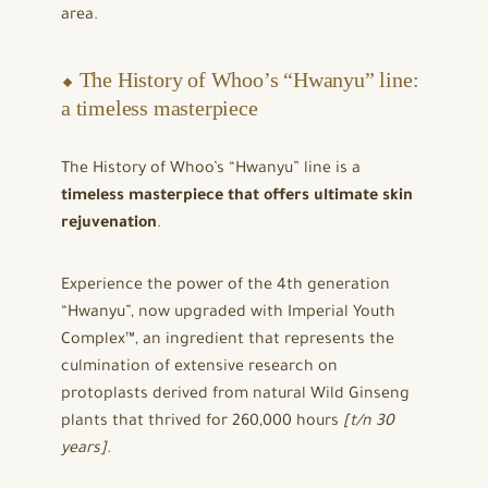
area.
⬥ The History of Whoo’s “Hwanyu” line:
a timeless masterpiece
The History of Whoo’s “Hwanyu” line is a
timeless masterpiece that offers ultimate skin
rejuvenation
.
Experience the power of the 4th generation
“Hwanyu”, now upgraded with Imperial Youth
Complex™, an ingredient that represents the
culmination of extensive research on
protoplasts derived from natural Wild Ginseng
plants that thrived for 260,000 hours
[t/n 30
years].