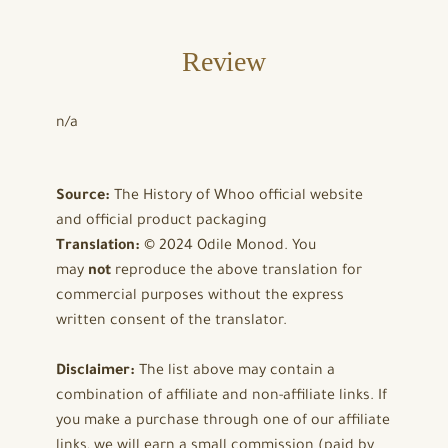
Review
n/a
Source:
The History of Whoo official website
and official product packaging
Translation:
© 2024 Odile Monod. You
may
not
reproduce the above translation for
commercial purposes without the express
written consent of the translator.
Disclaimer:
The list above may contain a
combination of affiliate and non-affiliate links. If
you make a purchase through one of our affiliate
links, we will earn a small commission (paid by