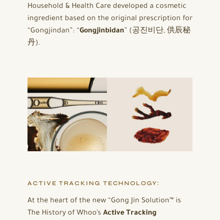
Household & Health Care developed a cosmetic
ingredient based on the original prescription for
“Gongjindan”: “
Gongjinbidan
” (공진비단, 供辰秘
丹).
ACTIVE TRACKING TECHNOLOGY:
At the heart of the new “Gong Jin Solution™ is
The History of Whoo’s
Active Tracking