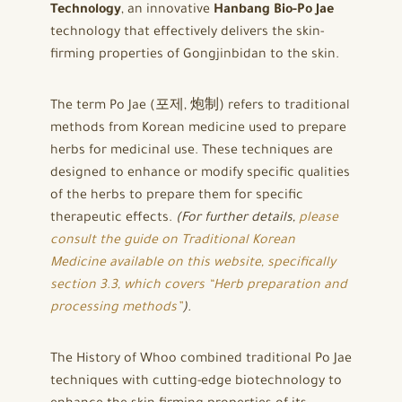
Technology
, an innovative
Hanbang Bio-Po Jae
technology that effectively delivers the skin-
firming properties of Gongjinbidan to the skin.
The term Po Jae (포제, 炮制) refers to traditional
methods from Korean medicine used to prepare
herbs for medicinal use. These techniques are
designed to enhance or modify specific qualities
of the herbs to prepare them for specific
therapeutic effects.
(For further details,
please
consult the guide on Traditional Korean
Medicine available on this website, specifically
section 3.3, which covers “Herb preparation and
processing methods”
).
The History of Whoo combined traditional Po Jae
techniques with cutting-edge biotechnology to