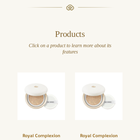
Products
Click on a product to learn more about its
features
Royal Complexion
Royal Complexion