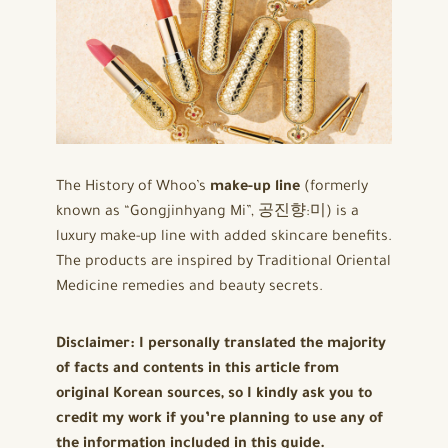
The History of Whoo’s
make-up line
(formerly
known as “Gongjinhyang Mi”, 공진향:미) is a
luxury make-up line with added skincare benefits.
The products are inspired by Traditional Oriental
Medicine remedies and beauty secrets.
Disclaimer: I personally translated the majority
of facts and contents in this article from
original Korean sources, so I kindly ask you to
credit my work if you’re planning to use any of
the information included in this guide.