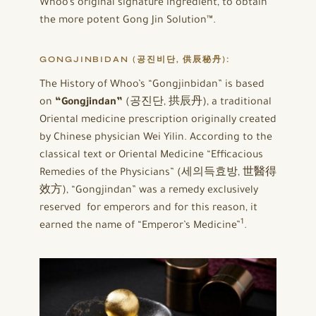
Whoo’s original signature ingredient, to obtain
the more potent Gong Jin Solution™.
GONGJINBIDAN
(공진비단, 供辰秘丹):
The History of Whoo’s “Gongjinbidan” is based
on
“Gongjindan”
(공진단, 拱辰丹), a traditional
Oriental medicine prescription originally created
by Chinese physician Wei Yilin. According to the
classical text or Oriental Medicine “Efficacious
Remedies of the Physicians” (세의득효방, 世醫得
效方), “Gongjindan” was a remedy exclusively
reserved for emperors and for this reason, it
1
earned the name of “Emperor’s Medicine”
.