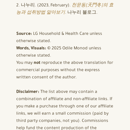
2. 나누리. (2023, February).
천문동[天門冬]의 효
능과 섭취방법 알아보기
. 나누리 블로그.
Source:
LG Household & Health Care unless
otherwise stated.
Words, Visuals:
© 2025 Odile Monod unless
otherwise stated.
You may
not
reproduce the above translation for
commercial purposes without the express
written consent of the author.
Disclaimer:
The list above may contain a
combination of affiliate and non-affiliate links. If
you make a purchase through one of our affiliate
links, we will earn a small commission (paid by
third party companies, not you). Commissions
help fund the content production of the