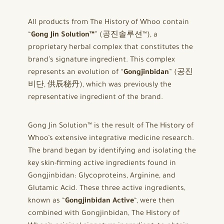
All products from The History of Whoo contain
“
Gong Jin Solution™
” (공진솔루션™), a
proprietary herbal complex that constitutes the
brand’s signature ingredient. This complex
represents an evolution of “
Gongjinbidan
” (공진
비단, 供辰秘丹), which was previously the
representative ingredient of the brand.
Gong Jin Solution™ is the result of The History of
Whoo’s extensive integrative medicine research.
The brand began by identifying and isolating the
key skin-firming active ingredients found in
Gongjinbidan: Glycoproteins, Arginine, and
Glutamic Acid. These three active ingredients,
known as “
Gongjinbidan Active
“, were then
combined with Gongjinbidan, The History of