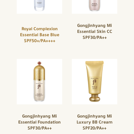
Gongjinhyang Mi
Royal Complexion
Essential Skin CC
Essential Base Blue
SPF30/PA++
SPF50+/PA++++
Gongjinhyang Mi
Gongjinhyang Mi
Essential Foundation
Luxury BB Cream
SPF30/PA++
SPF20/PA++