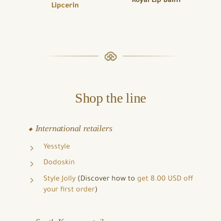
Royal Lip Balm
Lipcerin
Shop the line
⬥ International retailers
Yesstyle
Dodoskin
Style Jolly
(Discover how to
get 8.00 USD off
your first order
)