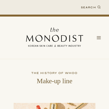
Skip
SEARCH
to
content
THE HISTORY OF WHOO
Make-up line