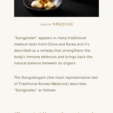
[source:
백록담한의원
]
“Gongjindan” appears in many traditional
medical texts from China and Korea and it’s
described as a remedy that strengthens the
body’s immune defences and brings back the
natural balance between its organs.
The Donguibogam (the most representative text
of Traditional Korean Medicine) describes
“Gongjindan” as follows: