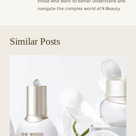
those who want to better understand and
navigate the complex world of K-Beauty.
Similar Posts