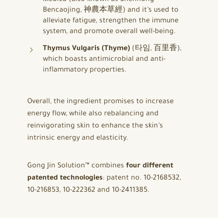
Bencaojing, 神農本草經) and it’s used to
alleviate fatigue, strengthen the immune
system, and promote overall well-being.
Thymus Vulgaris (Thyme)
(타임, 百里香),
which boasts antimicrobial and anti-
inflammatory properties.
Overall, the ingredient promises to increase
energy flow, while also rebalancing and
reinvigorating skin to enhance the skin’s
intrinsic energy and elasticity.
Gong Jin Solution™ combines
four different
patented technologies
: patent no. 10-2168532,
10-216853, 10-222362 and 10-2411385.