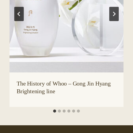
The History of Whoo – Gong Jin Hyang
Brightening line