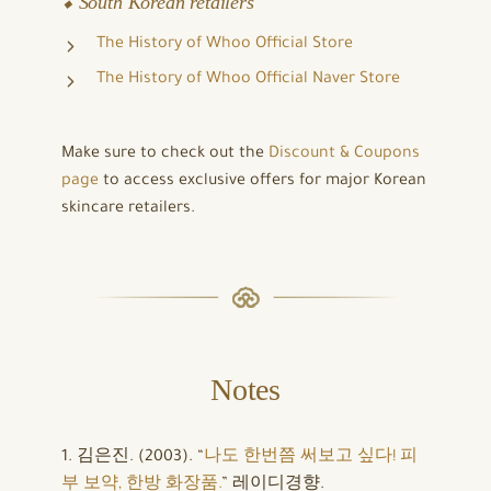
⬥ South Korean retailers
The History of Whoo Official Store
The History of Whoo Official Naver Store
Make sure to check out the
Discount & Coupons
page
to access exclusive offers for major Korean
skincare retailers.
Notes
1. 김은진. (2003). “
나도 한번쯤 써보고 싶다! 피
부 보약, 한방 화장품.
” 레이디경향.