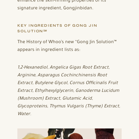
enhance the skin-firming properties of its
signature ingredient, Gongjinbidan.
KEY INGREDIENTS OF GONG JIN
SOLUTION™
The History of Whoo’s new “Gong Jin Solution™
appears in ingredient lists as:
1,2-Hexanediol, Angelica Gigas Root Extract,
Arginine, Asparagus Cochinchinensis Root
Extract, Butylene Glycol, Cornus Officinalis Fruit
Extract, Ethylhexylglycerin, Ganoderma Lucidum
(Mushroom) Extract, Glutamic Acid,
Glycoproteins, Thymus Vulgaris (Thyme) Extract,
Water
.