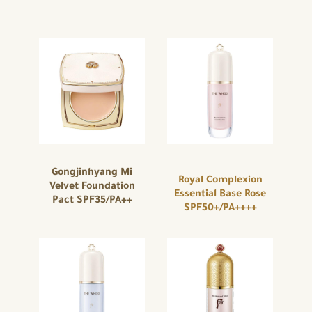
Gongjinhyang Mi
Royal Complexion
Velvet Foundation
Essential Base Rose
Pact SPF35/PA++
SPF50+/PA++++