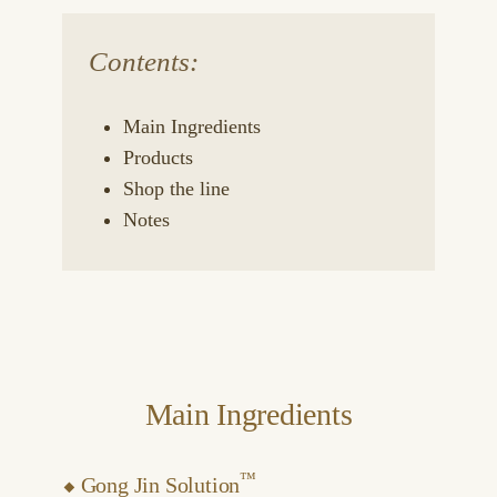
Contents:
Main Ingredients
Products
Shop the line
Notes
Main Ingredients
™
⬥
Gong Jin Solution