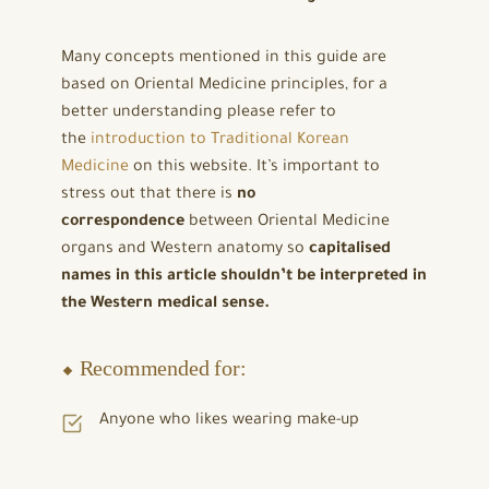
Many concepts mentioned in this guide are
based on Oriental Medicine principles, for a
better understanding please refer to
the
introduction to Traditional Korean
Medicine
on this website. It’s important to
stress out that there is
no
correspondence
between Oriental Medicine
organs and Western anatomy so
capitalised
names in this article shouldn’t be interpreted in
the Western medical sense.
⬥ Recommended for:
Anyone who likes wearing make-up