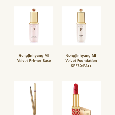
Gongjinhyang Mi
Gongjinhyang Mi
Velvet Primer Base
Velvet Foundation
SPF30/PA++