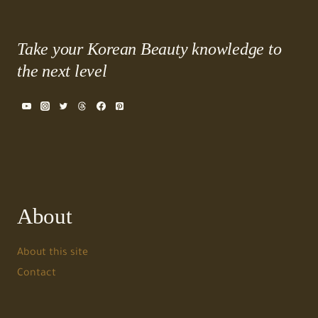
Take your Korean Beauty knowledge to
the next level
About
About this site
Contact