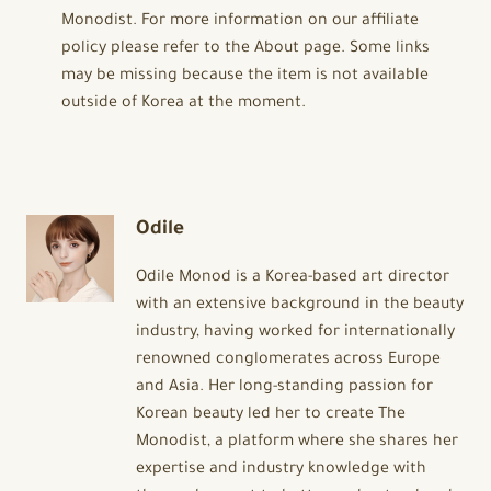
Monodist. For more information on our affiliate
policy please refer to the About page. Some links
may be missing because the item is not available
outside of Korea at the moment.
Odile
Odile Monod is a Korea-based art director
with an extensive background in the beauty
industry, having worked for internationally
renowned conglomerates across Europe
and Asia. Her long-standing passion for
Korean beauty led her to create The
Monodist, a platform where she shares her
expertise and industry knowledge with