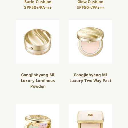
Satin Cushion
Glow Cushion
SPF50+/PA+++
SPF50+/PA+++
Gongjinhyang Mi
Gongjinhyang Mi
Luxury Luminous
Luxury Two Way Pact
Powder