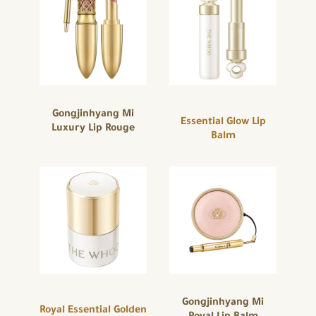
Gongjinhyang Mi
Essential Glow Lip
Luxury Lip Rouge
Balm
Gongjinhyang Mi
Royal Essential Golden