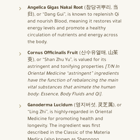
Angelica Gigas Nakai Root
(참당귀뿌리, 当
归), or “Dang Gui”, is known to replenish Qi
and nourish Blood, meaning it restores vital
energy levels and promote a healthy
circulation of nutrients and energy across
the body.
Cornus Officinalis Fruit
(산수유열매, 山茱
萸), or “Shan Zhu Yu”, is valued for its
astringent and tonifying properties
[T/N In
Oriental Medicine “astringent” ingredients
have the function of rebalancing the main
vital substances that animate the human
body: Essence, Body Fluids and Qi]
.
Ganoderma Lucidum
(영지버섯, 灵芝属), or
“Ling Zhi”, is highly-regarded in Oriental
Medicine for promoting health and
longevity. The ingredient was first
described in the Classic of the Materia
Medica (also known as Shennong