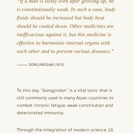
“If a man is sickly even after growing up, he
is constitutionally weak. In such a case, body
fluids should be increased but body heat
should be cooled down. Other medicines are
inefficacious against it, but this medicine is
effective to harmonize internal organs with
each other and to prevent various diseases.”
DONGUIBOGAM (1613)
To this day, “Gongjindan” is a vital tonic that is
still commonly used in many Asian countries to
combat chronic fatigue, weak constitution and
deteriorated immunity.
Through the integration of modern science, LG