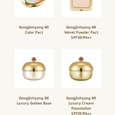
Gongjinhyang Mi
Gongjinhyang Mi
Color Pact
Velvet Powder Pact
SPF30/PA++
Gongjinhyang Mi
Gongjinhyang Mi
Luxury Golden Base
Luxury Cream
Foundation
SPF25/PA++