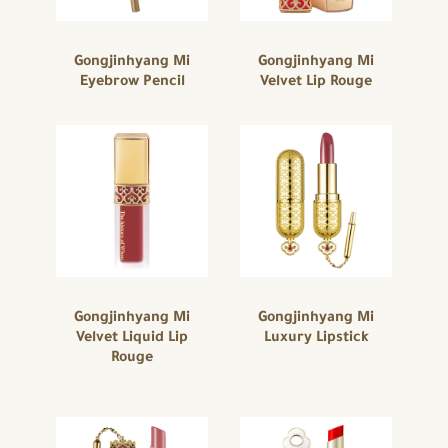
Gongjinhyang Mi
Gongjinhyang Mi
Eyebrow Pencil
Velvet Lip Rouge
Gongjinhyang Mi
Gongjinhyang Mi
Velvet Liquid Lip
Luxury Lipstick
Rouge