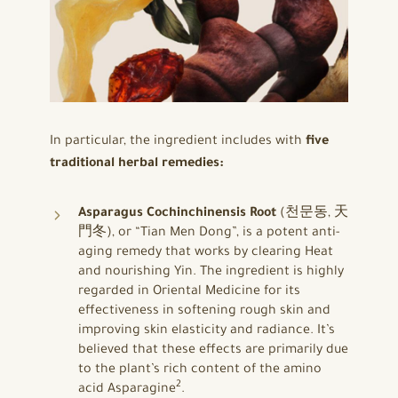
In particular, the ingredient includes with
five
traditional herbal remedies:
Asparagus Cochinchinensis Root
(천문동, 天
門冬), or “Tian Men Dong”, is a potent anti-
aging remedy that works by clearing Heat
and nourishing Yin. The ingredient is highly
regarded in Oriental Medicine for its
effectiveness in softening rough skin and
improving skin elasticity and radiance. It’s
believed that these effects are primarily due
to the plant’s rich content of the amino
2
acid Asparagine
.